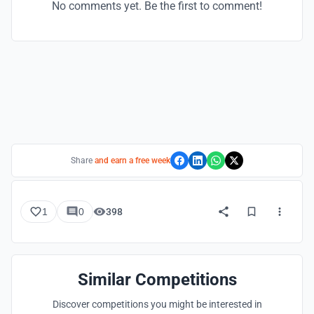
No comments yet. Be the first to comment!
Share
and earn a free week
1
0
398
Similar Competitions
Discover competitions you might be interested in