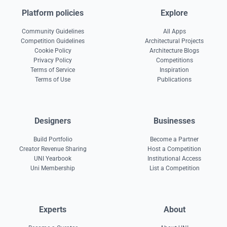
Platform policies
Explore
Community Guidelines
All Apps
Competition Guidelines
Architectural Projects
Cookie Policy
Architecture Blogs
Privacy Policy
Competitions
Terms of Service
Inspiration
Terms of Use
Publications
Designers
Businesses
Build Portfolio
Become a Partner
Creator Revenue Sharing
Host a Competition
UNI Yearbook
Institutional Access
Uni Membership
List a Competition
Experts
About