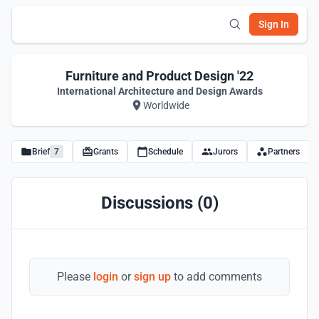
Sign In
Furniture and Product Design '22
International Architecture and Design Awards
Worldwide
Brief
7
Grants
Schedule
Jurors
Partners
Discussions (0)
Please
login
or
sign up
to add comments