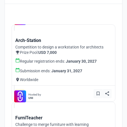
Hosted by
UNI
Arch-Station
Competition to design a workstation for architects
Prize Pool:
USD 7,000
Regular registration ends:
January 30, 2027
Submission ends:
January 31, 2027
Worldwide
Hosted by
UNI
FurniTeacher
Challenge to merge furniture with learning