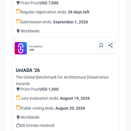
Prize Pool:
USD 7,000
Regular registration ends:
26 days left
Submission ends:
September 1, 2026
Worldwide
Hosted by
UNI
UnIADA '26
The Global Benchmark for Architecture Dissertation
Awards
Prize Pool:
USD 1,000
Jury evaluation ends:
August 19, 2026
Public voting ends:
August 20, 2026
Worldwide
68 Entries received