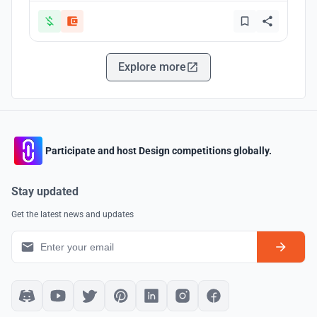
Explore more
Participate and host Design competitions globally.
Stay updated
Get the latest news and updates