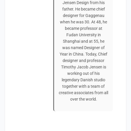
Jensen Design from his
father. He became chief
designer for Gaggenau
when he was 30. At 48, he
became professor at
Fudan University in
Shanghai and at 55, he
was named Designer of
Year in China. Today, Chief
designer and professor
Timothy Jacob Jensen is
working out of his
legendary Danish studio
together with a team of
creative associates from all
over the world.