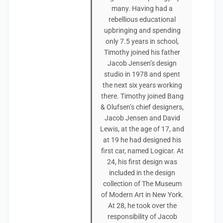
many. Having had a
rebellious educational
upbringing and spending
only 7.5 years in school,
Timothy joined his father
Jacob Jensen’s design
studio in 1978 and spent
the next six years working
there. Timothy joined Bang
& Olufsen’s chief designers,
Jacob Jensen and David
Lewis, at the age of 17, and
at 19 he had designed his
first car, named Logicar. At
24, his first design was
included in the design
collection of The Museum
of Modern Art in New York.
At 28, he took over the
responsibility of Jacob