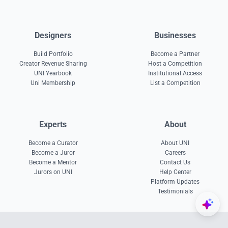
Designers
Businesses
Build Portfolio
Become a Partner
Creator Revenue Sharing
Host a Competition
UNI Yearbook
Institutional Access
Uni Membership
List a Competition
Experts
About
Become a Curator
About UNI
Become a Juror
Careers
Become a Mentor
Contact Us
Jurors on UNI
Help Center
Platform Updates
Testimonials