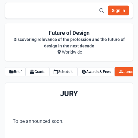
Sign In
Future of Design
Discovering relevance of the profession and the future of
design in the next decade
Worldwide
Brief
Grants
Schedule
Awards & Fees
Jurors
JURY
To be announced soon.