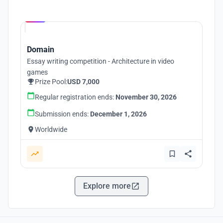
Hosted by
UNI
Domain
Essay writing competition - Architecture in video
games
Prize Pool:
USD 7,000
Regular registration ends:
November 30, 2026
Submission ends:
December 1, 2026
Worldwide
Explore more