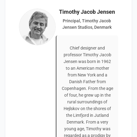
Timothy Jacob Jensen
Principal, Timothy Jacob
Jensen Studios, Denmark
Chief designer and
professor Timothy Jacob
Jensen was born in 1962
to an American mother
from New York and a
Danish Father from
Copenhagen. From the age
of four, he grew up in the
rural surroundings of
Hejlskov on the shores of
the Limfjord in Jutland
Denmark. From a very
young age, Timothy was
regarded as a prodigy by