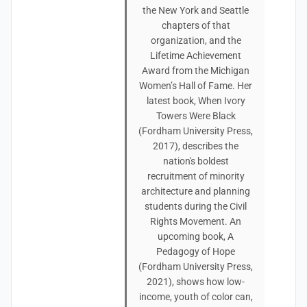
the New York and Seattle
chapters of that
organization, and the
Lifetime Achievement
Award from the Michigan
Women’s Hall of Fame. Her
latest book, When Ivory
Towers Were Black
(Fordham University Press,
2017), describes the
nation's boldest
recruitment of minority
architecture and planning
students during the Civil
Rights Movement. An
upcoming book, A
Pedagogy of Hope
(Fordham University Press,
2021), shows how low-
income, youth of color can,