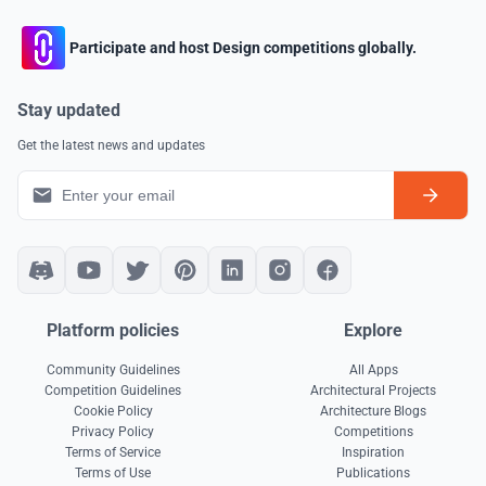
Participate and host Design competitions globally.
Stay updated
Get the latest news and updates
Platform policies
Explore
Community Guidelines
All Apps
Competition Guidelines
Architectural Projects
Cookie Policy
Architecture Blogs
Privacy Policy
Competitions
Terms of Service
Inspiration
Terms of Use
Publications