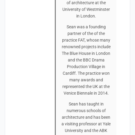
of architecture at the
University of Westminster
in London.
Sean was a founding
partner of the of the
practice FAT, whose many
renowned projects include
The Blue House in London
and the BBC Drama
Production Village in
Cardiff. The practice won
many awards and
represented the UK at the
Venice Biennale in 2014.
Sean has taught in
numerous schools of
architecture and has been
a visiting professor at Yale
University and the ABK