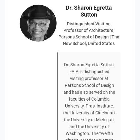
Dr. Sharon Egretta
Sutton
Distinguished Visiting
Professor of Architecture,
Parsons School of Design | The
New School, United States
Dr. Sharon Egretta Sutton,
FAIA is distinguished
visiting professor at
Parsons School of Design
and has also served on the
faculties of Columbia
University, Pratt Institute,
the University of Cincinnati,
the University of Michigan,
and the University of
Washington. The twelfth