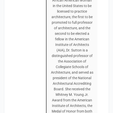
African American woman
in the United States to be
licensed to practice
architecture, the first to be
promoted to full professor
of architecture, and the
second to be elected a
fellow in the American
Institute of Architects
(AIA), Dr. Sutton is a
distinguished professor of
the Association of
Collegiate Schools of
Architecture, and served as
president of the National
Architectural Accrediting
Board. She received the
Whitney M. Young Jr.
Award from the American
Institute of Architects, the
Medal of Honor from both