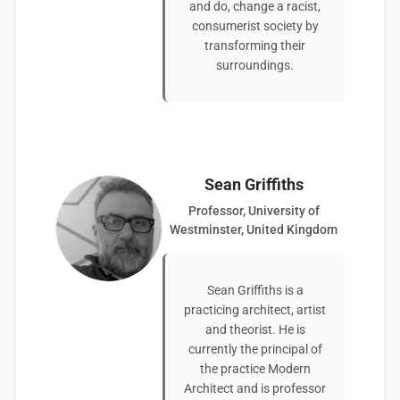
and do, change a racist,
consumerist society by
transforming their
surroundings.
Sean Griffiths
Professor, University of
Westminster, United Kingdom
Sean Griffiths is a
practicing architect, artist
and theorist. He is
currently the principal of
the practice Modern
Architect and is professor