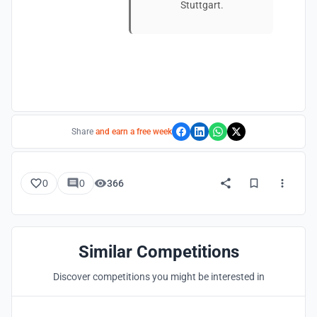
Stuttgart.
Share
and earn a free week
0
0
366
Similar Competitions
Discover competitions you might be interested in