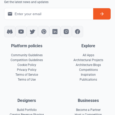
Get the latest news and updates
Platform policies
Explore
Community Guidelines
All Apps
Competition Guidelines
Architectural Projects
Cookie Policy
Architecture Blogs
Privacy Policy
Competitions
Terms of Service
Inspiration
Terms of Use
Publications
Designers
Businesses
Build Portfolio
Become a Partner
Creator Revenue Sharing
Host a Competition