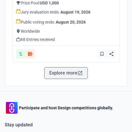
Prize Pool:
USD 1,000
Jury evaluation ends:
August 19, 2026
Public voting ends:
August 20, 2026
Worldwide
68 Entries received
Explore more
Participate and host Design competitions globally.
Stay updated