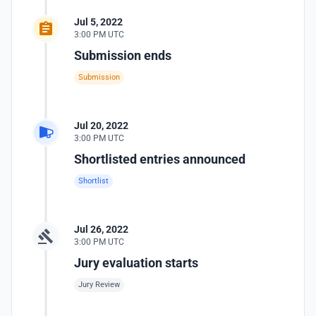
Jul 5, 2022
3:00 PM UTC
Submission ends
Submission
Jul 20, 2022
3:00 PM UTC
Shortlisted entries announced
Shortlist
Jul 26, 2022
3:00 PM UTC
Jury evaluation starts
Jury Review