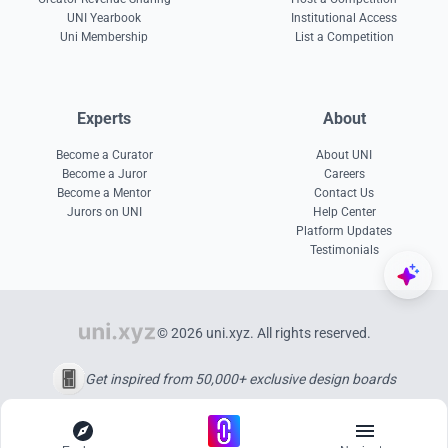
UNI Yearbook
Institutional Access
Uni Membership
List a Competition
Experts
About
Become a Curator
About UNI
Become a Juror
Careers
Become a Mentor
Contact Us
Jurors on UNI
Help Center
Platform Updates
Testimonials
© 2026 uni.xyz. All rights reserved.
Get inspired from 50,000+ exclusive design boards