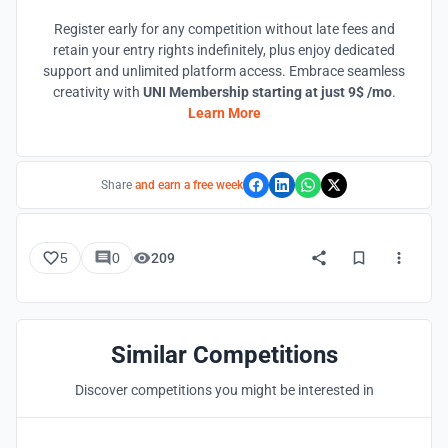
Register early for any competition without late fees and
retain your entry rights indefinitely, plus enjoy dedicated
support and unlimited platform access. Embrace seamless
creativity with
UNI Membership starting at just 9$ /mo
.
Learn More
Share
and earn a free week
5
0
209
Similar Competitions
Discover competitions you might be interested in