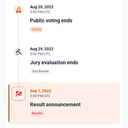
Aug 20, 2022
3:00 PM UTC
Public voting ends
Voting
Aug 29, 2022
3:00 PM UTC
Jury evaluation ends
Jury Review
Sep 1, 2022
3:00 PM UTC
Result announcement
Results