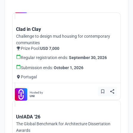
Hosted by
UNI
Clad in Clay
Challenge to design mud housing for contemporary
communities
Prize Pool:
USD 7,000
Regular registration ends:
September 30, 2026
Submission ends:
October 1, 2026
Portugal
Hosted by
UNI
UnIADA '26
The Global Benchmark for Architecture Dissertation
Awards