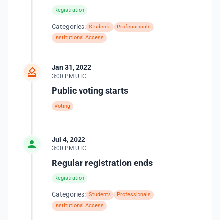
Registration
Categories:
Students
Professionals
Institutional Access
Jan 31, 2022
3:00 PM UTC
Public voting starts
Voting
Jul 4, 2022
3:00 PM UTC
Regular registration ends
Registration
Categories:
Students
Professionals
Institutional Access