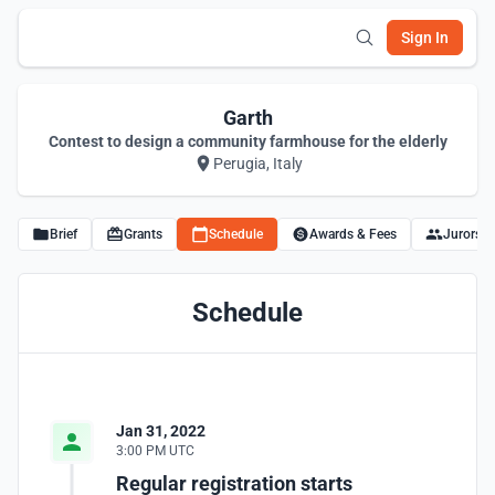
Sign In
Garth
Contest to design a community farmhouse for the elderly
Perugia, Italy
Brief
Grants
Schedule
Awards & Fees
Jurors
Schedule
Jan 31, 2022
3:00 PM UTC
Regular registration starts