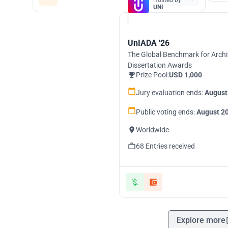
Hosted by
UNI
UnIADA '26
The Global Benchmark for Archi
Dissertation Awards
Prize Pool:
USD 1,000
Jury evaluation ends:
August
Public voting ends:
August 20
Worldwide
68 Entries received
Explore more