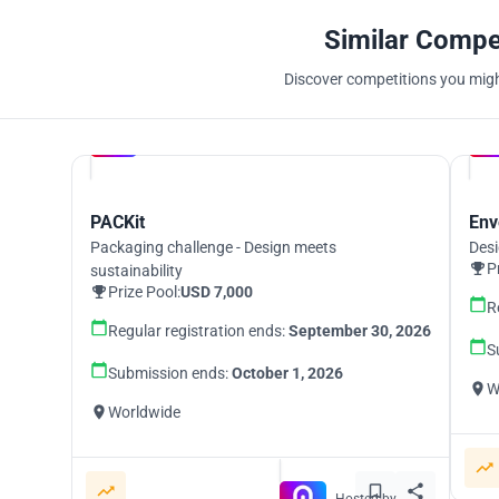
Similar Compe
Discover competitions you might
Hosted by
UNI
PACKit
Env
Packaging challenge - Design meets
Desi
P
sustainability
Prize Pool:
USD 7,000
R
Regular registration ends:
September 30, 2026
S
Submission ends:
October 1, 2026
W
Worldwide