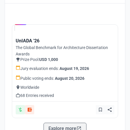
Hosted by
UNI
UnIADA '26
The Global Benchmark for Architecture Dissertation
Awards
Prize Pool:
USD 1,000
Jury evaluation ends:
August 19, 2026
Public voting ends:
August 20, 2026
Worldwide
68 Entries received
Explore more