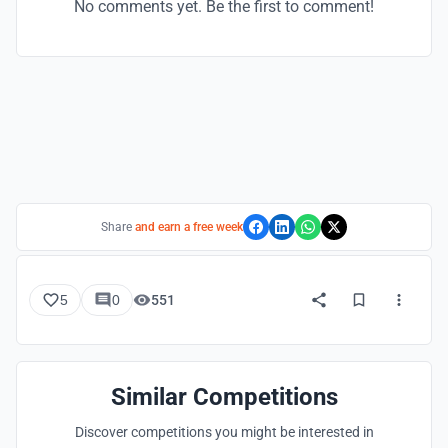
No comments yet. Be the first to comment!
Share
and earn a free week
5
0
551
Similar Competitions
Discover competitions you might be interested in