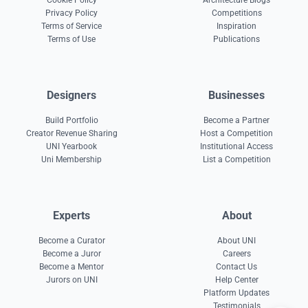
Cookie Policy
Architecture Blogs
Privacy Policy
Competitions
Terms of Service
Inspiration
Terms of Use
Publications
Designers
Businesses
Build Portfolio
Become a Partner
Creator Revenue Sharing
Host a Competition
UNI Yearbook
Institutional Access
Uni Membership
List a Competition
Experts
About
Become a Curator
About UNI
Become a Juror
Careers
Become a Mentor
Contact Us
Jurors on UNI
Help Center
Platform Updates
Testimonials