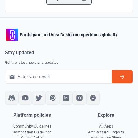
Participate and host Design competitions globally.
Stay updated
Get the latest news and updates
Platform policies
Explore
Community Guidelines
All Apps
Competition Guidelines
Architectural Projects