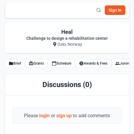
Sign In
Heal
Challenge to design a rehabilitation center
Oslo, Norway
Brief
Grants
Schedule
Awards & Fees
Jurors
Discussions (0)
Please
login
or
sign up
to add comments