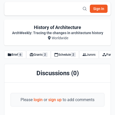
Sign In
History of Architecture
ArchWeekly: Tracing the changes in architecture history
Worldwide
Brief
6
Grants
2
Schedule
2
Jurors
Partne
Discussions (0)
Please
login
or
sign up
to add comments