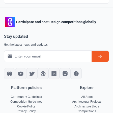
Participate and host Design competitions globally.
Stay updated
Get the latest news and updates
Platform policies
Explore
Community Guidelines
All Apps
Competition Guidelines
Architectural Projects
Cookie Policy
Architecture Blogs
Privacy Policy
Competitions