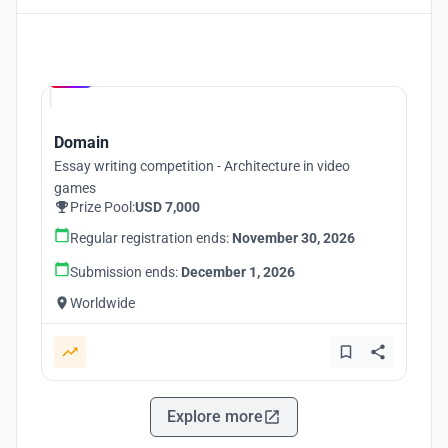
Hosted by
UNI
Domain
Essay writing competition - Architecture in video
games
Prize Pool:
USD 7,000
Regular registration ends:
November 30, 2026
Submission ends:
December 1, 2026
Worldwide
Explore more