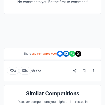
No comments yet. Be the first to comment!
Share
and earn a free week
3
0
672
Similar Competitions
Discover competitions you might be interested in