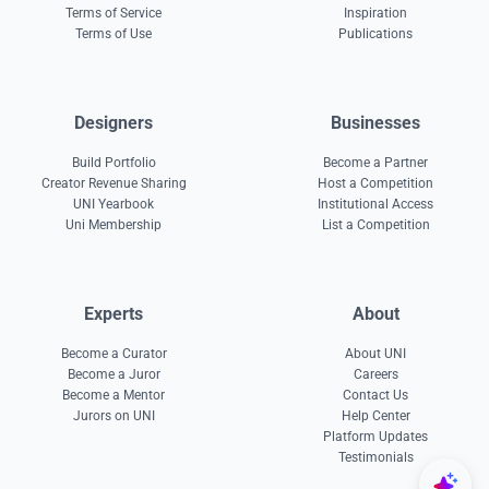
Terms of Service
Inspiration
Terms of Use
Publications
Designers
Businesses
Build Portfolio
Become a Partner
Creator Revenue Sharing
Host a Competition
UNI Yearbook
Institutional Access
Uni Membership
List a Competition
Experts
About
Become a Curator
About UNI
Become a Juror
Careers
Become a Mentor
Contact Us
Jurors on UNI
Help Center
Platform Updates
Testimonials