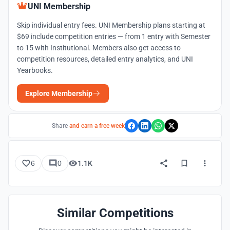
UNI Membership
Skip individual entry fees. UNI Membership plans starting at
$69 include competition entries — from 1 entry with Semester
to 15 with Institutional. Members also get access to
competition resources, detailed entry analytics, and UNI
Yearbooks.
Explore Membership
Share
and earn a free week
6
0
1.1K
Similar Competitions