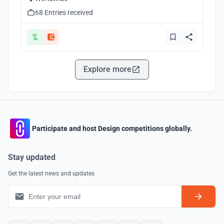
68 Entries received
Explore more
Participate and host Design competitions globally.
Stay updated
Get the latest news and updates