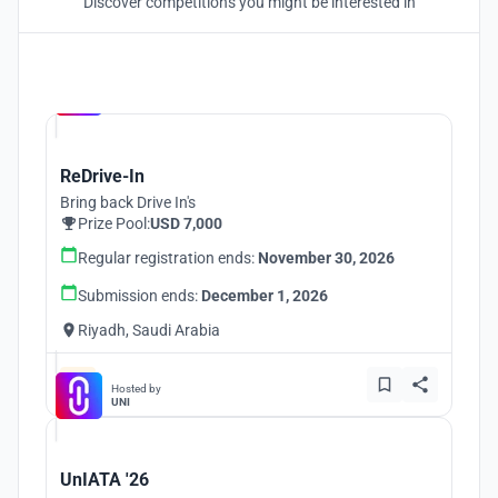
Discover competitions you might be interested in
Hosted by
UNI
ReDrive-In
Bring back Drive In's
Prize Pool:
USD 7,000
Regular registration ends:
November 30, 2026
Submission ends:
December 1, 2026
Riyadh, Saudi Arabia
Hosted by
UNI
UnIATA '26