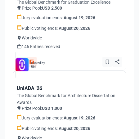
The Global Benchmark for Graduation Excellence
Prize Pool:
USD 2,500
Jury evaluation ends:
August 19, 2026
Public voting ends:
August 20, 2026
Worldwide
146 Entries received
Hosted by
UNI
UnIADA '26
The Global Benchmark for Architecture Dissertation
Awards
Prize Pool:
USD 1,000
Jury evaluation ends:
August 19, 2026
Public voting ends:
August 20, 2026
Worldwide