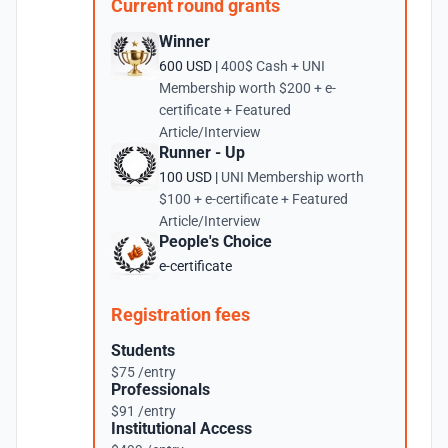
Current round grants
Winner
600 USD |
400$ Cash + UNI
Membership worth $200 + e-
certificate + Featured
Article/Interview
Runner - Up
100 USD |
UNI Membership worth
$100 + e-certificate + Featured
Article/Interview
People's Choice
e-certificate
Registration fees
Students
$75 /entry
Professionals
$91 /entry
Institutional Access