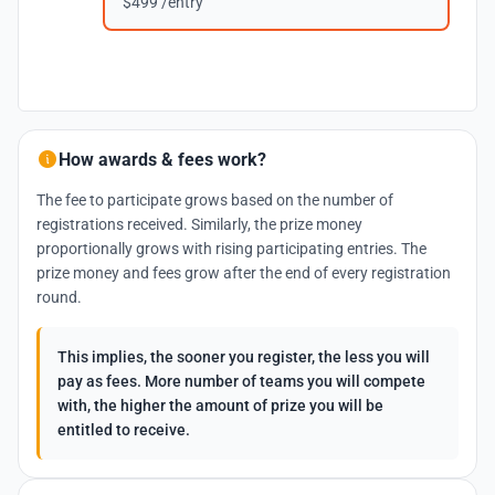
$499 /entry
How awards & fees work?
The fee to participate grows based on the number of
registrations received. Similarly, the prize money
proportionally grows with rising participating entries. The
prize money and fees grow after the end of every registration
round.
This implies, the sooner you register, the less you will
pay as fees. More number of teams you will compete
with, the higher the amount of prize you will be
entitled to receive.