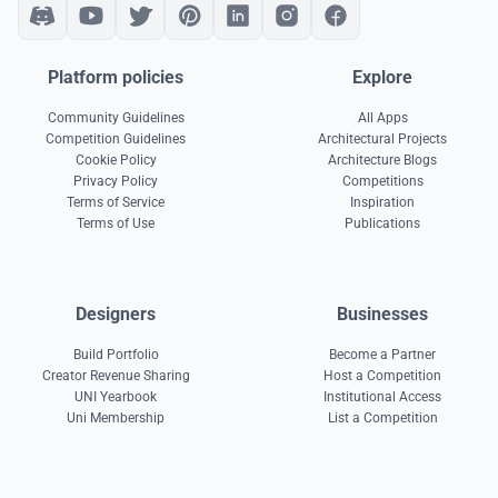
Platform policies
Explore
Community Guidelines
All Apps
Competition Guidelines
Architectural Projects
Cookie Policy
Architecture Blogs
Privacy Policy
Competitions
Terms of Service
Inspiration
Terms of Use
Publications
Designers
Businesses
Build Portfolio
Become a Partner
Creator Revenue Sharing
Host a Competition
UNI Yearbook
Institutional Access
Uni Membership
List a Competition