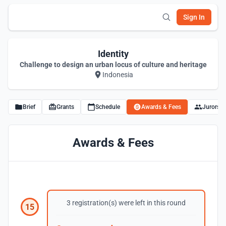
Sign In
Identity
Challenge to design an urban locus of culture and heritage
Indonesia
Brief
Grants
Schedule
Awards & Fees
Jurors
Awards & Fees
3 registration(s) were left in this round
15