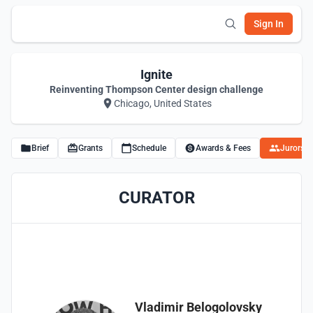
Sign In
Ignite
Reinventing Thompson Center design challenge
Chicago, United States
Brief
Grants
Schedule
Awards & Fees
Jurors
CURATOR
Vladimir Belogolovsky