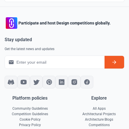
Participate and host Design competitions globally.
Stay updated
Get the latest news and updates
Platform policies
Explore
Community Guidelines
All Apps
Competition Guidelines
Architectural Projects
Cookie Policy
Architecture Blogs
Privacy Policy
Competitions