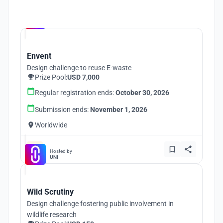
Hosted by
UNI
Envent
Design challenge to reuse E-waste
Prize Pool:
USD 7,000
Regular registration ends:
October 30, 2026
Submission ends:
November 1, 2026
Worldwide
Hosted by
UNI
Wild Scrutiny
Design challenge fostering public involvement in
wildlife research