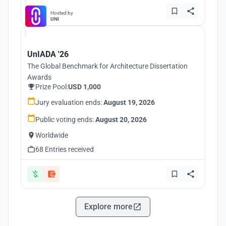
Hosted by
UNI
UnIADA '26
The Global Benchmark for Architecture Dissertation
Awards
Prize Pool:
USD 1,000
Jury evaluation ends:
August 19, 2026
Public voting ends:
August 20, 2026
Worldwide
68 Entries received
Explore more