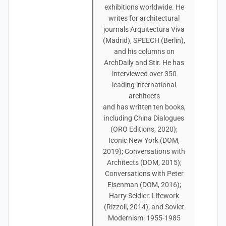
exhibitions worldwide. He
writes for architectural
journals Arquitectura Viva
(Madrid), SPEECH (Berlin),
and his columns on
ArchDaily and Stir. He has
interviewed over 350
leading international
architects
and has written ten books,
including China Dialogues
(ORO Editions, 2020);
Iconic New York (DOM,
2019); Conversations with
Architects (DOM, 2015);
Conversations with Peter
Eisenman (DOM, 2016);
Harry Seidler: Lifework
(Rizzoli, 2014); and Soviet
Modernism: 1955-1985