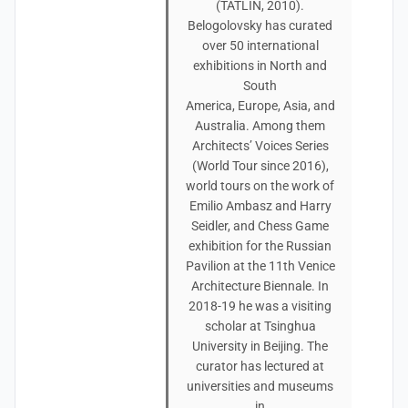
(TATLIN, 2010).
Belogolovsky has curated
over 50 international
exhibitions in North and
South
America, Europe, Asia, and
Australia. Among them
Architects’ Voices Series
(World Tour since 2016),
world tours on the work of
Emilio Ambasz and Harry
Seidler, and Chess Game
exhibition for the Russian
Pavilion at the 11th Venice
Architecture Biennale. In
2018-19 he was a visiting
scholar at Tsinghua
University in Beijing. The
curator has lectured at
universities and museums
in