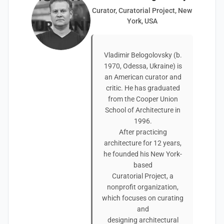
Curator, Curatorial Project, New
York, USA
Vladimir Belogolovsky (b.
1970, Odessa, Ukraine) is
an American curator and
critic. He has graduated
from the Cooper Union
School of Architecture in
1996.
After practicing
architecture for 12 years,
he founded his New York-
based
Curatorial Project, a
nonprofit organization,
which focuses on curating
and
designing architectural