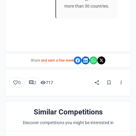
more than 30 countries.
Share
and earn a free week
0
2
717
Similar Competitions
Discover competitions you might be interested in