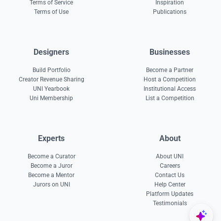
Terms of Service
Inspiration
Terms of Use
Publications
Designers
Businesses
Build Portfolio
Become a Partner
Creator Revenue Sharing
Host a Competition
UNI Yearbook
Institutional Access
Uni Membership
List a Competition
Experts
About
Become a Curator
About UNI
Become a Juror
Careers
Become a Mentor
Contact Us
Jurors on UNI
Help Center
Platform Updates
Testimonials