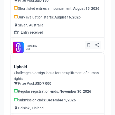
Prize Pool:
USD 150
Shortlisted entries announcement:
August 15, 2026
Jury evaluation starts:
August 16, 2026
Silvan, Australia
1 Entry received
Hosted by
UNI
Uphold
Challenge to design locus for the upliftment of human
rights
Prize Pool:
USD 7,000
Regular registration ends:
November 30, 2026
Submission ends:
December 1, 2026
Helsinki, Finland