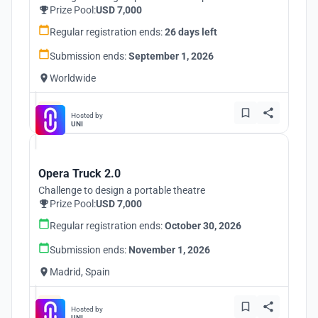
Prize Pool:
USD 7,000
Regular registration ends:
26 days left
Submission ends:
September 1, 2026
Worldwide
Hosted by
UNI
Opera Truck 2.0
Challenge to design a portable theatre
Prize Pool:
USD 7,000
Regular registration ends:
October 30, 2026
Submission ends:
November 1, 2026
Madrid, Spain
Hosted by
UNI