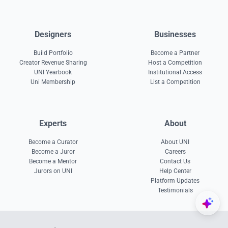
Designers
Businesses
Build Portfolio
Become a Partner
Creator Revenue Sharing
Host a Competition
UNI Yearbook
Institutional Access
Uni Membership
List a Competition
Experts
About
Become a Curator
About UNI
Become a Juror
Careers
Become a Mentor
Contact Us
Jurors on UNI
Help Center
Platform Updates
Testimonials