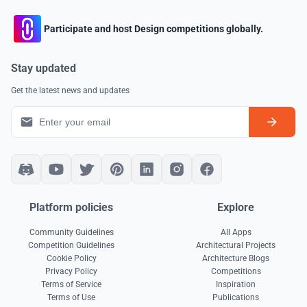
Participate and host Design competitions globally.
Stay updated
Get the latest news and updates
Platform policies
Explore
Community Guidelines
All Apps
Competition Guidelines
Architectural Projects
Cookie Policy
Architecture Blogs
Privacy Policy
Competitions
Terms of Service
Inspiration
Terms of Use
Publications