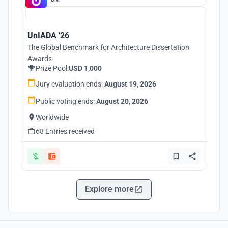
UnIADA '26
The Global Benchmark for Architecture Dissertation
Awards
Prize Pool:
USD 1,000
Jury evaluation ends:
August 19, 2026
Public voting ends:
August 20, 2026
Worldwide
68 Entries received
Explore more