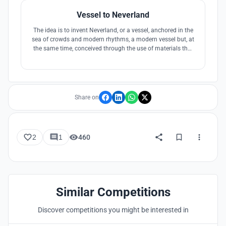
Vessel to Neverland
The idea is to invent Neverland, or a vessel, anchored in the
sea of crowds and modern rhythms, a modern vessel but, at
the same time, conceived through the use of materials that
belong to tradition, or surfaces and decorations that refer to
tradition but made with current techniques, resistant and
easy to maintain.
Share on
2
1
460
Similar Competitions
Discover competitions you might be interested in