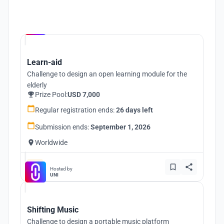
Hosted by
UNI
Learn-aid
Challenge to design an open learning module for the
elderly
Prize Pool:
USD 7,000
Regular registration ends:
26 days left
Submission ends:
September 1, 2026
Worldwide
Hosted by
UNI
Shifting Music
Challenge to design a portable music platform