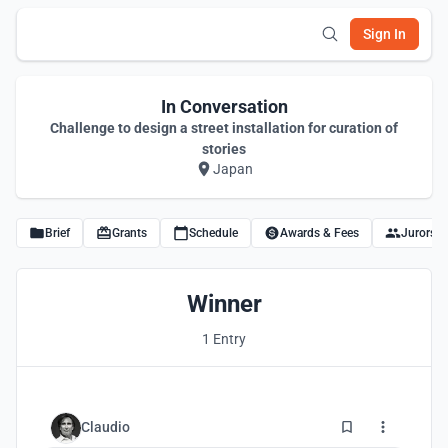
Sign In
In Conversation
Challenge to design a street installation for curation of
stories
Japan
Brief
Grants
Schedule
Awards & Fees
Jurors
Winner
1 Entry
2
Claudio