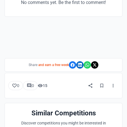
No comments yet. Be the first to comment!
Share
and earn a free week
0
0
15
Similar Competitions
Discover competitions you might be interested in