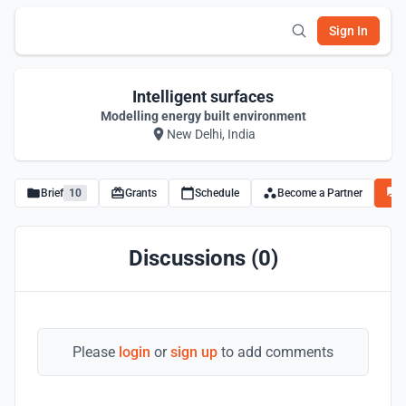
Sign In
Intelligent surfaces
Modelling energy built environment
New Delhi, India
Brief
10
Grants
Schedule
Become a Partner
D
Discussions (0)
Please
login
or
sign up
to add comments