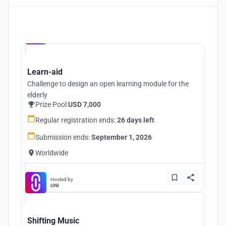
Hosted by
UNI
Learn-aid
Challenge to design an open learning module for the
elderly
Prize Pool:
USD 7,000
Regular registration ends:
26 days left
Submission ends:
September 1, 2026
Worldwide
Hosted by
UNI
Shifting Music