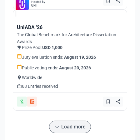
Hosted by
UNI
UnIADA '26
The Global Benchmark for Architecture Dissertation
Awards
Prize Pool:
USD 1,000
Jury evaluation ends:
August 19, 2026
Public voting ends:
August 20, 2026
Worldwide
68 Entries received
Load more