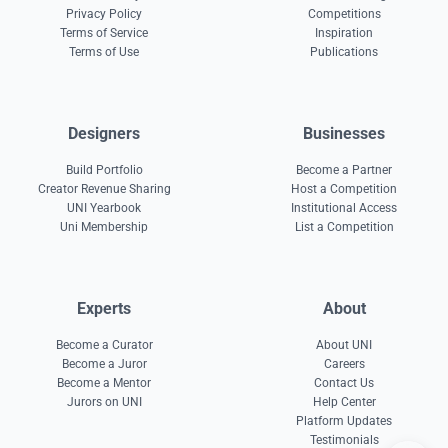
Privacy Policy
Competitions
Terms of Service
Inspiration
Terms of Use
Publications
Designers
Businesses
Build Portfolio
Become a Partner
Creator Revenue Sharing
Host a Competition
UNI Yearbook
Institutional Access
Uni Membership
List a Competition
Experts
About
Become a Curator
About UNI
Become a Juror
Careers
Become a Mentor
Contact Us
Jurors on UNI
Help Center
Platform Updates
Testimonials