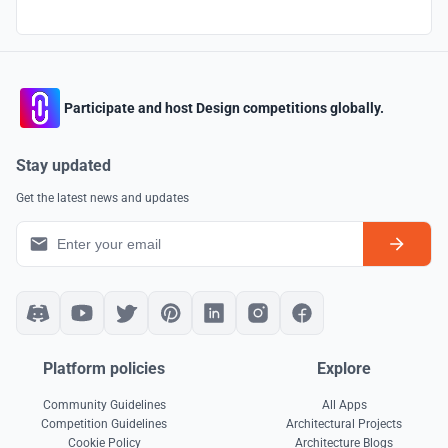
Participate and host Design competitions globally.
Stay updated
Get the latest news and updates
Platform policies
Explore
Community Guidelines
All Apps
Competition Guidelines
Architectural Projects
Cookie Policy
Architecture Blogs