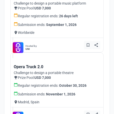
Challenge to design a portable music platform
Prize Pool:
USD 7,000
Regular registration ends:
26 days left
Submission ends:
September 1, 2026
Worldwide
Hosted by
UNI
Opera Truck 2.0
Challenge to design a portable theatre
Prize Pool:
USD 7,000
Regular registration ends:
October 30, 2026
Submission ends:
November 1, 2026
Madrid, Spain