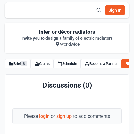
Sign In
Interior décor radiators
Invite you to design a family of electric radiators
Worldwide
Brief
3
Grants
Schedule
Become a Partner
Di
Discussions (0)
Please
login
or
sign up
to add comments