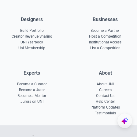
Designers
Businesses
Build Portfolio
Become a Partner
Creator Revenue Sharing
Host a Competition
UNI Yearbook
Institutional Access
Uni Membership
List a Competition
Experts
About
Become a Curator
About UNI
Become a Juror
Careers
Become a Mentor
Contact Us
Jurors on UNI
Help Center
Platform Updates
Testimonials