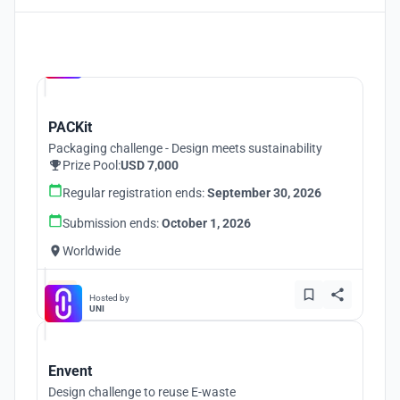
Hosted by
UNI
PACKit
Packaging challenge - Design meets sustainability
Prize Pool:
USD 7,000
Regular registration ends:
September 30, 2026
Submission ends:
October 1, 2026
Worldwide
Hosted by
UNI
Envent
Design challenge to reuse E-waste