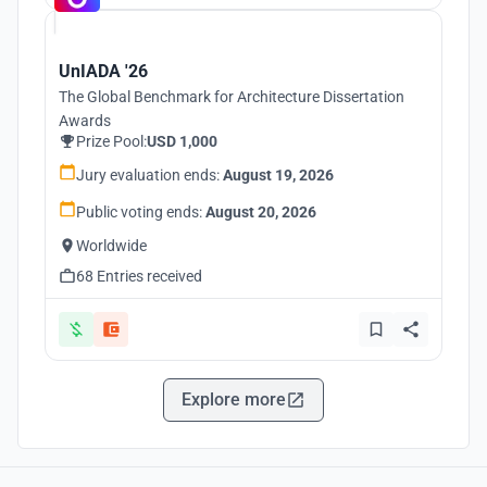
UnIADA '26
The Global Benchmark for Architecture Dissertation
Awards
Prize Pool:
USD 1,000
Jury evaluation ends:
August 19, 2026
Public voting ends:
August 20, 2026
Worldwide
68 Entries received
Explore more