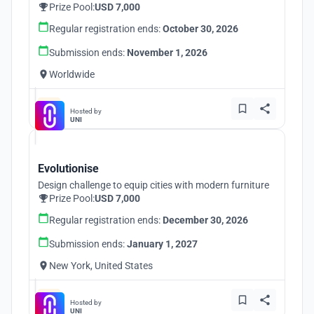
Prize Pool:
USD 7,000
Regular registration ends:
October 30, 2026
Submission ends:
November 1, 2026
Worldwide
Hosted by
UNI
Evolutionise
Design challenge to equip cities with modern furniture
Prize Pool:
USD 7,000
Regular registration ends:
December 30, 2026
Submission ends:
January 1, 2027
New York, United States
Hosted by
UNI