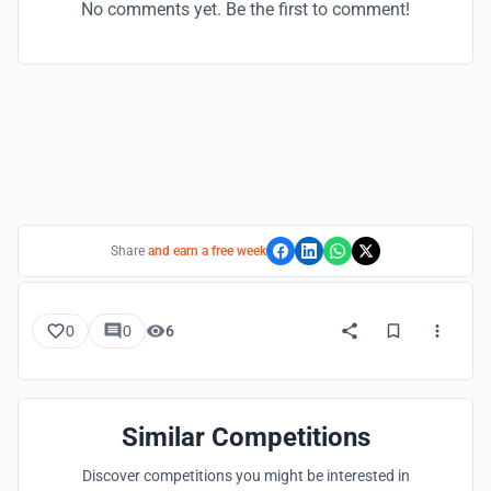
No comments yet. Be the first to comment!
Share
and earn a free week
0
0
6
Similar Competitions
Discover competitions you might be interested in