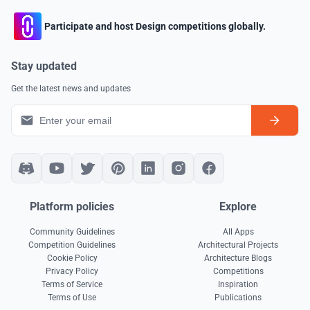
Participate and host Design competitions globally.
Stay updated
Get the latest news and updates
Platform policies
Explore
Community Guidelines
All Apps
Competition Guidelines
Architectural Projects
Cookie Policy
Architecture Blogs
Privacy Policy
Competitions
Terms of Service
Inspiration
Terms of Use
Publications