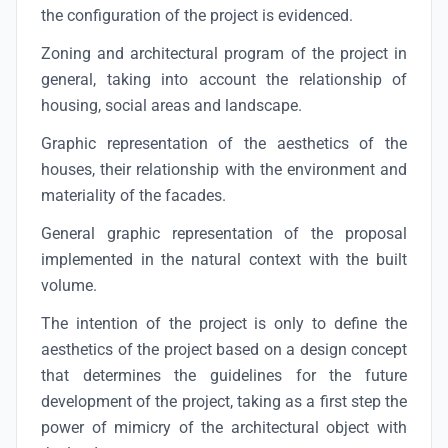
the configuration of the project is evidenced.
Zoning and architectural program of the project in
general, taking into account the relationship of
housing, social areas and landscape.
Graphic representation of the aesthetics of the
houses, their relationship with the environment and
materiality of the facades.
General graphic representation of the proposal
implemented in the natural context with the built
volume.
The intention of the project is only to define the
aesthetics of the project based on a design concept
that determines the guidelines for the future
development of the project, taking as a first step the
power of mimicry of the architectural object with