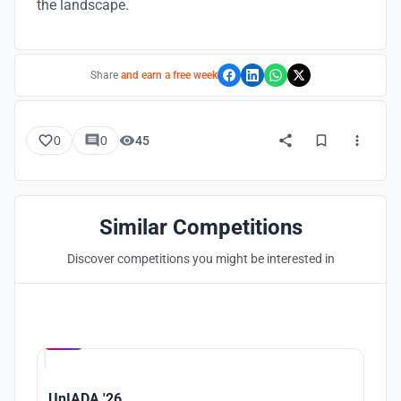
the landscape.
Share
and earn a free week
0
0
45
Similar Competitions
Discover competitions you might be interested in
Hosted by
UNI
UnIADA '26