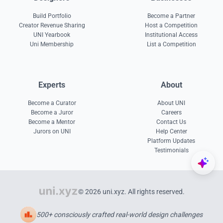
Build Portfolio
Become a Partner
Creator Revenue Sharing
Host a Competition
UNI Yearbook
Institutional Access
Uni Membership
List a Competition
Experts
About
Become a Curator
About UNI
Become a Juror
Careers
Become a Mentor
Contact Us
Jurors on UNI
Help Center
Platform Updates
Testimonials
© 2026 uni.xyz. All rights reserved.
500+ consciously crafted real-world design challenges