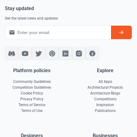
Stay updated
Get the latest news and updates
Platform policies
Explore
Community Guidelines
All Apps
Competition Guidelines
Architectural Projects
Cookie Policy
Architecture Blogs
Privacy Policy
Competitions
Terms of Service
Inspiration
Terms of Use
Publications
Designers
Businesses