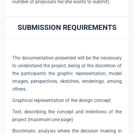
number of proposals he/she wants to submit).
SUBMISSION REQUIREMENTS
The documentation presented will be the necessary
to understand the project, being at the discretion of
the participants the graphic representation, model
images, perspectives, sketches, renderings, among
others.
Graphical representation of the design concept
Text, describing the concept and intentions of the
project (maximum one page)
Bioclimatic analysis where the decision making in