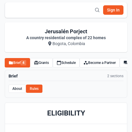
Sign In
Jerusalén Porject
A country residential complex of 22 homes
Bogota, Colombia
Brief
4
Grants
Schedule
Become a Partner
Di
Brief
2 sections
About
Rules
ELIGIBILITY