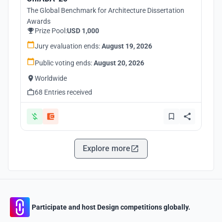
The Global Benchmark for Architecture Dissertation
Awards
Prize Pool:
USD 1,000
Jury evaluation ends:
August 19, 2026
Public voting ends:
August 20, 2026
Worldwide
68 Entries received
Explore more
Participate and host Design competitions globally.