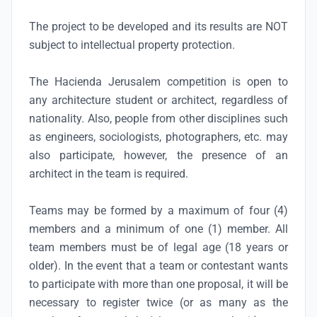
The project to be developed and its results are NOT
subject to intellectual property protection.
The Hacienda Jerusalem competition is open to
any architecture student or architect, regardless of
nationality. Also, people from other disciplines such
as engineers, sociologists, photographers, etc. may
also participate, however, the presence of an
architect in the team is required.
Teams may be formed by a maximum of four (4)
members and a minimum of one (1) member. All
team members must be of legal age (18 years or
older). In the event that a team or contestant wants
to participate with more than one proposal, it will be
necessary to register twice (or as many as the