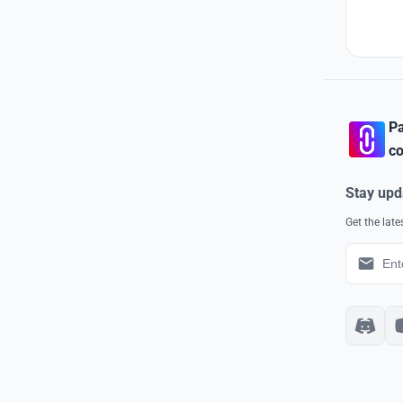
Pa
co
Stay upd
Get the lat