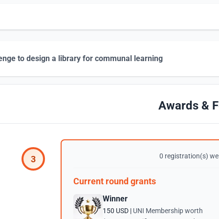
enge to design a library for communal learning
Awards & F
0 registration(s) wer
3
Current round grants
Winner
150 USD |
UNI Membership worth