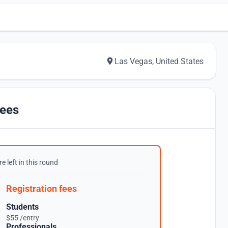
Las Vegas, United States
ees
e left in this round
Registration fees
Students
$55 /entry
Professionals