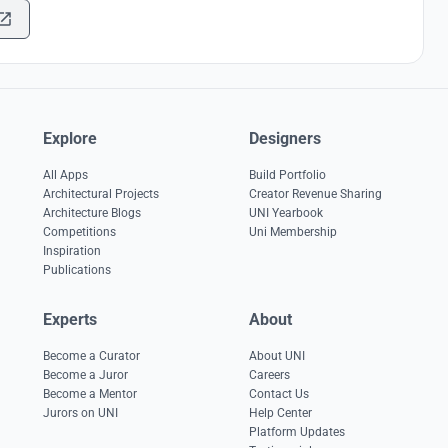
Explore
Designers
All Apps
Build Portfolio
Architectural Projects
Creator Revenue Sharing
Architecture Blogs
UNI Yearbook
Competitions
Uni Membership
Inspiration
Publications
Experts
About
Become a Curator
About UNI
Become a Juror
Careers
Become a Mentor
Contact Us
Jurors on UNI
Help Center
Platform Updates