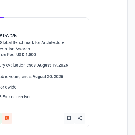
Hosted by
UNI
ADA '26
Global Benchmark for Architecture
ertation Awards
rize Pool:
USD 1,000
ury evaluation ends:
August 19, 2026
ublic voting ends:
August 20, 2026
orldwide
8 Entries received