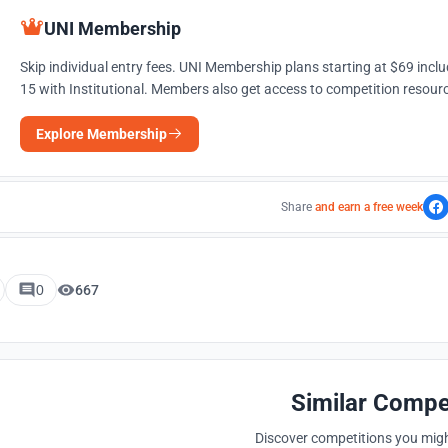
UNI Membership
Skip individual entry fees. UNI Membership plans starting at $69 incl
15 with Institutional. Members also get access to competition resourc
Explore Membership
Share
and earn a free week
0
667
Similar Compe
Discover competitions you might