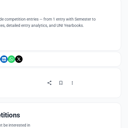
ude competition entries — from 1 entry with Semester to
es, detailed entry analytics, and UNI Yearbooks.
titions
 be interested in