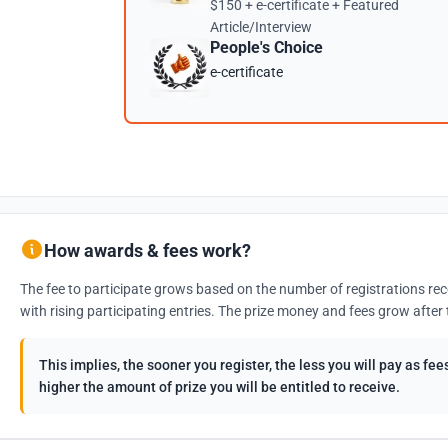
$150 + e-certificate + Featured
Article/Interview
People's Choice
e-certificate
How awards & fees work?
The fee to participate grows based on the number of registrations rec
with rising participating entries. The prize money and fees grow after 
This implies, the sooner you register, the less you will pay as f
higher the amount of prize you will be entitled to receive.