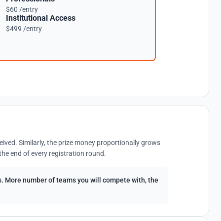
$60 /entry
Institutional Access
$499 /entry
eived. Similarly, the prize money proportionally grows
the end of every registration round.
ees. More number of teams you will compete with, the