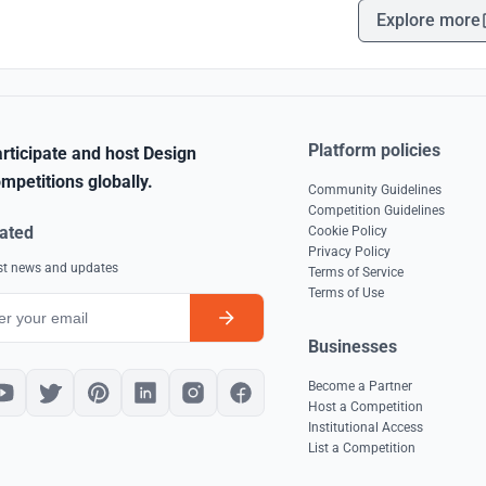
Explore more
Platform policies
rticipate and host Design
mpetitions globally.
Community Guidelines
Competition Guidelines
ated
Cookie Policy
Privacy Policy
est news and updates
Terms of Service
Terms of Use
Businesses
Become a Partner
Host a Competition
Institutional Access
List a Competition