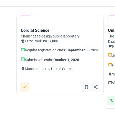
Hosted by
UNI
Cordial Science
UnI
Challenge to design public laboratory
The 
Prize Pool:
USD 7,000
Diss
P
Regular registration ends:
September 30, 2026
J
Submission ends:
October 1, 2026
P
Massachusetts, United States
W
6