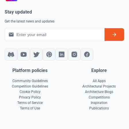
Stay updated
Get the latest news and updates
Platform policies
Explore
Community Guidelines
All Apps
Competition Guidelines
Architectural Projects
Cookie Policy
Architecture Blogs
Privacy Policy
Competitions
Terms of Service
Inspiration
Terms of Use
Publications