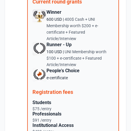
Current round grants
Winner
600 USD |
400$ Cash + UNI
Membership worth $200 + e-
certificate + Featured
Article/Interview
Runner - Up
100 USD |
UNI Membership worth
$100 + e-certificate + Featured
Article/Interview
People's Choice
e-certificate
Registration fees
Students
$75 /entry
Professionals
$91 /entry
Institutional Access