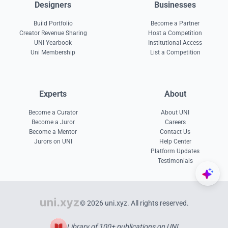
Designers
Businesses
Build Portfolio
Become a Partner
Creator Revenue Sharing
Host a Competition
UNI Yearbook
Institutional Access
Uni Membership
List a Competition
Experts
About
Become a Curator
About UNI
Become a Juror
Careers
Become a Mentor
Contact Us
Jurors on UNI
Help Center
Platform Updates
Testimonials
© 2026 uni.xyz. All rights reserved.
Library of 100+ publications on UNI