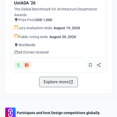
UnIADA '26
The Global Benchmark for Architecture Dissertation
Awards
Prize Pool:
USD 1,000
Jury evaluation ends:
August 19, 2026
Public voting ends:
August 20, 2026
Worldwide
68 Entries received
Explore more
Participate and host Design competitions globally.