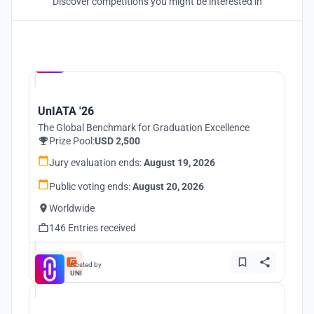
Discover competitions you might be interested in
Hosted by
UNI
UnIATA '26
The Global Benchmark for Graduation Excellence
Prize Pool:
USD 2,500
Jury evaluation ends:
August 19, 2026
Public voting ends:
August 20, 2026
Worldwide
146 Entries received
Hosted by
UNI