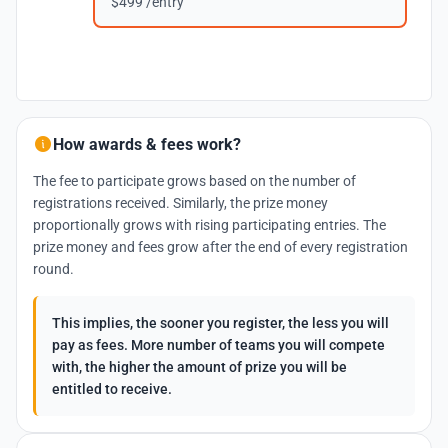
$499 /entry
How awards & fees work?
The fee to participate grows based on the number of
registrations received. Similarly, the prize money
proportionally grows with rising participating entries. The
prize money and fees grow after the end of every registration
round.
This implies, the sooner you register, the less you will
pay as fees. More number of teams you will compete
with, the higher the amount of prize you will be
entitled to receive.