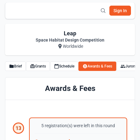
Sign In
Leap
Space Habitat Design Competition
Worldwide
Brief
Grants
Schedule
Awards & Fees
Jurors
Awards & Fees
5 registration(s) were left in this round
13