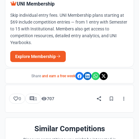
UNI Membership
Skip individual entry fees. UNI Membership plans starting at
$69 include competition entries — from 1 entry with Semester
to 15 with Institutional. Members also get access to
competition resources, detailed entry analytics, and UNI
Yearbooks.
Explore Membership
Share
and earn a free week
0
1
707
Similar Competitions