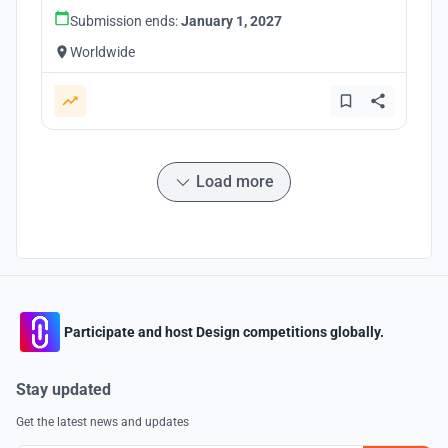
Submission ends:
January 1, 2027
Worldwide
Load more
Participate and host Design competitions globally.
Stay updated
Get the latest news and updates