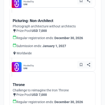
Hosted by
UNI
Picturing: Non-Architect
Photograph architecture without architects
Prize Pool:
USD 7,000
Regular registration ends:
December 30, 2026
Submission ends:
January 1, 2027
Worldwide
Hosted by
UNI
Throne
Challenge to reimagine the Iron Throne
Prize Pool:
USD 7,000
Regular registration ends:
December 30, 2026