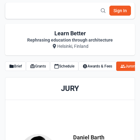
Sign In
Learn Better
Rephrasing education through architecture
Helsinki, Finland
Brief
Grants
Schedule
Awards & Fees
Jurors
JURY
Daniel Barth