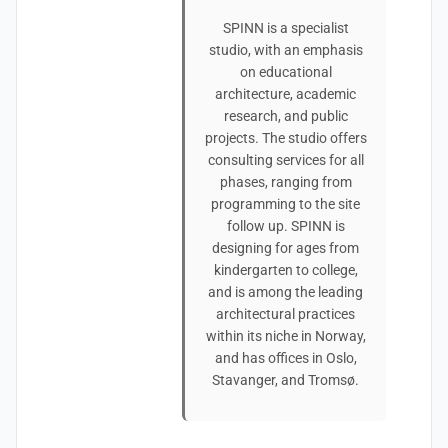
SPINN is a specialist
studio, with an emphasis
on educational
architecture, academic
research, and public
projects. The studio offers
consulting services for all
phases, ranging from
programming to the site
follow up. SPINN is
designing for ages from
kindergarten to college,
and is among the leading
architectural practices
within its niche in Norway,
and has offices in Oslo,
Stavanger, and Tromsø.