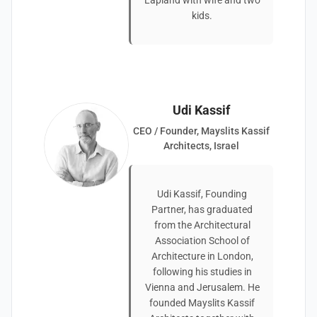
Lapland with wife and two
kids.
Udi Kassif
CEO / Founder, Mayslits Kassif
Architects, Israel
Udi Kassif, Founding
Partner, has graduated
from the Architectural
Association School of
Architecture in London,
following his studies in
Vienna and Jerusalem. He
founded Mayslits Kassif