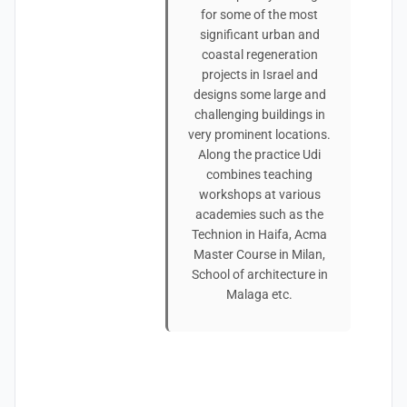
for some of the most
significant urban and
coastal regeneration
projects in Israel and
designs some large and
challenging buildings in
very prominent locations.
Along the practice Udi
combines teaching
workshops at various
academies such as the
Technion in Haifa, Acma
Master Course in Milan,
School of architecture in
Malaga etc.