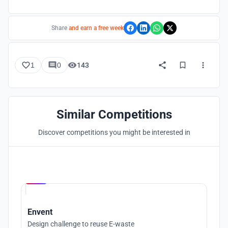
Share
and earn a free week
1
0
143
Similar Competitions
Discover competitions you might be interested in
Hosted by
UNI
Envent
Design challenge to reuse E-waste