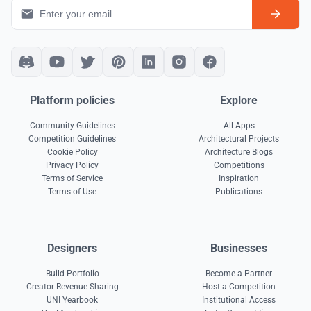
Platform policies
Explore
Community Guidelines
All Apps
Competition Guidelines
Architectural Projects
Cookie Policy
Architecture Blogs
Privacy Policy
Competitions
Terms of Service
Inspiration
Terms of Use
Publications
Designers
Businesses
Build Portfolio
Become a Partner
Creator Revenue Sharing
Host a Competition
UNI Yearbook
Institutional Access