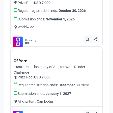
Prize Pool:
USD 7,000
Regular registration ends:
October 30, 2026
Submission ends:
November 1, 2026
Worldwide
Hosted by
UNI
Of Yore
Illustrate the lost glory of Angkor Wat - Render
Challenge
Prize Pool:
USD 7,000
Regular registration ends:
December 30, 2026
Submission ends:
January 1, 2027
Al Khurtum, Cambodia