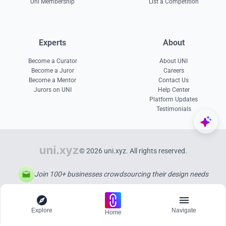
Uni Membership
List a Competition
Experts
About
Become a Curator
About UNI
Become a Juror
Careers
Become a Mentor
Contact Us
Jurors on UNI
Help Center
Platform Updates
Testimonials
© 2026 uni.xyz. All rights reserved.
Join 100+ businesses crowdsourcing their design needs
Explore
Navigate
Home