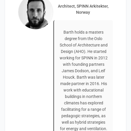
Architect, SPINN Arkitekter,
Norway
Barth holds a masters
degree from the Oslo
School of Architecture and
Design (AHO). He started
working for SPINN in 2012
with founding partners
James Dodson, and Leif
Houck. Barth was later
made partner in 2016. His
work with educational
buildings in northern
climates has explored
facilitating for a range of
pedagogic strategies, as
well as hybrid strategies
for energy and ventilation.