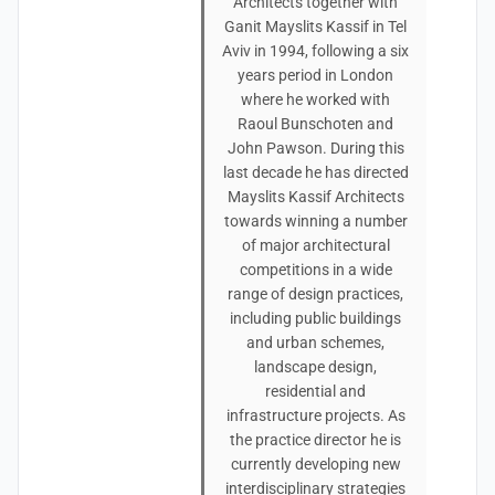
Architects together with
Ganit Mayslits Kassif in Tel
Aviv in 1994, following a six
years period in London
where he worked with
Raoul Bunschoten and
John Pawson. During this
last decade he has directed
Mayslits Kassif Architects
towards winning a number
of major architectural
competitions in a wide
range of design practices,
including public buildings
and urban schemes,
landscape design,
residential and
infrastructure projects. As
the practice director he is
currently developing new
interdisciplinary strategies