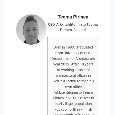
Teemu Pirinen
CEO, Arkkitehtitoimisto Teemu
Pirinen, Finland
Born in 1983. Graduated
from University of Oulu
Department of Architecture
year 2012. After 10 years
of working in several
architectural offices in
Helsinki Teemu formed his
own office
Arkkitehtitoimisto Teemu
Pirinen in 2014. He lives in
Inari village (population
700) up north in Finnish