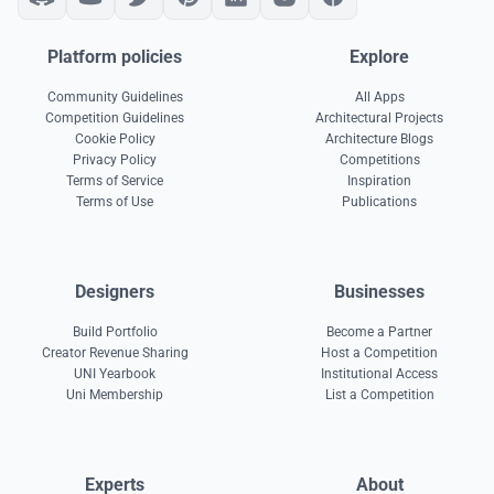
Platform policies
Explore
Community Guidelines
All Apps
Competition Guidelines
Architectural Projects
Cookie Policy
Architecture Blogs
Privacy Policy
Competitions
Terms of Service
Inspiration
Terms of Use
Publications
Designers
Businesses
Build Portfolio
Become a Partner
Creator Revenue Sharing
Host a Competition
UNI Yearbook
Institutional Access
Uni Membership
List a Competition
Experts
About