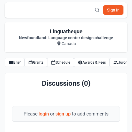
Sign In
Linguatheque
Newfoundland: Language center design challenge
Canada
Brief
Grants
Schedule
Awards & Fees
Jurors
Discussions (0)
Please
login
or
sign up
to add comments