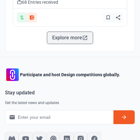
68 Entries received
Explore more
Participate and host Design competitions globally.
Stay updated
Get the latest news and updates