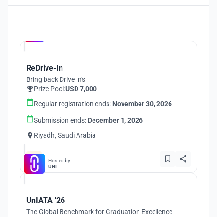
Hosted by
UNI
ReDrive-In
Bring back Drive In's
Prize Pool:
USD 7,000
Regular registration ends:
November 30, 2026
Submission ends:
December 1, 2026
Riyadh, Saudi Arabia
Hosted by
UNI
UnIATA '26
The Global Benchmark for Graduation Excellence