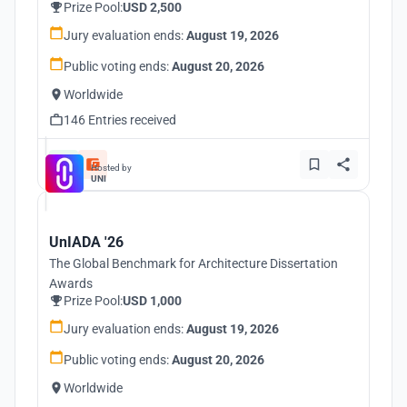
Prize Pool:
USD 2,500
Jury evaluation ends:
August 19, 2026
Public voting ends:
August 20, 2026
Worldwide
146 Entries received
Hosted by
UNI
UnIADA '26
The Global Benchmark for Architecture Dissertation
Awards
Prize Pool:
USD 1,000
Jury evaluation ends:
August 19, 2026
Public voting ends:
August 20, 2026
Worldwide