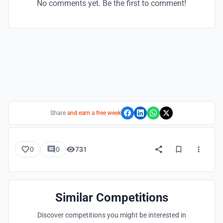
No comments yet. Be the first to comment!
Share
and earn a free week
0
0
731
Similar Competitions
Discover competitions you might be interested in