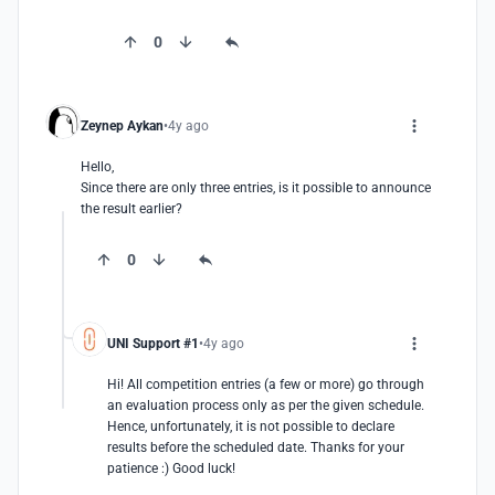
0
Zeynep Aykan
4y ago
Hello,

Since there are only three entries, is it possible to announce 
the result earlier?
0
UNI Support #1
4y ago
Hi! All competition entries (a few or more) go through 
an evaluation process only as per the given schedule. 
Hence, unfortunately, it is not possible to declare 
results before the scheduled date. Thanks for your 
patience :) Good luck!