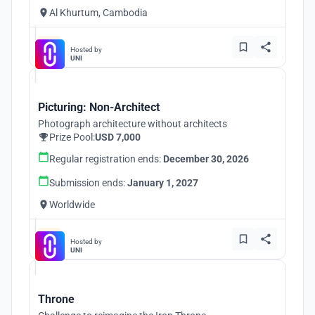
Al Khurtum, Cambodia
Hosted by
UNI
Picturing: Non-Architect
Photograph architecture without architects
Prize Pool:
USD 7,000
Regular registration ends:
December 30, 2026
Submission ends:
January 1, 2027
Worldwide
Hosted by
UNI
Throne