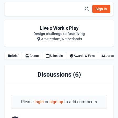
Sign In
Live x Work x Play
Design challenge to fuse living
Amsterdam, Netherlands
Brief
Grants
Schedule
Awards & Fees
Jurors
Discussions (6)
Please
login
or
sign up
to add comments