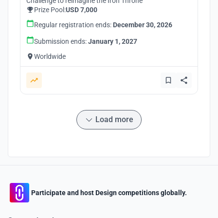
Challenge to reimagine the Iron Throne
Prize Pool:
USD 7,000
Regular registration ends:
December 30, 2026
Submission ends:
January 1, 2027
Worldwide
Load more
Participate and host Design competitions globally.