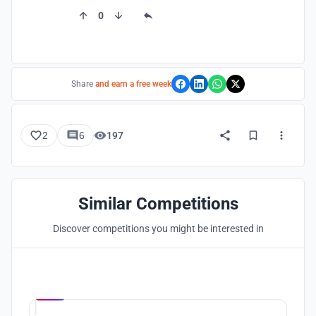
0
Share
and earn a free week
2
6
197
Similar Competitions
Discover competitions you might be interested in
Hosted by
UNI