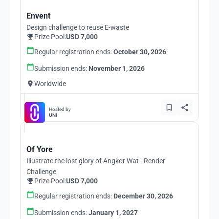
Envent
Design challenge to reuse E-waste
Prize Pool:
USD 7,000
Regular registration ends:
October 30, 2026
Submission ends:
November 1, 2026
Worldwide
Hosted by
UNI
Of Yore
Illustrate the lost glory of Angkor Wat - Render
Challenge
Prize Pool:
USD 7,000
Regular registration ends:
December 30, 2026
Submission ends:
January 1, 2027