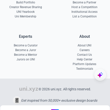
Build Portfolio
Become a Partner
Creator Revenue Sharing
Host a Competition
UNI Yearbook
Institutional Access
Uni Membership
List a Competition
Experts
About
Become a Curator
About UNI
Become a Juror
Careers
Become a Mentor
Contact Us
Jurors on UNI
Help Center
Platform Updates
Testimonials
© 2026 uni.xyz. All rights reserved.
Get inspired from 50,000+ exclusive design boards