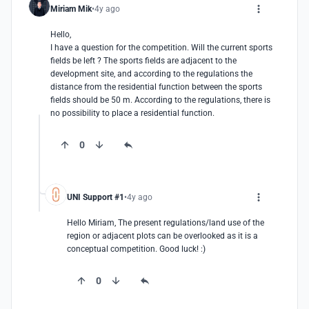
Miriam Mik
4y ago
Hello, 

I have a question for the competition. Will the current sports 
fields be left ? The sports fields are adjacent to the 
development site, and according to the regulations the 
distance from the residential function between the sports 
fields should be 50 m. According to the regulations, there is 
no possibility to place a residential function.
0
UNI Support #1
4y ago
Hello Miriam, The present regulations/land use of the 
region or adjacent plots can be overlooked as it is a 
conceptual competition. Good luck! :)
0