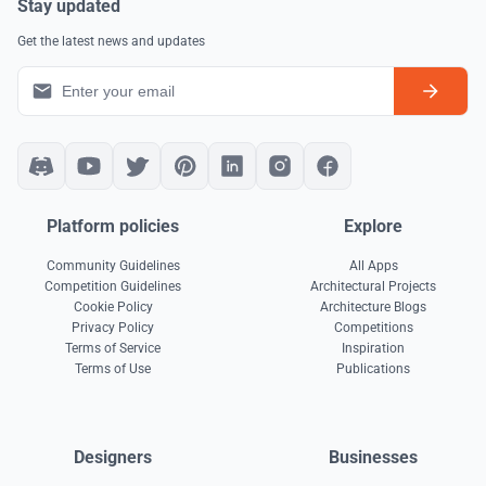
Stay updated
Get the latest news and updates
Platform policies
Explore
Community Guidelines
All Apps
Competition Guidelines
Architectural Projects
Cookie Policy
Architecture Blogs
Privacy Policy
Competitions
Terms of Service
Inspiration
Terms of Use
Publications
Designers
Businesses