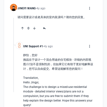
JINGYI WANG
4y ago
请问需要设计或者具体的室内装潢吗？期待您的回复。
0
UNI Support #1
4y ago
静怡，您好

挑战在于设计一个混合用途的住宅模块 - 详细的内部视
图/计划不是强制性的，但如果它们有助于更好地解释设
计，您可以自由提交。希望这能解答您的疑问！

Translation, 

Hello Jingyi, 

The challenge is to design a mixed-use residential 
module - detailed interior views/plans are not a 
compulsion, but you are free to submit them if they 
help explain the design better. Hope this answers your 
query!