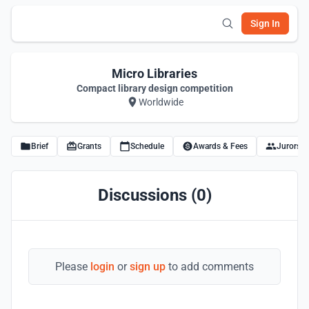
Sign In
Micro Libraries
Compact library design competition
Worldwide
Brief
Grants
Schedule
Awards & Fees
Jurors
Discussions (0)
Please
login
or
sign up
to add comments