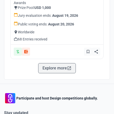
Awards
Prize Pool:
USD 1,000
Jury evaluation ends:
August 19, 2026
Public voting ends:
August 20, 2026
Worldwide
68 Entries received
Explore more
Participate and host Design competitions globally.
Stay updated