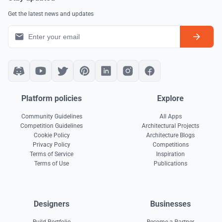
Get the latest news and updates
Platform policies
Explore
Community Guidelines
All Apps
Competition Guidelines
Architectural Projects
Cookie Policy
Architecture Blogs
Privacy Policy
Competitions
Terms of Service
Inspiration
Terms of Use
Publications
Designers
Businesses