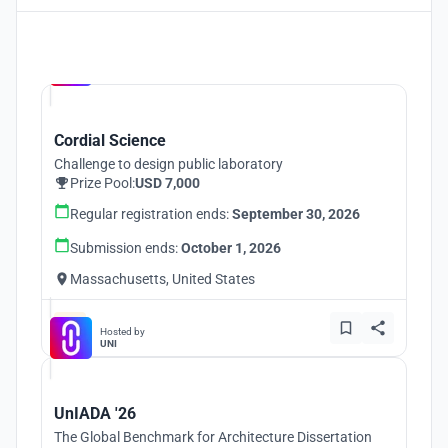
Hosted by
UNI
Cordial Science
Challenge to design public laboratory
Prize Pool:
USD 7,000
Regular registration ends:
September 30, 2026
Submission ends:
October 1, 2026
Massachusetts, United States
Hosted by
UNI
UnIADA '26
The Global Benchmark for Architecture Dissertation