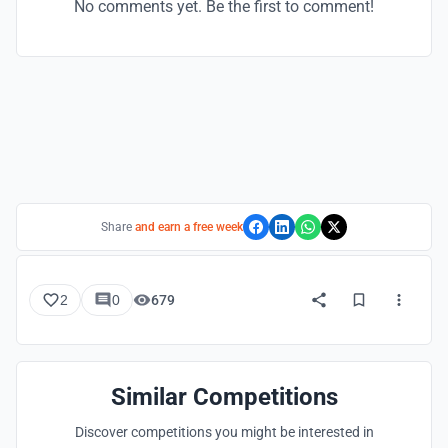
No comments yet. Be the first to comment!
Share
and earn a free week
2
0
679
Similar Competitions
Discover competitions you might be interested in