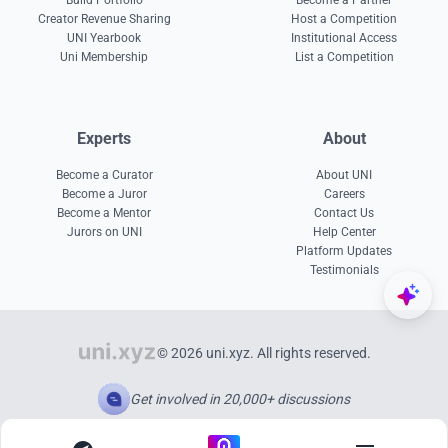
Build Portfolio
Become a Partner
Creator Revenue Sharing
Host a Competition
UNI Yearbook
Institutional Access
Uni Membership
List a Competition
Experts
About
Become a Curator
About UNI
Become a Juror
Careers
Become a Mentor
Contact Us
Jurors on UNI
Help Center
Platform Updates
Testimonials
© 2026 uni.xyz. All rights reserved.
Get involved in 20,000+ discussions