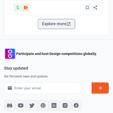
Explore more
Participate and host Design competitions globally.
Stay updated
Get the latest news and updates