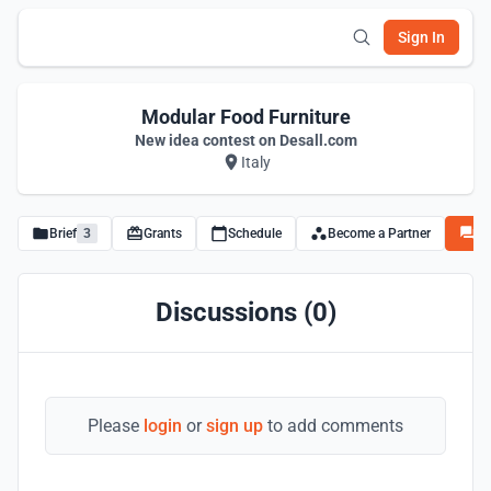
Sign In
Modular Food Furniture
New idea contest on Desall.com
Italy
Brief
3
Grants
Schedule
Become a Partner
Di
Discussions (0)
Please
login
or
sign up
to add comments