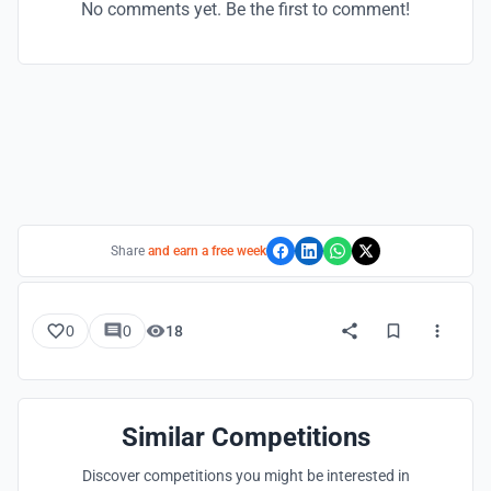
No comments yet. Be the first to comment!
Share
and earn a free week
0
0
18
Similar Competitions
Discover competitions you might be interested in