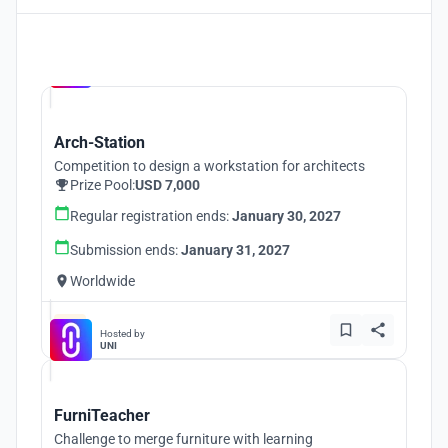
Hosted by
UNI
Arch-Station
Competition to design a workstation for architects
Prize Pool:
USD 7,000
Regular registration ends:
January 30, 2027
Submission ends:
January 31, 2027
Worldwide
Hosted by
UNI
FurniTeacher
Challenge to merge furniture with learning