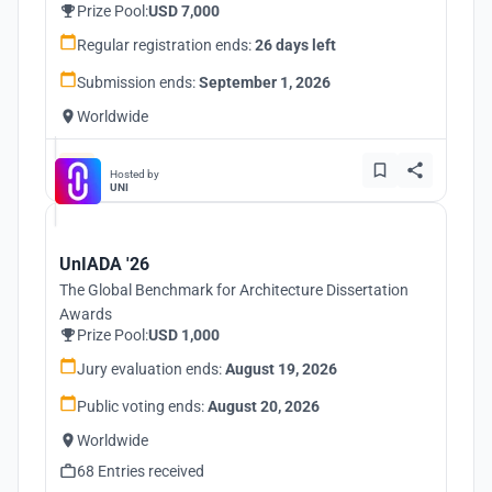
Prize Pool:
USD 7,000
Regular registration ends:
26 days left
Submission ends:
September 1, 2026
Worldwide
Hosted by
UNI
UnIADA '26
The Global Benchmark for Architecture Dissertation
Awards
Prize Pool:
USD 1,000
Jury evaluation ends:
August 19, 2026
Public voting ends:
August 20, 2026
Worldwide
68 Entries received