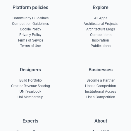
Platform policies
Explore
Community Guidelines
All Apps
Competition Guidelines
Architectural Projects
Cookie Policy
Architecture Blogs
Privacy Policy
Competitions
Terms of Service
Inspiration
Terms of Use
Publications
Designers
Businesses
Build Portfolio
Become a Partner
Creator Revenue Sharing
Host a Competition
UNI Yearbook
Institutional Access
Uni Membership
List a Competition
Experts
About