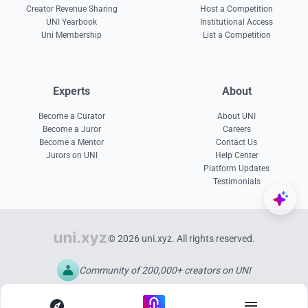
Creator Revenue Sharing
Host a Competition
UNI Yearbook
Institutional Access
Uni Membership
List a Competition
Experts
About
Become a Curator
About UNI
Become a Juror
Careers
Become a Mentor
Contact Us
Jurors on UNI
Help Center
Platform Updates
Testimonials
© 2026 uni.xyz. All rights reserved.
Community of 200,000+ creators on UNI