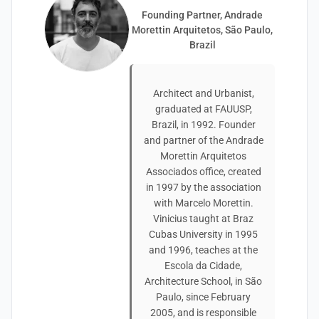
Founding Partner, Andrade
Morettin Arquitetos, São Paulo,
Brazil
Architect and Urbanist,
graduated at FAUUSP,
Brazil, in 1992. Founder
and partner of the Andrade
Morettin Arquitetos
Associados office, created
in 1997 by the association
with Marcelo Morettin.
Vinicius taught at Braz
Cubas University in 1995
and 1996, teaches at the
Escola da Cidade,
Architecture School, in São
Paulo, since February
2005, and is responsible