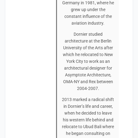
Germany in 1981, where he
grew up under the
constant influence of the
aviation industry.
Dornier studied
architecture at the Berlin
University of the Arts after
which he relocated to New
York City to work as an
architectural designer for
Asymptote Architecture,
OMA-NY and Rex between
2004-2007.
2013 marked a radical shift
in Dornier’s life and career,
when he decided to leave
his western life behind and
relocate to Ubud Bali where
he began consulting on