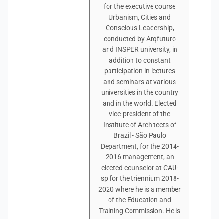
for the executive course
Urbanism, Cities and
Conscious Leadership,
conducted by Arqfuturo
and INSPER university, in
addition to constant
participation in lectures
and seminars at various
universities in the country
and in the world. Elected
vice-president of the
Institute of Architects of
Brazil - São Paulo
Department, for the 2014-
2016 management, an
elected counselor at CAU-
sp for the triennium 2018-
2020 where he is a member
of the Education and
Training Commission. He is