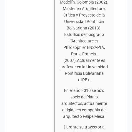
Medellín, Colombia (2002).
Máster en Arquitectura:
Crítica y Proyecto de la
Universidad Pontificia
Bolivariana (2013).
Estudios de posgrado
“Architecture et
Philosophie” ENSAPLV,
Paris, Francia.
(2007).Actualmente es
profesor en la Universidad
Pontificia Bolivariana
(UPB).
En el año 2010 se hizo
socio de Plan:b
arquitectos, actualmente
dirigida en compañía del
arquitecto Felipe Mesa.
Durante su trayectoria