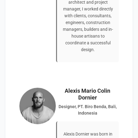
architect and project
manager, I worked directly
with clients, consultants,
engineers, construction
managers, builders and in-
house artisans to
coordinate a successful
design.
Alexis Mario Colin
Dornier
Designer, PT. Biro Benda, Bali,
Indonesia
Alexis Dornier was born in