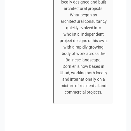
locally designed and built
architectural projects.
What began as
architectural consultancy
quickly evolved into
wholistic, independent
project designs of his own,
with a rapidly growing
body of work across the
Balinese landscape.
Dornier is now based in
Ubud, working both locally
and internationally on a
mixture of residential and
commercial projects.