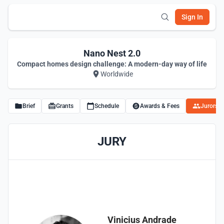
Sign In
Nano Nest 2.0
Compact homes design challenge: A modern-day way of life
Worldwide
Brief
Grants
Schedule
Awards & Fees
Jurors
JURY
Vinicius Andrade