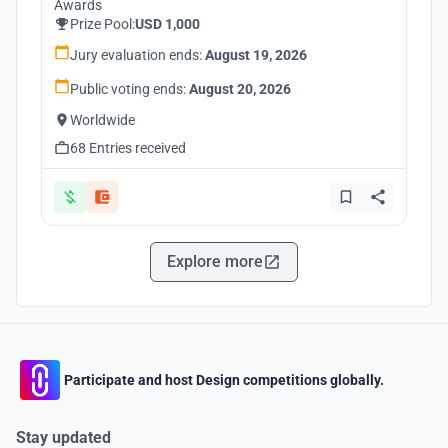
Awards
Prize Pool:
USD 1,000
Jury evaluation ends:
August 19, 2026
Public voting ends:
August 20, 2026
Worldwide
68 Entries received
Explore more
Participate and host Design competitions globally.
Stay updated