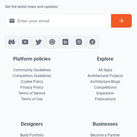
Get the latest news and updates
Platform policies
Explore
Community Guidelines
All Apps
Competition Guidelines
Architectural Projects
Cookie Policy
Architecture Blogs
Privacy Policy
Competitions
Terms of Service
Inspiration
Terms of Use
Publications
Designers
Businesses
Build Portfolio
Become a Partner