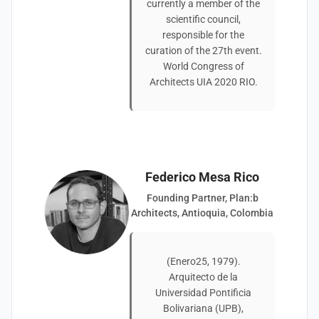
currently a member of the
scientific council,
responsible for the
curation of the 27th event.
World Congress of
Architects UIA 2020 RIO.
Federico Mesa Rico
Founding Partner, Plan:b
Architects, Antioquia, Colombia
(Enero25, 1979).
Arquitecto de la
Universidad Pontificia
Bolivariana (UPB),