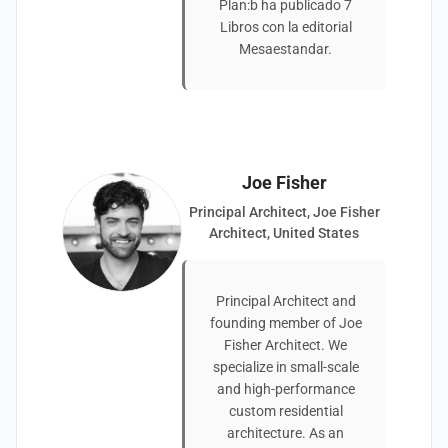
Plan:b ha publicado 7
Libros con la editorial
Mesaestandar.
Joe Fisher
Principal Architect, Joe Fisher
Architect, United States
Principal Architect and
founding member of Joe
Fisher Architect. We
specialize in small-scale
and high-performance
custom residential
architecture. As an