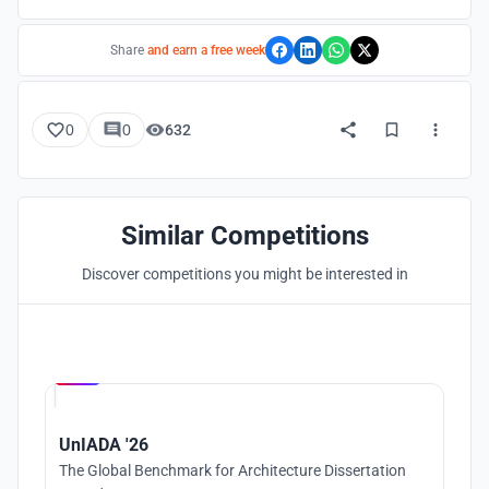
Share
and earn a free week
0
0
632
Similar Competitions
Discover competitions you might be interested in
Hosted by
UNI
UnIADA '26
The Global Benchmark for Architecture Dissertation