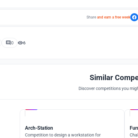
Share
and earn a free week
0
6
Similar Compe
Discover competitions you might
Hosted by
UNI
Arch-Station
Fur
Competition to design a workstation for
Chal