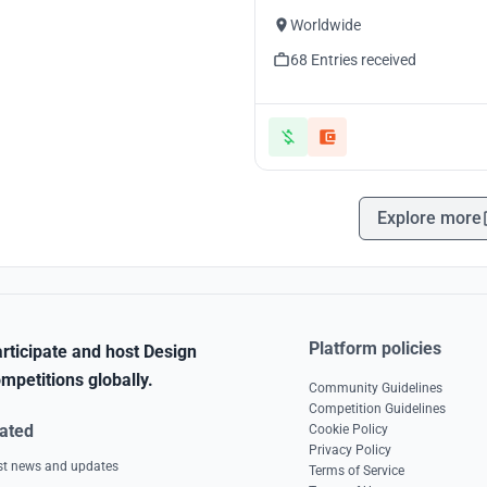
Worldwide
68 Entries received
Explore more
Platform policies
rticipate and host Design
mpetitions globally.
Community Guidelines
Competition Guidelines
ated
Cookie Policy
Privacy Policy
est news and updates
Terms of Service