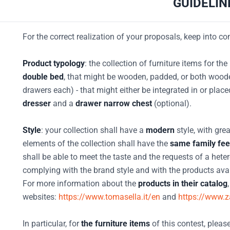
GUIDELIN
For the correct realization of your proposals, keep into co
Product typology
: the collection of furniture items for t
double bed
, that might be wooden, padded, or both woo
drawers each) - that might either be integrated in or plac
dresser
and a
drawer narrow chest
(optional).
Style
: your collection shall have a
modern
style, with gre
elements of the collection shall have the
same family fee
shall be able to meet the taste and the requests of a he
complying with the brand style and with the products avail
For more information about the
products in their catalog
websites:
https://www.tomasella.it/en
and
https://www.za
In particular, for
the furniture items
of this contest, please