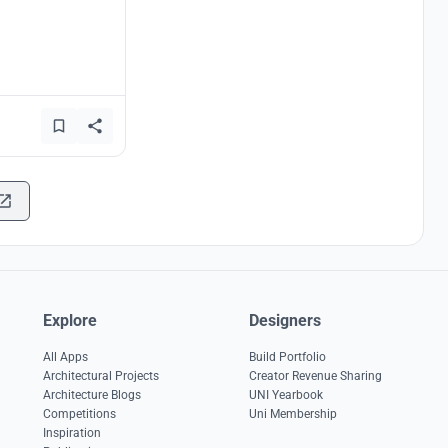
Explore
Designers
All Apps
Build Portfolio
Architectural Projects
Creator Revenue Sharing
Architecture Blogs
UNI Yearbook
Competitions
Uni Membership
Inspiration