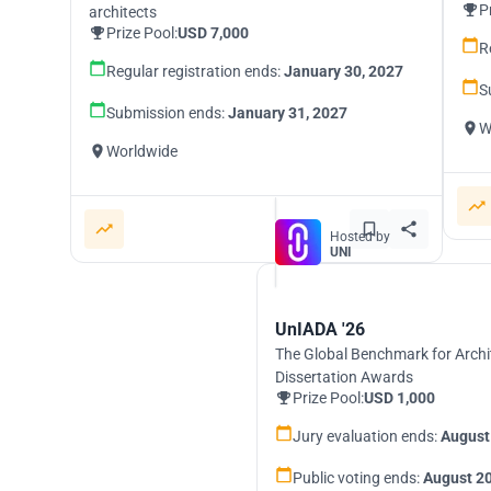
P
architects
Prize Pool:
USD 7,000
R
Regular registration ends:
January 30, 2027
S
Submission ends:
January 31, 2027
W
Worldwide
Hosted by
UNI
UnIADA '26
The Global Benchmark for Archi
Dissertation Awards
Prize Pool:
USD 1,000
Jury evaluation ends:
August
Public voting ends:
August 20