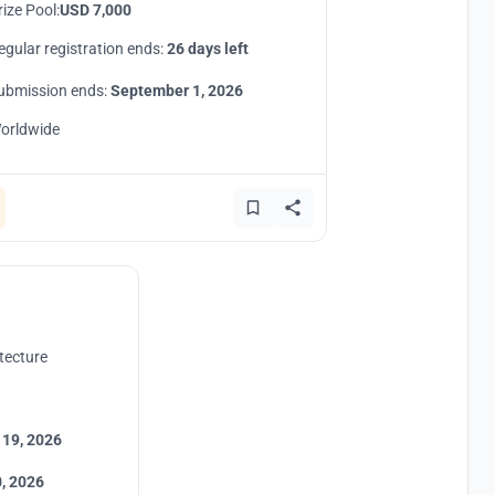
rize Pool:
USD 7,000
egular registration ends:
26 days left
ubmission ends:
September 1, 2026
orldwide
tecture
 19, 2026
, 2026