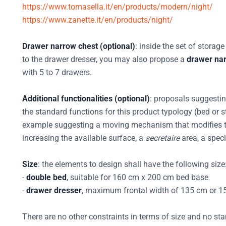
https://www.tomasella.it/en/products/modern/night/
https://www.zanette.it/en/products/night/
Drawer narrow chest (optional)
: inside the set of storage
to the drawer dresser, you may also propose a
drawer na
with 5 to 7 drawers.
Additional functionalities (optional)
: proposals suggesti
the standard functions for this product typology (bed or s
example suggesting a moving mechanism that modifies th
increasing the available surface, a
secretaire
area, a speci
Size
: the elements to design shall have the following size
-
double bed
, suitable for 160 cm x 200 cm bed base
-
drawer dresser
, maximum frontal width of 135 cm or 
There are no other constraints in terms of size and no sta