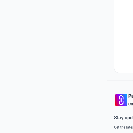
Pa
co
Stay upd
Get the lat