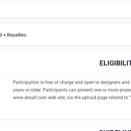
 + Royalties
ELIGIBILI
Participation is free of charge and open to designers and 
years or older. Participants can present one or more proje
www.desall.com web site, via the upload page related to “