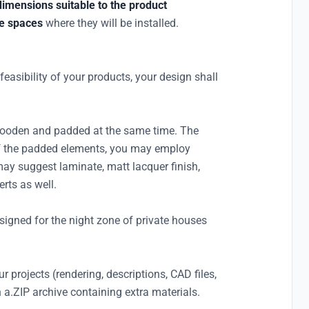
dimensions suitable to the product
he spaces
where they will be installed.
l feasibility of your products, your design shall
wooden and padded at the same time. The
of the padded elements, you may employ
 may suggest laminate, matt lacquer finish,
rts as well.
designed for the night zone of private houses
r projects (rendering, descriptions, CAD files,
 a.ZIP archive containing extra materials.