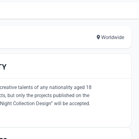
Worldwide
TY
creative talents of any nationality aged 18
cts, but only the projects published on the
Night Collection Design” will be accepted.