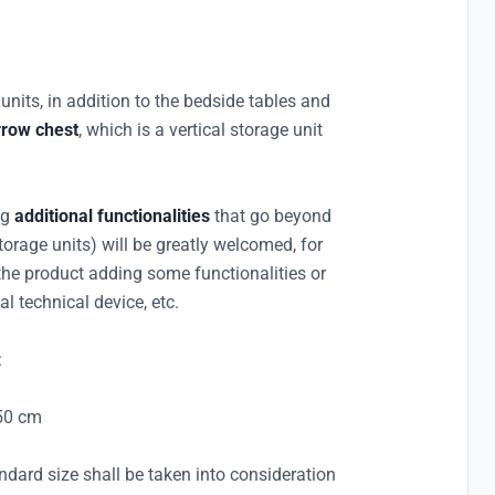
 units, in addition to the bedside tables and
rrow chest
, which is a vertical storage unit
ng
additional functionalities
that go beyond
torage units) will be greatly welcomed, for
e product adding some functionalities or
al technical device, etc.
:
150 cm
ndard size shall be taken into consideration