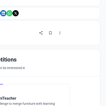
titions
 be interested in
Hosted by
UNI
niTeacher
lenge to merge furniture with learning