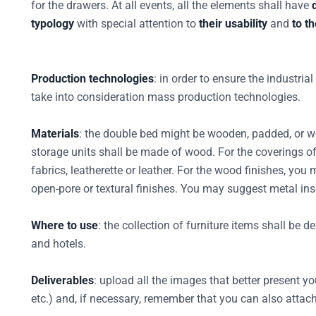
for the drawers. At all events, all the elements shall have
typology
with special attention to
their usability
and
to t
Production technologies
: in order to ensure the industria
take into consideration mass production technologies.
Materials
: the double bed might be wooden, padded, or 
storage units shall be made of wood. For the coverings 
fabrics, leatherette or leather. For the wood finishes, you
open-pore or textural finishes. You may suggest metal inse
Where to use
: the collection of furniture items shall be 
and hotels.
Deliverables
: upload all the images that better present you
etc.) and, if necessary, remember that you can also attach