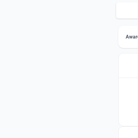
Award