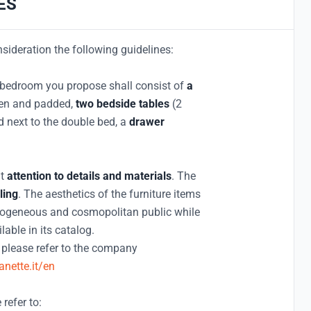
ES
nsideration the following guidelines:
he bedroom you propose shall consist of
a
den and padded,
two bedside tables
(2
ed next to the double bed, a
drawer
at
attention to details and materials
. The
ling
. The aesthetics of the furniture items
terogeneous and cosmopolitan public while
able in its catalog.
, please refer to the company
nette.it/en
 refer to: