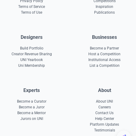
Privacy Policy
Competitions
Terms of Service
Inspiration
Terms of Use
Publications
Designers
Businesses
Build Portfolio
Become a Partner
Creator Revenue Sharing
Host a Competition
UNI Yearbook
Institutional Access
Uni Membership
List a Competition
Experts
About
Become a Curator
About UNI
Become a Juror
Careers
Become a Mentor
Contact Us
Jurors on UNI
Help Center
Platform Updates
Testimonials