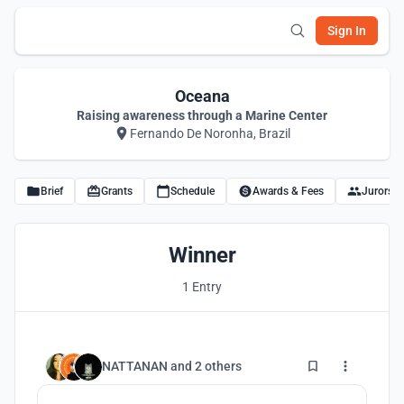
Sign In
Oceana
Raising awareness through a Marine Center
Fernando De Noronha, Brazil
Brief
Grants
Schedule
Awards & Fees
Jurors
Winner
1 Entry
12
NATTANAN
and
2 others