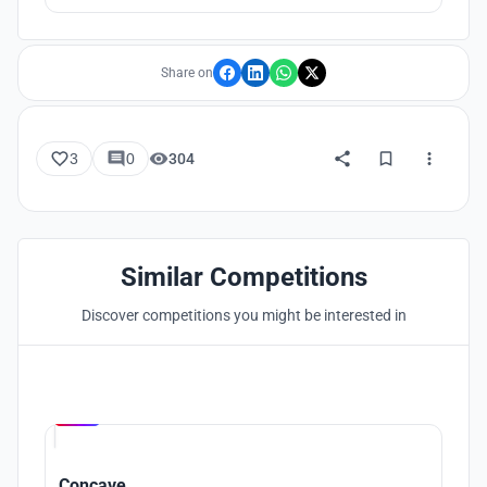
deteriorate. Therefore, it is necessary to make people realize
that they are part of the ecosystem to raise awareness of
nature conservation
Share on
3
0
304
Similar Competitions
Discover competitions you might be interested in
Hosted by
UNI
Concave