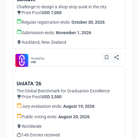
Challenge to design a shop stop sunk in the city
Prize Pool:
USD 7,000
Regular registration ends:
October 30, 2026
Submission ends:
November 1, 2026
Auckland, New Zealand
Hosted by
UNI
UnIATA '26
The Global Benchmark for Graduation Excellence
Prize Pool:
USD 2,500
Jury evaluation ends:
August 19, 2026
Public voting ends:
August 20, 2026
Worldwide
146 Entries received