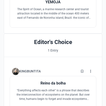
YEMOJA
The Spirit of Ocean, a marine research center and tourist
attraction located in the middle of the ocean 400 meters
east of Fernando de Noronha island, Brazil. the iconic of
architecture can be seen from the island ''The Water Vase''
that embraces nature within.
Editor's Choice
1 Entry
2
KINGBUNTITA
Reino da bolha
"Everything affects each other" is a phrase that describes
the interconnection of ecosystems on the planet. But over
time, humans begin to forget and invade ecosystems
without boundaries until the ecosystems continue to