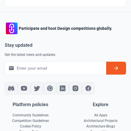
Participate and host Design competitions globally.
Stay updated
Get the latest news and updates
Platform policies
Explore
Community Guidelines
All Apps
Competition Guidelines
Architectural Projects
Cookie Policy
Architecture Blogs