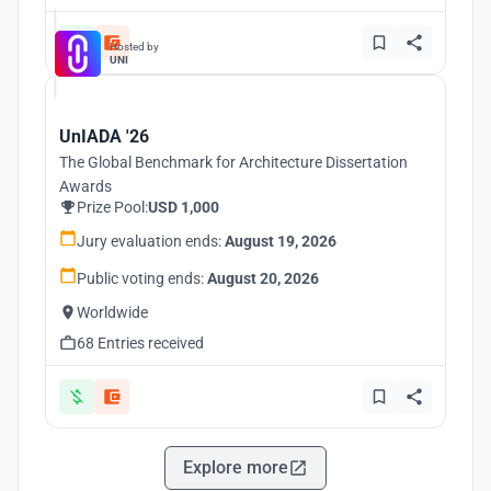
Hosted by
UNI
UnIADA '26
The Global Benchmark for Architecture Dissertation
Awards
Prize Pool:
USD 1,000
Jury evaluation ends:
August 19, 2026
Public voting ends:
August 20, 2026
Worldwide
68 Entries received
Explore more