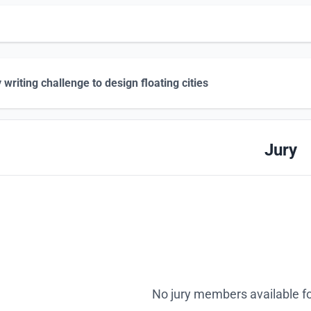
 writing challenge to design floating cities
Jury
No jury members available fo