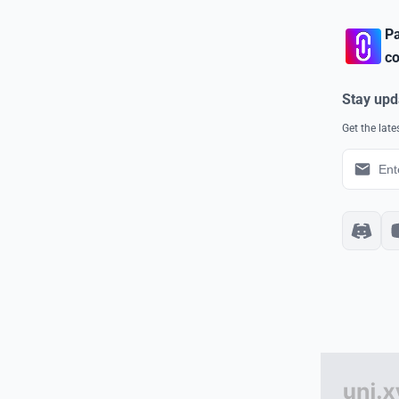
Pa
co
Stay upd
Get the lat