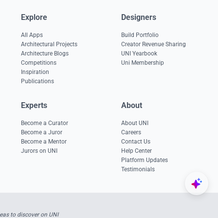
Explore
Designers
All Apps
Build Portfolio
Architectural Projects
Creator Revenue Sharing
Architecture Blogs
UNI Yearbook
Competitions
Uni Membership
Inspiration
Publications
Experts
About
Become a Curator
About UNI
Become a Juror
Careers
Become a Mentor
Contact Us
Jurors on UNI
Help Center
Platform Updates
Testimonials
eas to discover on UNI