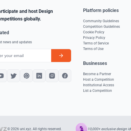
Platform policies
rticipate and host Design
mpetitions globally.
Community Guidelines
Competition Guidelines
ated
Cookie Policy
Privacy Policy
est news and updates
Terms of Service
Terms of Use
Businesses
Become a Partner
Host a Competition
Institutional Access
List a Competition
10,000+ exclusive design id
© 2026 uni.xyz. All rights reserved.