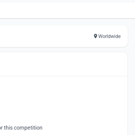
Worldwide
r this competition