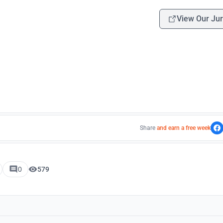
View Our Jur
Share
and earn a free week
0
579