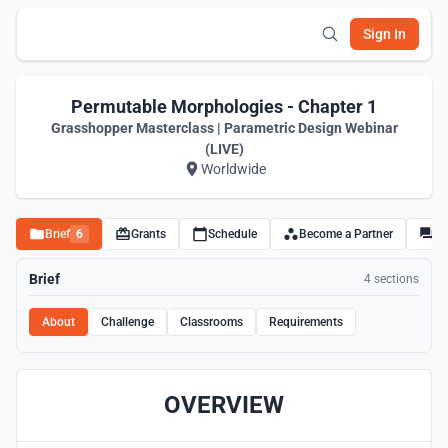
Sign In
Permutable Morphologies - Chapter 1
Grasshopper Masterclass | Parametric Design Webinar
(LIVE)
Worldwide
Brief
6
Grants
Schedule
Become a Partner
Di
Brief
4 sections
About
Challenge
Classrooms
Requirements
OVERVIEW