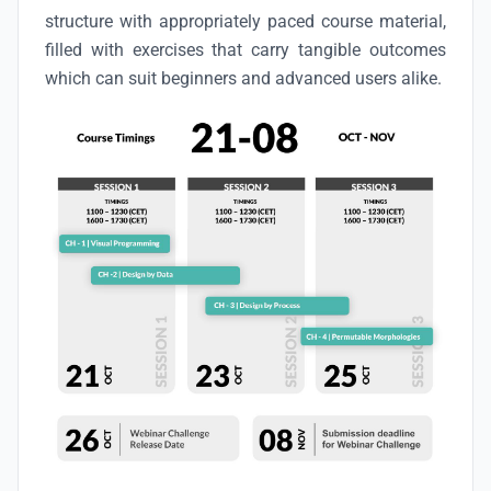
structure with appropriately paced course material,
filled with exercises that carry tangible outcomes
which can suit beginners and advanced users alike.