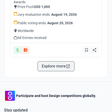
Awards
Prize Pool:
USD 1,000
Jury evaluation ends:
August 19, 2026
Public voting ends:
August 20, 2026
Worldwide
68 Entries received
Explore more
Participate and host Design competitions globally.
Stay updated