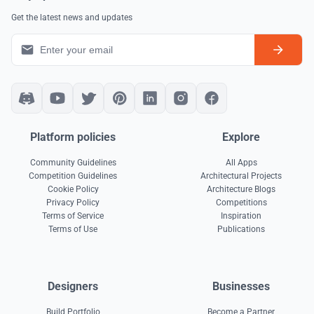
Get the latest news and updates
Platform policies
Explore
Community Guidelines
All Apps
Competition Guidelines
Architectural Projects
Cookie Policy
Architecture Blogs
Privacy Policy
Competitions
Terms of Service
Inspiration
Terms of Use
Publications
Designers
Businesses
Build Portfolio
Become a Partner