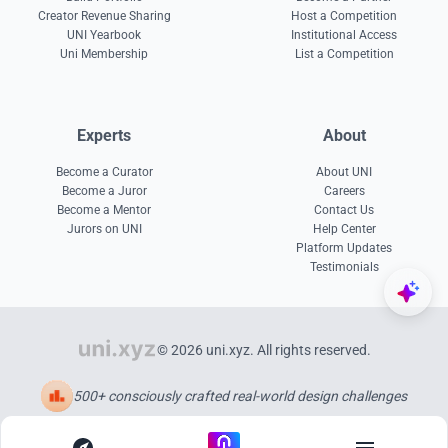
Creator Revenue Sharing
Host a Competition
UNI Yearbook
Institutional Access
Uni Membership
List a Competition
Experts
About
Become a Curator
About UNI
Become a Juror
Careers
Become a Mentor
Contact Us
Jurors on UNI
Help Center
Platform Updates
Testimonials
© 2026 uni.xyz. All rights reserved.
500+ consciously crafted real-world design challenges