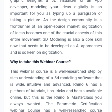
graphic designer, a 3D visualizer or an App
developer, modeling your ideas digitally is as
important for you as typing up a paragraph or
taking a picture. As the design community is a
frontrunner of an open-source market, digitization
of ideas becomes one of the crucial aspects of this
entire movement. 3D Modeling is also a core skill
now that needs to be developed as AI approaches
and is so keen on digitization.
Why to take this Webinar Course?
This webinar course is a well-researched step by
step understanding of a 3d modeling software that
is wide, intuitive and advanced. Rhino 6 has a
plethora of tutorials, tips, tricks and hacks available
online, but this is the Rhino 6 Masterclass you
always wanted. The Parametric Certification
webinar Course has a well-researched course