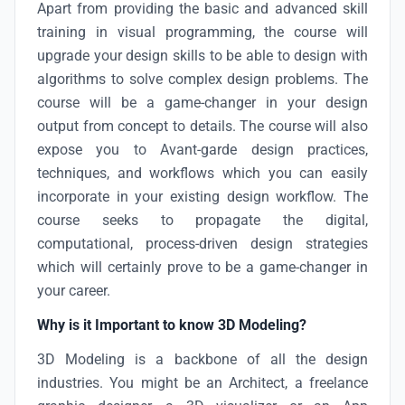
Apart from providing the basic and advanced skill
training in visual programming, the course will
upgrade your design skills to be able to design with
algorithms to solve complex design problems. The
course will be a game-changer in your design
output from concept to details. The course will also
expose you to Avant-garde design practices,
techniques, and workflows which you can easily
incorporate in your existing design workflow. The
course seeks to propagate the digital,
computational, process-driven design strategies
which will certainly prove to be a game-changer in
your career.
Why is it Important to know 3D Modeling?
3D Modeling is a backbone of all the design
industries. You might be an Architect, a freelance