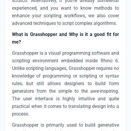
scratch. Alternatively, if you’re already somewhat
experienced, and you want to know methods to
enhance your scripting workflows, we also cover
advanced techniques to script complex algorithms.
What is Grasshopper and Why is it a good fit for
me?
Grasshopper is a visual programming software and
scripting environment embedded inside Rhino 6.
Unlike scripting languages, Grasshopper requires no
knowledge of programming or scripting or syntax
rules, but still allows designers to build form
generators from the simple to the awe-inspiring.
The user interface is highly intuitive and quite
practical when it comes to translating design into a
process.
Grasshopper is primarily used to build generative