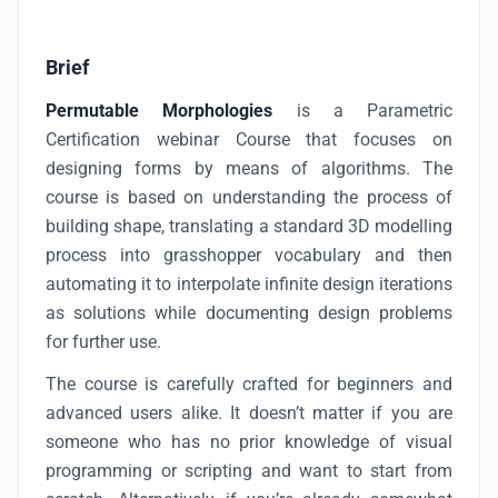
Brief
Permutable Morphologies
is a Parametric
Certification webinar Course that focuses on
designing forms by means of algorithms. The
course is based on understanding the process of
building shape, translating a standard 3D modelling
process into grasshopper vocabulary and then
automating it to interpolate infinite design iterations
as solutions while documenting design problems
for further use.
The course is carefully crafted for beginners and
advanced users alike. It doesn’t matter if you are
someone who has no prior knowledge of visual
programming or scripting and want to start from