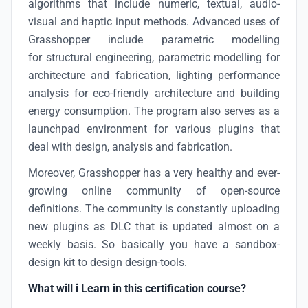
algorithms that include numeric, textual, audio-
visual and haptic input methods. Advanced uses of
Grasshopper include parametric modelling
for structural engineering, parametric modelling for
architecture and fabrication, lighting performance
analysis for eco-friendly architecture and building
energy consumption. The program also serves as a
launchpad environment for various plugins that
deal with design, analysis and fabrication.
Moreover, Grasshopper has a very healthy and ever-
growing online community of open-source
definitions. The community is constantly uploading
new plugins as DLC that is updated almost on a
weekly basis. So basically you have a sandbox-
design kit to design design-tools.
What will i Learn in this certification course?