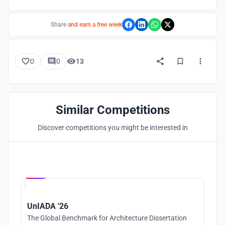
Share
and earn a free week
0
0
13
Similar Competitions
Discover competitions you might be interested in
Hosted by
UNI
UnIADA '26
The Global Benchmark for Architecture Dissertation