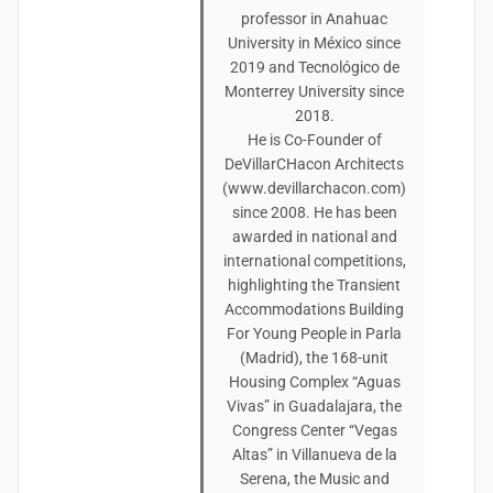
professor in Anahuac
University in México since
2019 and Tecnológico de
Monterrey University since
2018.
He is Co-Founder of
DeVillarCHacon Architects
(www.devillarchacon.com)
since 2008. He has been
awarded in national and
international competitions,
highlighting the Transient
Accommodations Building
For Young People in Parla
(Madrid), the 168-unit
Housing Complex “Aguas
Vivas” in Guadalajara, the
Congress Center “Vegas
Altas” in Villanueva de la
Serena, the Music and