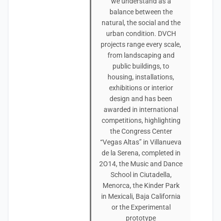
we understand as a
balance between the
natural, the social and the
urban condition. DVCH
projects range every scale,
from landscaping and
public buildings, to
housing, installations,
exhibitions or interior
design and has been
awarded in international
competitions, highlighting
the Congress Center
“Vegas Altas” in Villanueva
de la Serena, completed in
2O14, the Music and Dance
School in Ciutadella,
Menorca, the Kinder Park
in Mexicali, Baja California
or the Experimental
prototype