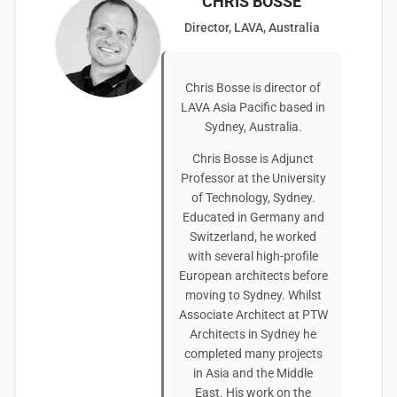
CHRIS BOSSE
Director, LAVA, Australia
Chris Bosse is director of
LAVA Asia Pacific based in
Sydney, Australia.
Chris Bosse is Adjunct
Professor at the University
of Technology, Sydney.
Educated in Germany and
Switzerland, he worked
with several high-profile
European architects before
moving to Sydney. Whilst
Associate Architect at PTW
Architects in Sydney he
completed many projects
in Asia and the Middle
East. His work on the