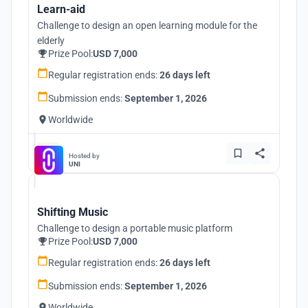
Learn-aid
Challenge to design an open learning module for the
elderly
Prize Pool:
USD 7,000
Regular registration ends:
26 days left
Submission ends:
September 1, 2026
Worldwide
Hosted by
UNI
Shifting Music
Challenge to design a portable music platform
Prize Pool:
USD 7,000
Regular registration ends:
26 days left
Submission ends:
September 1, 2026
Worldwide