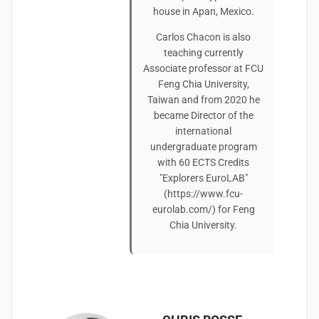
house in Apan, Mexico.
Carlos Chacon is also
teaching currently
Associate professor at FCU
Feng Chia University,
Taiwan and from 2020 he
became Director of the
international
undergraduate program
with 60 ECTS Credits
"Explorers EuroLAB"
(https://www.fcu-
eurolab.com/) for Feng
Chia University.