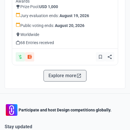
Awards
Prize Pool:
USD 1,000
Jury evaluation ends:
August 19, 2026
Public voting ends:
August 20, 2026
Worldwide
68 Entries received
Explore more
Participate and host Design competitions globally.
Stay updated