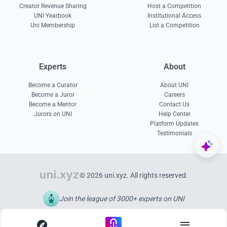
Creator Revenue Sharing
Host a Competition
UNI Yearbook
Institutional Access
Uni Membership
List a Competition
Experts
About
Become a Curator
About UNI
Become a Juror
Careers
Become a Mentor
Contact Us
Jurors on UNI
Help Center
Platform Updates
Testimonials
© 2026 uni.xyz. All rights reserved.
Join the league of 3000+ experts on UNI