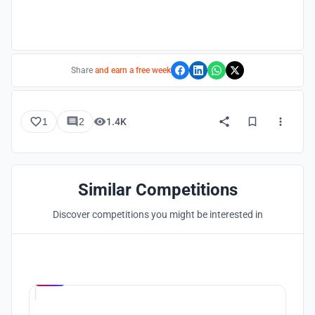
Share
and earn a free week
1
2
1.4K
Similar Competitions
Discover competitions you might be interested in
Hosted by
UNI