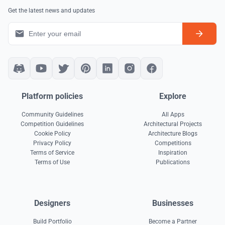
Get the latest news and updates
Platform policies
Explore
Community Guidelines
All Apps
Competition Guidelines
Architectural Projects
Cookie Policy
Architecture Blogs
Privacy Policy
Competitions
Terms of Service
Inspiration
Terms of Use
Publications
Designers
Businesses
Build Portfolio
Become a Partner