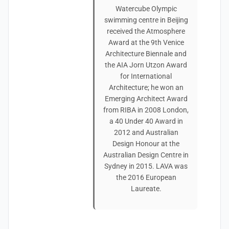
Watercube Olympic
swimming centre in Beijing
received the Atmosphere
Award at the 9th Venice
Architecture Biennale and
the AIA Jorn Utzon Award
for International
Architecture; he won an
Emerging Architect Award
from RIBA in 2008 London,
a 40 Under 40 Award in
2012 and Australian
Design Honour at the
Australian Design Centre in
Sydney in 2015. LAVA was
the 2016 European
Laureate.