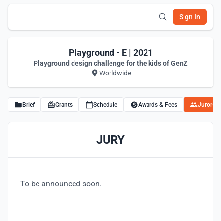
Sign In
Playground - E | 2021
Playground design challenge for the kids of GenZ
Worldwide
Brief
Grants
Schedule
Awards & Fees
Jurors
JURY
To be announced soon.