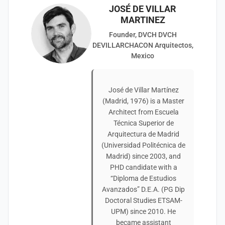
JOSÉ DE VILLAR
MARTINEZ
Founder, DVCH DVCH
DEVILLARCHACON Arquitectos,
Mexico
José de Villar Martínez
(Madrid, 1976) is a Master
Architect from Escuela
Técnica Superior de
Arquitectura de Madrid
(Universidad Politécnica de
Madrid) since 2003, and
PHD candidate with a
“Diploma de Estudios
Avanzados” D.E.A. (PG Dip
Doctoral Studies ETSAM-
UPM) since 2010. He
became assistant