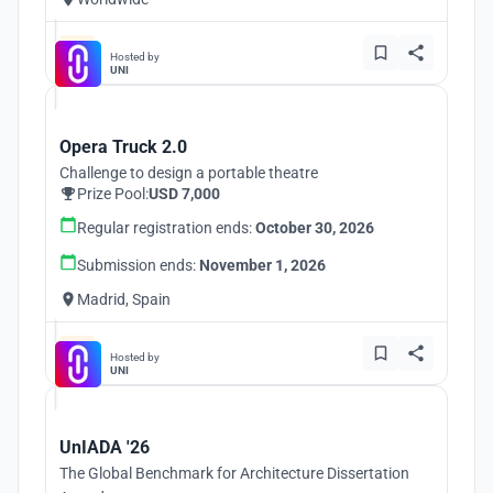
Hosted by
UNI
Opera Truck 2.0
Challenge to design a portable theatre
Prize Pool:
USD 7,000
Regular registration ends:
October 30, 2026
Submission ends:
November 1, 2026
Madrid, Spain
Hosted by
UNI
UnIADA '26
The Global Benchmark for Architecture Dissertation