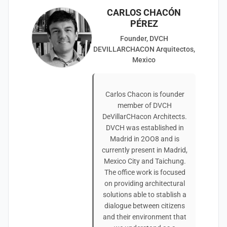
CARLOS CHACÓN
PÉREZ
Founder, DVCH
DEVILLARCHACON Arquitectos,
Mexico
Carlos Chacon is founder
member of DVCH
DeVillarCHacon Architects.
DVCH was established in
Madrid in 2OO8 and is
currently present in Madrid,
Mexico City and Taichung.
The office work is focused
on providing architectural
solutions able to stablish a
dialogue between citizens
and their environment that