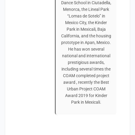
Dance School in Ciutadella,
Menorca, the Lineal Park
“Lomas de Sotelo” in
Mexico City, the Kinder
Park in Mexicali, Baja
California, and the housing
prototype in Apan, Mexico.
He has won several
national and international
prestigious awards,
including several times the
COAM completed project
award , recently the Best
Urban Project COAM
Award 2019 for Kinder
Park in Mexicali.