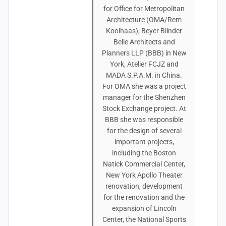
for Office for Metropolitan
Architecture (OMA/Rem
Koolhaas), Beyer Blinder
Belle Architects and
Planners LLP (BBB) in New
York, Atelier FCJZ and
MADA S.P.A.M. in China.
For OMA she was a project
manager for the Shenzhen
Stock Exchange project. At
BBB she was responsible
for the design of several
important projects,
including the Boston
Natick Commercial Center,
New York Apollo Theater
renovation, development
for the renovation and the
expansion of Lincoln
Center, the National Sports