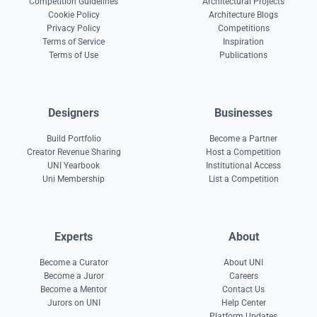
Competition Guidelines
Architectural Projects
Cookie Policy
Architecture Blogs
Privacy Policy
Competitions
Terms of Service
Inspiration
Terms of Use
Publications
Designers
Businesses
Build Portfolio
Become a Partner
Creator Revenue Sharing
Host a Competition
UNI Yearbook
Institutional Access
Uni Membership
List a Competition
Experts
About
Become a Curator
About UNI
Become a Juror
Careers
Become a Mentor
Contact Us
Jurors on UNI
Help Center
Platform Updates