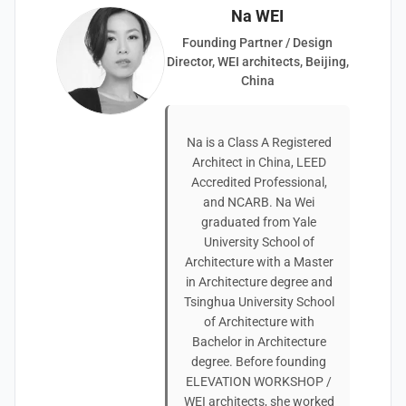
Na WEI
Founding Partner / Design
Director, WEI architects, Beijing,
China
Na is a Class A Registered
Architect in China, LEED
Accredited Professional,
and NCARB. Na Wei
graduated from Yale
University School of
Architecture with a Master
in Architecture degree and
Tsinghua University School
of Architecture with
Bachelor in Architecture
degree. Before founding
ELEVATION WORKSHOP /
WEI architects, she worked