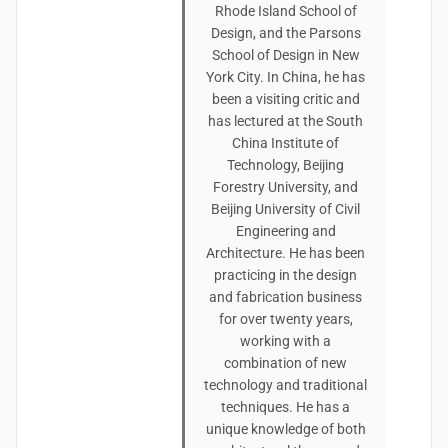
Rhode Island School of
Design, and the Parsons
School of Design in New
York City. In China, he has
been a visiting critic and
has lectured at the South
China Institute of
Technology, Beijing
Forestry University, and
Beijing University of Civil
Engineering and
Architecture. He has been
practicing in the design
and fabrication business
for over twenty years,
working with a
combination of new
technology and traditional
techniques. He has a
unique knowledge of both