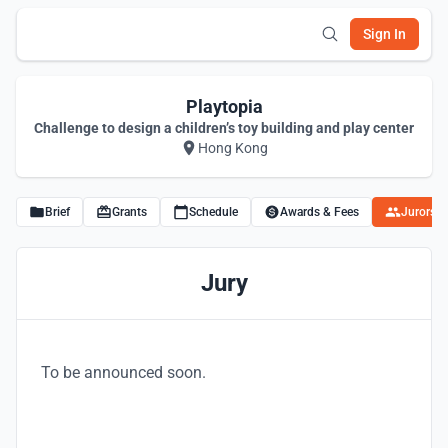
Sign In
Playtopia
Challenge to design a children’s toy building and play center
Hong Kong
Brief
Grants
Schedule
Awards & Fees
Jurors
Jury
To be announced soon.