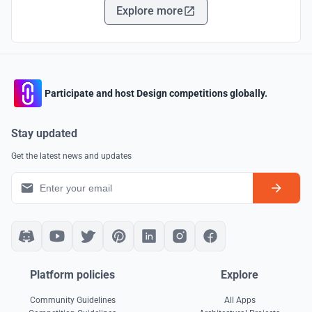
Explore more
Participate and host Design competitions globally.
Stay updated
Get the latest news and updates
Platform policies
Explore
Community Guidelines
All Apps