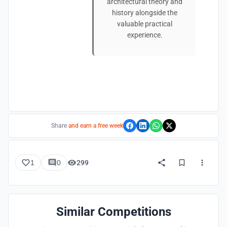
architectural theory and
history alongside the
valuable practical
experience.
Share
and earn a free week
1
0
299
Similar Competitions