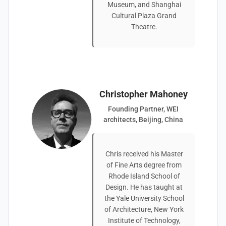
Museum, and Shanghai
Cultural Plaza Grand
Theatre.
Christopher Mahoney
Founding Partner, WEI
architects, Beijing, China
Chris received his Master
of Fine Arts degree from
Rhode Island School of
Design. He has taught at
the Yale University School
of Architecture, New York
Institute of Technology,