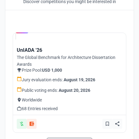
Discover competitions you might be interested in
Hosted by
UNI
UnIADA '26
The Global Benchmark for Architecture Dissertation
Awards
Prize Pool:
USD 1,000
Jury evaluation ends:
August 19, 2026
Public voting ends:
August 20, 2026
Worldwide
68 Entries received