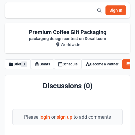
Sign In
Premium Coffee Gift Packaging
packaging design contest on Desall.com
Worldwide
Brief
3
Grants
Schedule
Become a Partner
Di
Discussions (0)
Please
login
or
sign up
to add comments