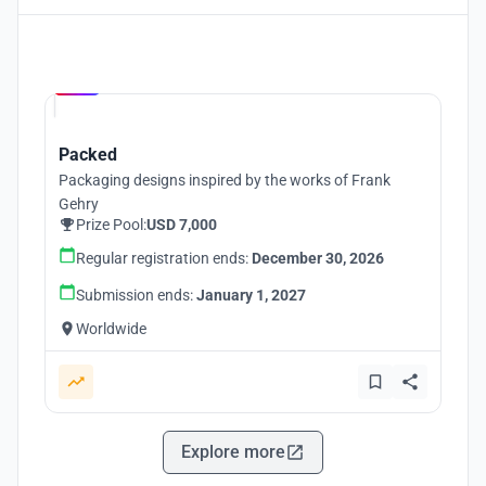
Hosted by
UNI
Packed
Packaging designs inspired by the works of Frank
Gehry
Prize Pool:
USD 7,000
Regular registration ends:
December 30, 2026
Submission ends:
January 1, 2027
Worldwide
Explore more