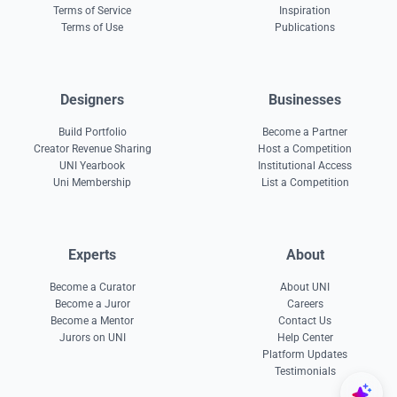
Terms of Service
Inspiration
Terms of Use
Publications
Designers
Businesses
Build Portfolio
Become a Partner
Creator Revenue Sharing
Host a Competition
UNI Yearbook
Institutional Access
Uni Membership
List a Competition
Experts
About
Become a Curator
About UNI
Become a Juror
Careers
Become a Mentor
Contact Us
Jurors on UNI
Help Center
Platform Updates
Testimonials