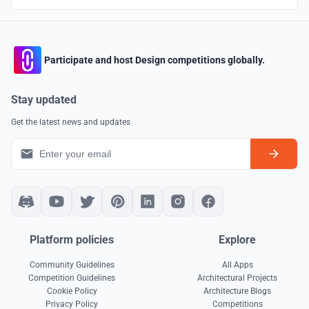
Participate and host Design competitions globally.
Stay updated
Get the latest news and updates
Platform policies
Explore
Community Guidelines
All Apps
Competition Guidelines
Architectural Projects
Cookie Policy
Architecture Blogs
Privacy Policy
Competitions