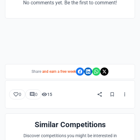
No comments yet. Be the first to comment!
Share
and earn a free week
0
0
15
Similar Competitions
Discover competitions you might be interested in