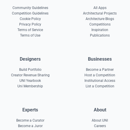
Community Guidelines
All Apps
Competition Guidelines
Architectural Projects
Cookie Policy
Architecture Blogs
Privacy Policy
Competitions
Terms of Service
Inspiration
Terms of Use
Publications
Designers
Businesses
Build Portfolio
Become a Partner
Creator Revenue Sharing
Host a Competition
UNI Yearbook
Institutional Access
Uni Membership
List a Competition
Experts
About
Become a Curator
About UNI
Become a Juror
Careers