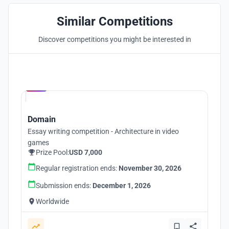
Similar Competitions
Discover competitions you might be interested in
Hosted by
UNI
Domain
Essay writing competition - Architecture in video
games
Prize Pool:
USD 7,000
Regular registration ends:
November 30, 2026
Submission ends:
December 1, 2026
Worldwide