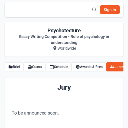
Sign In
Psychotecture
Essay Writing Competition - Role of psychology in
understanding
Worldwide
Brief
Grants
Schedule
Awards & Fees
Jurors
Jury
To be announced soon.