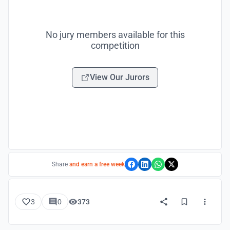
No jury members available for this
competition
View Our Jurors
Share
and earn a free week
3
0
373