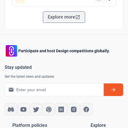
Explore more
Participate and host Design competitions globally.
Stay updated
Get the latest news and updates
Platform policies
Explore