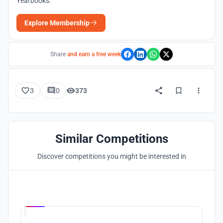
Yearbooks.
Explore Membership
Share
and earn a free week
3
0
373
Similar Competitions
Discover competitions you might be interested in
Hosted by
UNI