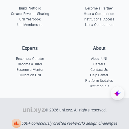
Build Portfolio
Become a Partner
Creator Revenue Sharing
Host a Competition
UNI Yearbook
Institutional Access
Uni Membership
List a Competition
Experts
About
Become a Curator
About UNI
Become a Juror
Careers
Become a Mentor
Contact Us
Jurors on UNI
Help Center
Platform Updates
Testimonials
© 2026 uni.xyz. All rights reserved.
500+ consciously crafted real-world design challenges