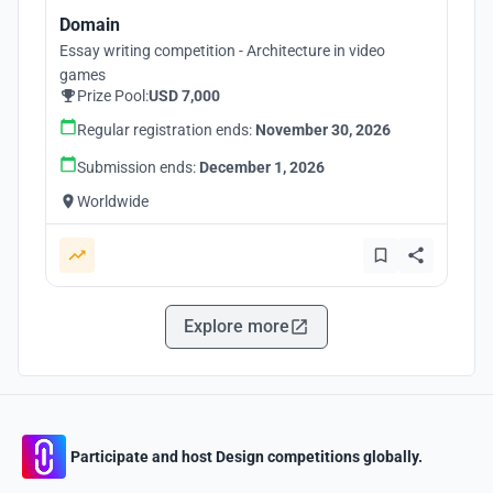
Domain
Essay writing competition - Architecture in video
games
Prize Pool:
USD 7,000
Regular registration ends:
November 30, 2026
Submission ends:
December 1, 2026
Worldwide
Explore more
Participate and host Design competitions globally.