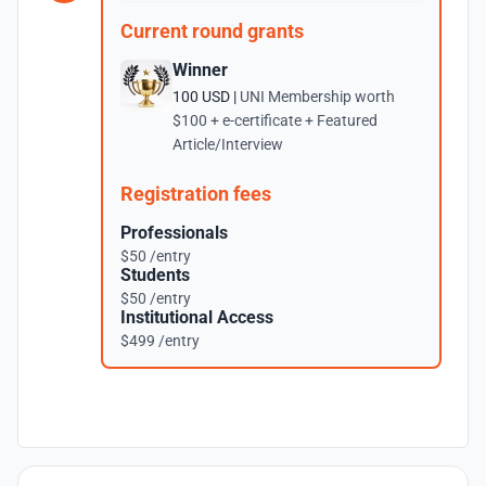
Current round grants
Winner
100 USD |
UNI Membership worth
$100 + e-certificate + Featured
Article/Interview
Registration fees
Professionals
$50 /entry
Students
$50 /entry
Institutional Access
$499 /entry