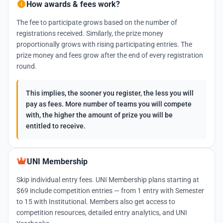
How awards & fees work?
The fee to participate grows based on the number of
registrations received. Similarly, the prize money
proportionally grows with rising participating entries. The
prize money and fees grow after the end of every registration
round.
This implies, the sooner you register, the less you will
pay as fees. More number of teams you will compete
with, the higher the amount of prize you will be
entitled to receive.
UNI Membership
Skip individual entry fees. UNI Membership plans starting at
$69 include competition entries — from 1 entry with Semester
to 15 with Institutional. Members also get access to
competition resources, detailed entry analytics, and UNI