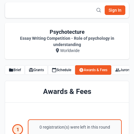
Sign In
Psychotecture
Essay Writing Competition - Role of psychology in
understanding
Worldwide
Brief
Grants
Schedule
Awards & Fees
Jurors
Awards & Fees
0 registration(s) were left in this round
1