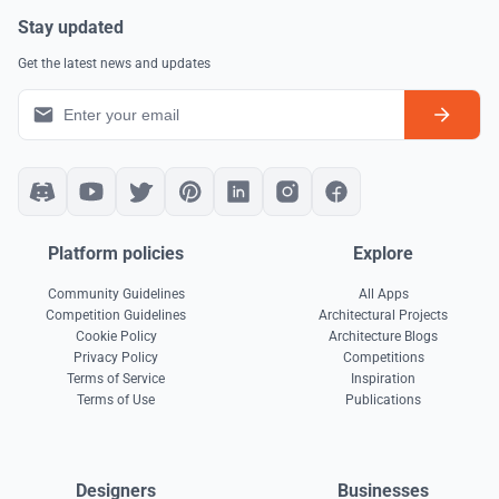
Stay updated
Get the latest news and updates
Platform policies
Explore
Community Guidelines
All Apps
Competition Guidelines
Architectural Projects
Cookie Policy
Architecture Blogs
Privacy Policy
Competitions
Terms of Service
Inspiration
Terms of Use
Publications
Designers
Businesses