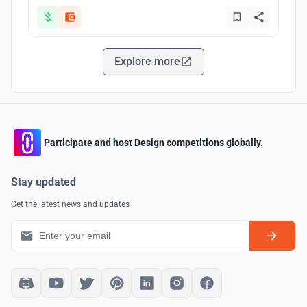
Explore more
Participate and host Design competitions globally.
Stay updated
Get the latest news and updates