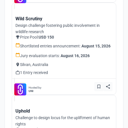
Wild Scrutiny
Design challenge fostering public involvement in
wildlife research
Prize Pool:
USD 150
Shortlisted entries announcement:
August 15, 2026
Jury evaluation starts:
August 16, 2026
Silvan, Australia
1 Entry received
Hosted by
UNI
Uphold
Challenge to design locus for the upliftment of human
rights