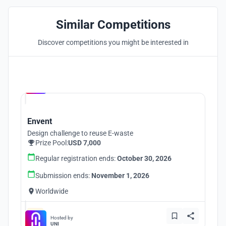
Similar Competitions
Discover competitions you might be interested in
Hosted by
UNI
Envent
Design challenge to reuse E-waste
Prize Pool:
USD 7,000
Regular registration ends:
October 30, 2026
Submission ends:
November 1, 2026
Worldwide
Hosted by
UNI