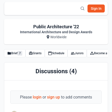
Sign In
Public Architecture '22
International Architecture and Design Awards
Worldwide
Brief
7
Grants
Schedule
Jurors
Become a Par
Discussions (4)
Please
login
or
sign up
to add comments