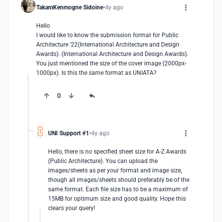
TakamKenmogne Sidoine
4y ago
Hello

I would like to know the submission format for Public 
Architecture '22(International Architecture and Design 
Awards). (International Architecture and Design Awards). 
You just mentioned the size of the cover image (2000px-
1000px). Is this the same format as UNIATA?
0
UNI Support #1
4y ago
Hello, there is no specified sheet size for A-Z Awards 
(Public Architecture). You can upload the 
images/sheets as per your format and image size, 
though all images/sheets should preferably be of the 
same format. Each file size has to be a maximum of 
15MB for optimum size and good quality. Hope this 
clears your query!