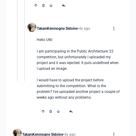
0
TakamKenmogne Sidoine
4y ago
Hello UNI

I am participating in the Public Architecture '22 
competition, but unfortunately I uploaded my 
project and it was rejected. It puts undefined when 
I upload an image.

I would have to upload the project before 
submitting to the competition. What is the 
problem? I've uploaded another project a couple of 
weeks ago without any problems.
0
TakamKenmogne Sidoine
4y ago