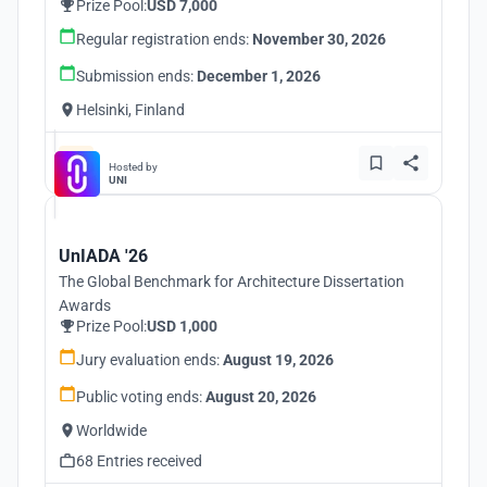
Prize Pool:
USD 7,000
Regular registration ends:
November 30, 2026
Submission ends:
December 1, 2026
Helsinki, Finland
Hosted by
UNI
UnIADA '26
The Global Benchmark for Architecture Dissertation
Awards
Prize Pool:
USD 1,000
Jury evaluation ends:
August 19, 2026
Public voting ends:
August 20, 2026
Worldwide
68 Entries received