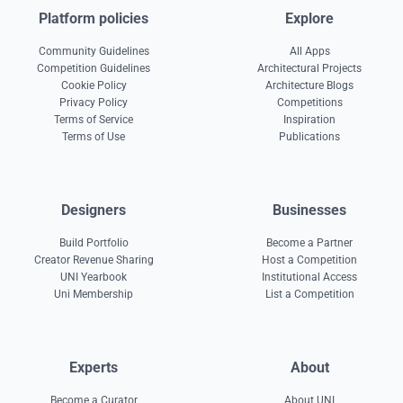
Platform policies
Explore
Community Guidelines
All Apps
Competition Guidelines
Architectural Projects
Cookie Policy
Architecture Blogs
Privacy Policy
Competitions
Terms of Service
Inspiration
Terms of Use
Publications
Designers
Businesses
Build Portfolio
Become a Partner
Creator Revenue Sharing
Host a Competition
UNI Yearbook
Institutional Access
Uni Membership
List a Competition
Experts
About
Become a Curator
About UNI