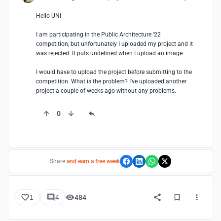
Hello UNI

I am participating in the Public Architecture '22 
competition, but unfortunately I uploaded my project and it 
was rejected. It puts undefined when I upload an image.

I would have to upload the project before submitting to the 
competition. What is the problem? I've uploaded another 
project a couple of weeks ago without any problems.
0
Share
and earn a free week
1
4
484