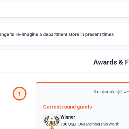
enge to re-imagine a department store in present times
Awards & F
0 registration(s) wer
1
Current round grants
Winner
100 USD |
UNI Membership worth