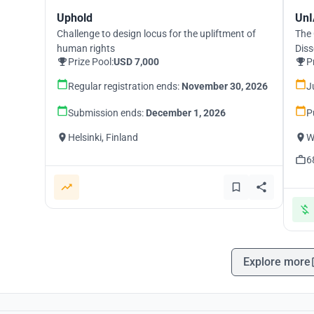
Uphold
UnI
Challenge to design locus for the upliftment of
The 
human rights
Diss
Prize Pool:
USD 7,000
P
Regular registration ends:
November 30, 2026
J
Submission ends:
December 1, 2026
P
Helsinki, Finland
W
6
Explore more