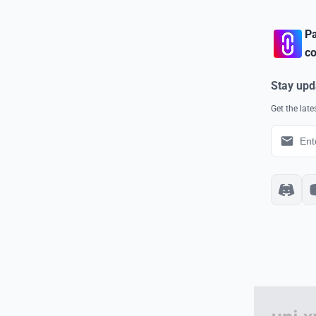
Pa
co
Stay upd
Get the lat