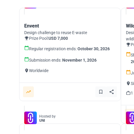
Hosted by
UNI
Envent
Wil
Design challenge to reuse E-waste
Desi
Prize Pool:
USD 7,000
wild
P
Regular registration ends:
October 30, 2026
S
Submission ends:
November 1, 2026
2
Worldwide
J
S
1
Hosted by
UNI