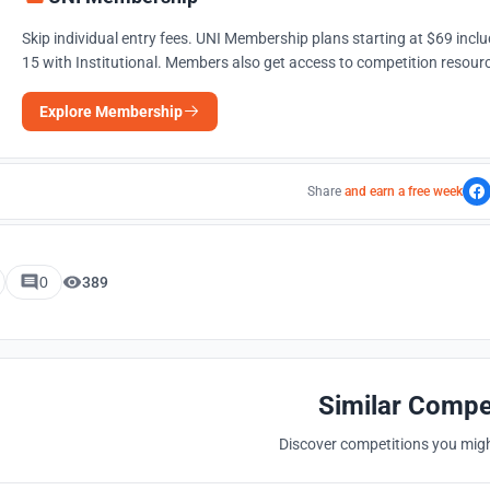
Skip individual entry fees. UNI Membership plans starting at $69 incl
15 with Institutional. Members also get access to competition resourc
Explore Membership
Share
and earn a free week
0
389
Similar Compe
Discover competitions you might