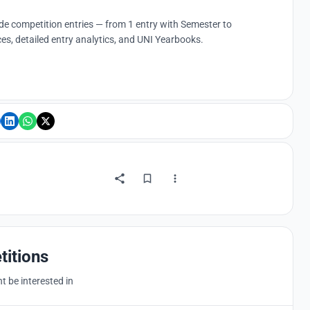
ude competition entries — from 1 entry with Semester to
es, detailed entry analytics, and UNI Yearbooks.
titions
 be interested in