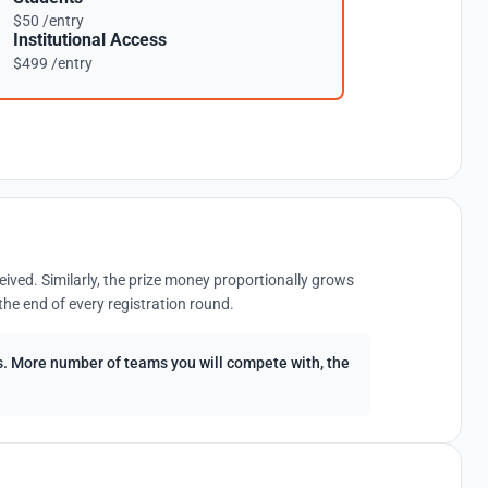
$50 /entry
Institutional Access
$499 /entry
eived. Similarly, the prize money proportionally grows
the end of every registration round.
ees. More number of teams you will compete with, the