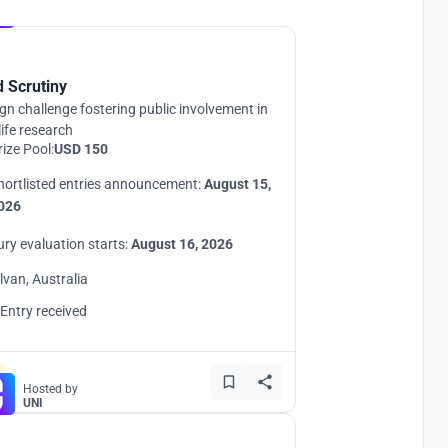
Hosted by
UNI
d Scrutiny
gn challenge fostering public involvement in
life research
rize Pool:
USD 150
hortlisted entries announcement:
August 15,
026
ury evaluation starts:
August 16, 2026
ilvan, Australia
 Entry received
Hosted by
UNI