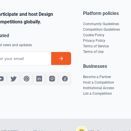
Platform policies
rticipate and host Design
mpetitions globally.
Community Guidelines
Competition Guidelines
ated
Cookie Policy
Privacy Policy
est news and updates
Terms of Service
Terms of Use
Businesses
Become a Partner
Host a Competition
Institutional Access
List a Competition