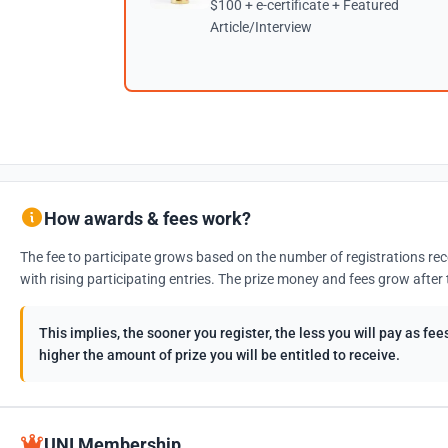
$100 + e-certificate + Featured
Article/Interview
How awards & fees work?
The fee to participate grows based on the number of registrations rec
with rising participating entries. The prize money and fees grow after 
This implies, the sooner you register, the less you will pay as f
higher the amount of prize you will be entitled to receive.
UNI Membership