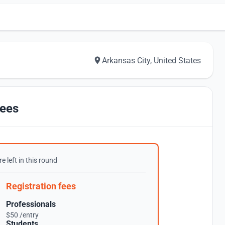
Arkansas City, United States
ees
e left in this round
Registration fees
Professionals
$50 /entry
Students