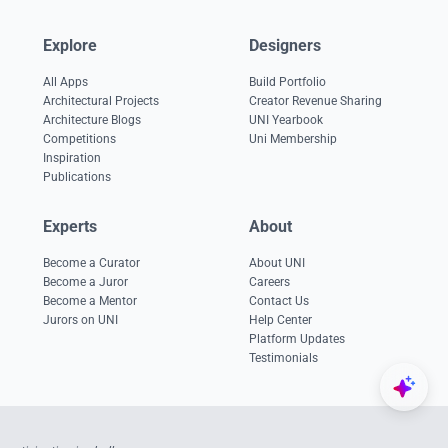
Explore
Designers
All Apps
Build Portfolio
Architectural Projects
Creator Revenue Sharing
Architecture Blogs
UNI Yearbook
Competitions
Uni Membership
Inspiration
Publications
Experts
About
Become a Curator
About UNI
Become a Juror
Careers
Become a Mentor
Contact Us
Jurors on UNI
Help Center
Platform Updates
Testimonials