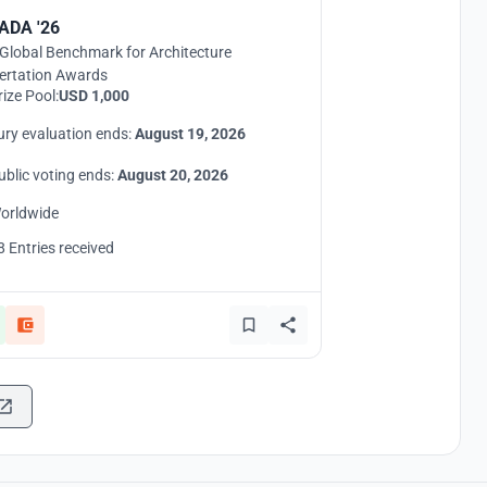
ADA '26
Global Benchmark for Architecture
ertation Awards
rize Pool:
USD 1,000
ury evaluation ends:
August 19, 2026
ublic voting ends:
August 20, 2026
orldwide
8 Entries received