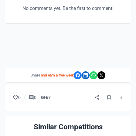
No comments yet. Be the first to comment!
Share
and earn a free week
0
0
67
Similar Competitions