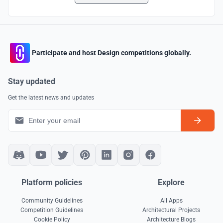
Participate and host Design competitions globally.
Stay updated
Get the latest news and updates
Platform policies
Explore
Community Guidelines
All Apps
Competition Guidelines
Architectural Projects
Cookie Policy
Architecture Blogs