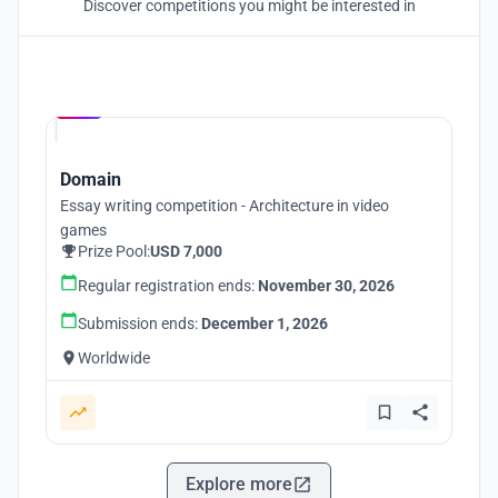
Discover competitions you might be interested in
Hosted by
UNI
Domain
Essay writing competition - Architecture in video
games
Prize Pool:
USD 7,000
Regular registration ends:
November 30, 2026
Submission ends:
December 1, 2026
Worldwide
Explore more