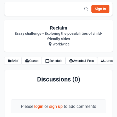
Sign In
Reclaim
Essay challenge - Exploring the possibilities of child-
friendly cities
Worldwide
Brief
Grants
Schedule
Awards & Fees
Jurors
Discussions (0)
Please
login
or
sign up
to add comments