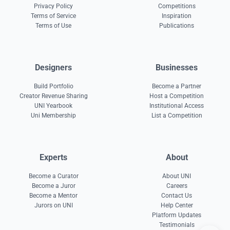
Privacy Policy
Competitions
Terms of Service
Inspiration
Terms of Use
Publications
Designers
Businesses
Build Portfolio
Become a Partner
Creator Revenue Sharing
Host a Competition
UNI Yearbook
Institutional Access
Uni Membership
List a Competition
Experts
About
Become a Curator
About UNI
Become a Juror
Careers
Become a Mentor
Contact Us
Jurors on UNI
Help Center
Platform Updates
Testimonials