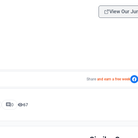
View Our Jur
Share
and earn a free week
0
67