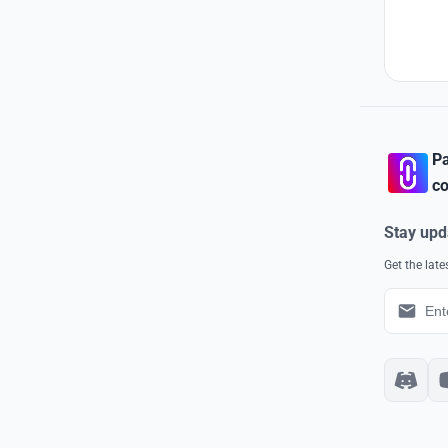
Pa
co
Stay upd
Get the lat