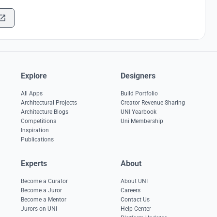
Explore
Designers
All Apps
Build Portfolio
Architectural Projects
Creator Revenue Sharing
Architecture Blogs
UNI Yearbook
Competitions
Uni Membership
Inspiration
Publications
Experts
About
Become a Curator
About UNI
Become a Juror
Careers
Become a Mentor
Contact Us
Jurors on UNI
Help Center