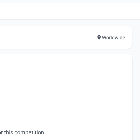
Worldwide
r this competition