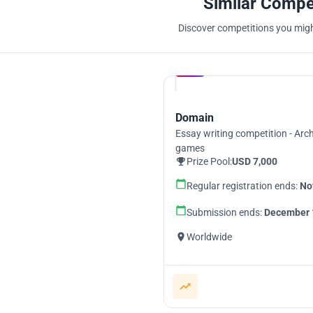
Similar Compe
Discover competitions you might
Hosted by
UNI
Domain
Essay writing competition - Arch
games
Prize Pool:
USD 7,000
Regular registration ends:
No
Submission ends:
December 
Worldwide