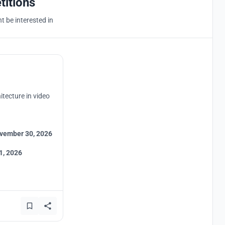
titions
 be interested in
itecture in video
vember 30, 2026
1, 2026