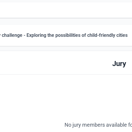
 challenge - Exploring the possibilities of child-friendly cities
Jury
No jury members available fo