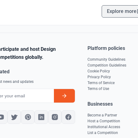
Explore more
Platform policies
rticipate and host Design
mpetitions globally.
Community Guidelines
Competition Guidelines
ated
Cookie Policy
Privacy Policy
est news and updates
Terms of Service
Terms of Use
Businesses
Become a Partner
Host a Competition
Institutional Access
List a Competition