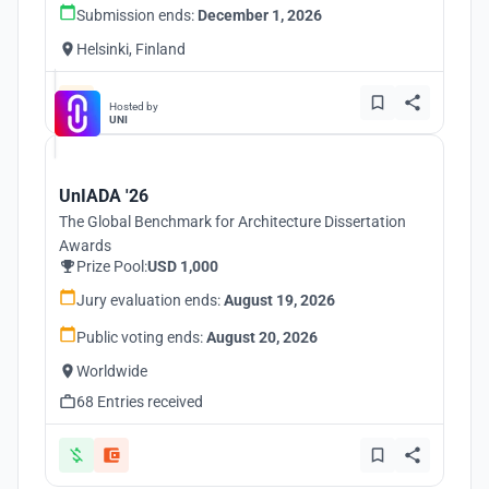
Submission ends:
December 1, 2026
Helsinki, Finland
Hosted by
UNI
UnIADA '26
The Global Benchmark for Architecture Dissertation
Awards
Prize Pool:
USD 1,000
Jury evaluation ends:
August 19, 2026
Public voting ends:
August 20, 2026
Worldwide
68 Entries received