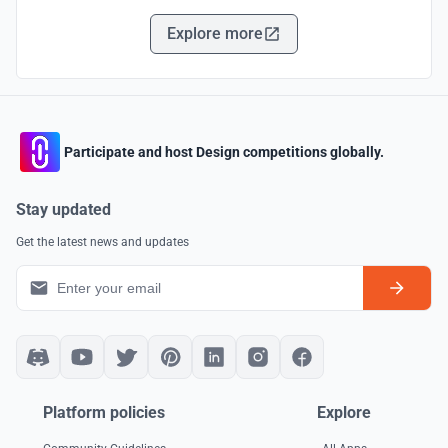
Explore more
Participate and host Design competitions globally.
Stay updated
Get the latest news and updates
Platform policies
Explore