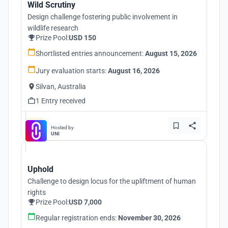
Wild Scrutiny
Design challenge fostering public involvement in
wildlife research
Prize Pool:
USD 150
Shortlisted entries announcement:
August 15, 2026
Jury evaluation starts:
August 16, 2026
Silvan, Australia
1 Entry received
Hosted by
UNI
Uphold
Challenge to design locus for the upliftment of human
rights
Prize Pool:
USD 7,000
Regular registration ends:
November 30, 2026