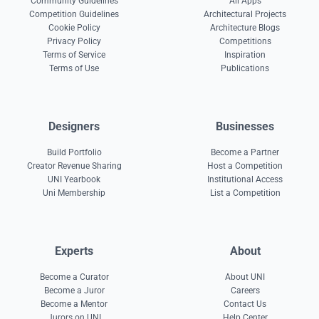
Community Guidelines
All Apps
Competition Guidelines
Architectural Projects
Cookie Policy
Architecture Blogs
Privacy Policy
Competitions
Terms of Service
Inspiration
Terms of Use
Publications
Designers
Businesses
Build Portfolio
Become a Partner
Creator Revenue Sharing
Host a Competition
UNI Yearbook
Institutional Access
Uni Membership
List a Competition
Experts
About
Become a Curator
About UNI
Become a Juror
Careers
Become a Mentor
Contact Us
Jurors on UNI
Help Center