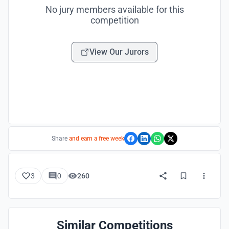
No jury members available for this
competition
View Our Jurors
Share
and earn a free week
3
0
260
Similar Competitions