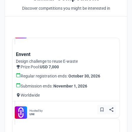
Discover competitions you might be interested in
Hosted by
UNI
Envent
Design challenge to reuse E-waste
Prize Pool:
USD 7,000
Regular registration ends:
October 30, 2026
Submission ends:
November 1, 2026
Worldwide
Hosted by
UNI