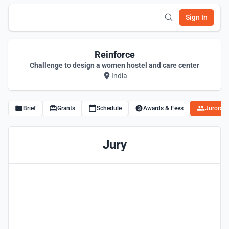
Sign In
Reinforce
Challenge to design a women hostel and care center
India
Brief
Grants
Schedule
Awards & Fees
Jurors
Jury