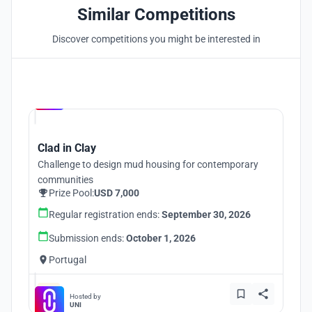
Similar Competitions
Discover competitions you might be interested in
Hosted by
UNI
Clad in Clay
Challenge to design mud housing for contemporary
communities
Prize Pool:
USD 7,000
Regular registration ends:
September 30, 2026
Submission ends:
October 1, 2026
Portugal
Hosted by
UNI