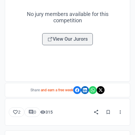
No jury members available for this
competition
View Our Jurors
Share
and earn a free week
2
0
315