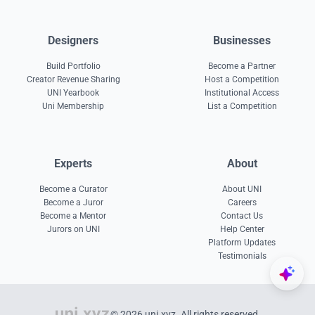
Designers
Businesses
Build Portfolio
Become a Partner
Creator Revenue Sharing
Host a Competition
UNI Yearbook
Institutional Access
Uni Membership
List a Competition
Experts
About
Become a Curator
About UNI
Become a Juror
Careers
Become a Mentor
Contact Us
Jurors on UNI
Help Center
Platform Updates
Testimonials
© 2026 uni.xyz. All rights reserved.