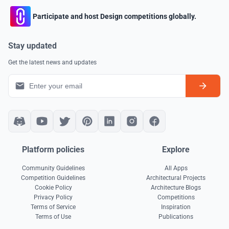
Participate and host Design competitions globally.
Stay updated
Get the latest news and updates
Platform policies
Explore
Community Guidelines
All Apps
Competition Guidelines
Architectural Projects
Cookie Policy
Architecture Blogs
Privacy Policy
Competitions
Terms of Service
Inspiration
Terms of Use
Publications