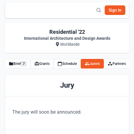
Sign In
Residential '22
International Architecture and Design Awards
Worldwide
Brief
7
Grants
Schedule
Jurors
Partners
Jury
The jury will soon be announced.