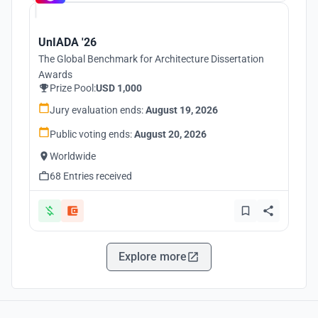
UnIADA '26
The Global Benchmark for Architecture Dissertation
Awards
Prize Pool:
USD 1,000
Jury evaluation ends:
August 19, 2026
Public voting ends:
August 20, 2026
Worldwide
68 Entries received
Explore more