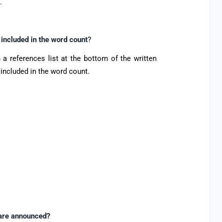
t.
 included in the word count
?
 a references list at the bottom of the written
 included in the word count.
 are announced?