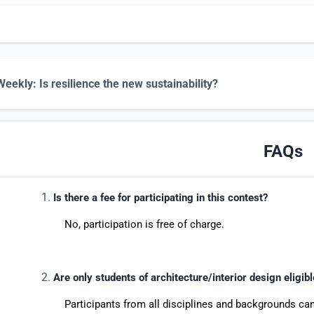
eekly: Is resilience the new sustainability?
FAQs
Is there a fee for participating in this contest?
No, participation is free of charge.
Are only students of architecture/interior design eligib
Participants from all disciplines and backgrounds can