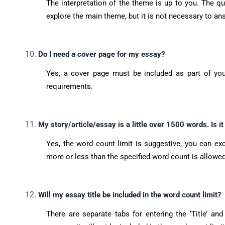
The interpretation of the theme is up to you. The q
explore the main theme, but it is not necessary to a
Do I need a cover page for my essay?
Yes, a cover page must be included as part of you
requirements.
My story/article/essay is a little over 1500 words. Is i
Yes, the word count limit is suggestive, you can e
more or less than the specified word count is allowed
Will my essay title be included in the word count limit?
There are separate tabs for entering the ‘Title’ an