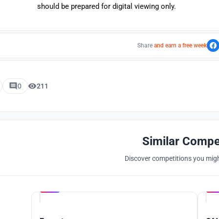
should be prepared for digital viewing only.
Share
and earn a free week
0
211
Similar Compe
Discover competitions you might
Hosted by
UNI