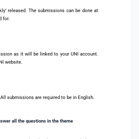
ekly’ released. The submissions can be done at
 for.
sion as it will be linked to your UNI account.
NI website.
 All submissions are required to be in English.
swer all the questions in the theme