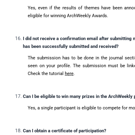
Yes, even if the results of themes have been annou
eligible for winning ArchWeekly Awards.
I did not receive a confirmation email after submittin
has been successfully submitted and received?
The submission has to be done in the journal sect
seen on your profile. The submission must be link
Check the tutorial
here
.
Can I be eligible to win many prizes in the ArchWeekly
Yes, a single participant is eligible to compete for mo
Can I obtain a certificate of participation?