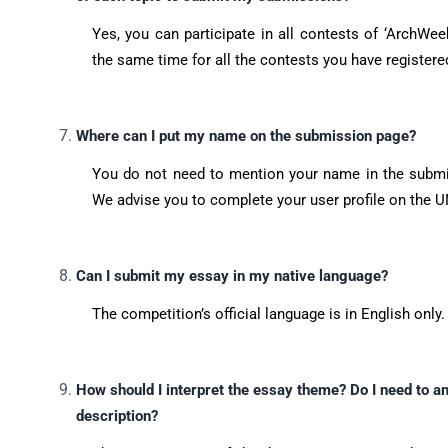
Yes, you can participate in all contests of ‘ArchWe
the same time for all the contests you have registered
Where can I put my name on the submission page?
You do not need to mention your name in the submis
We advise you to complete your user profile on the U
Can I submit my essay in my native language?
The competition’s official language is in English only.
How should I interpret the essay theme? Do I need to an
description?