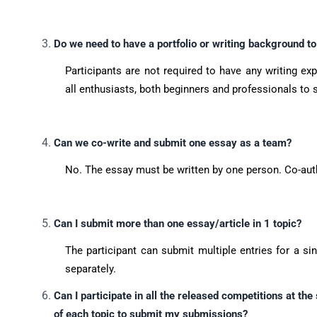
Do we need to have a portfolio or writing background to
Participants are not required to have any writing ex
all enthusiasts, both beginners and professionals to 
Can we co-write and submit one essay as a team?
No. The essay must be written by one person. Co-aut
Can I submit more than one essay/article in 1 topic?
The participant can submit multiple entries for a si
separately.
Can I participate in all the released competitions at the
of each topic to submit my submissions?