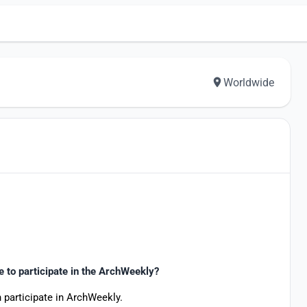
Worldwide
le to participate in the ArchWeekly?
 participate in ArchWeekly.