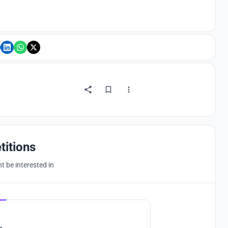
titions
 be interested in
Hosted by
UNI