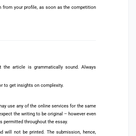
on from your profile, as soon as the competition
s
t the article is grammatically sound. Always
r to get insights on complexity.
may use any of the online services for the same
expect the writing to be original – however even
is permitted throughout the essay.
nd will not be printed. The submission, hence,