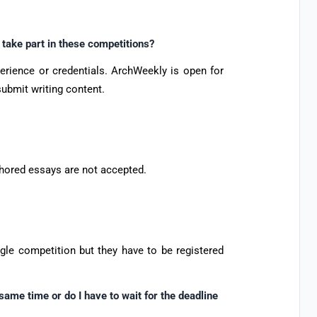
 take part in these competitions?
perience or credentials. ArchWeekly is open for
submit writing content.
hored essays are not accepted.
ngle competition but they have to be registered
 same time or do I have to wait for the deadline