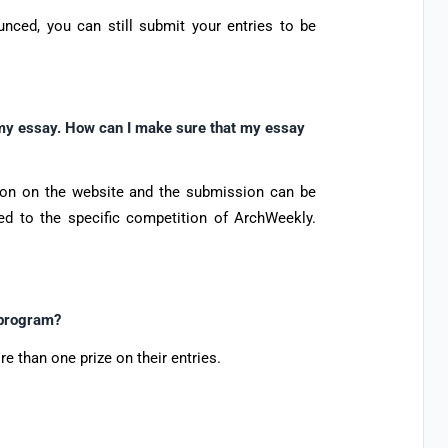
nced, you can still submit your entries to be
g my essay. How can I make sure that my essay
ion on the website and the submission can be
ed to the specific competition of ArchWeekly.
 program?
re than one prize on their entries.