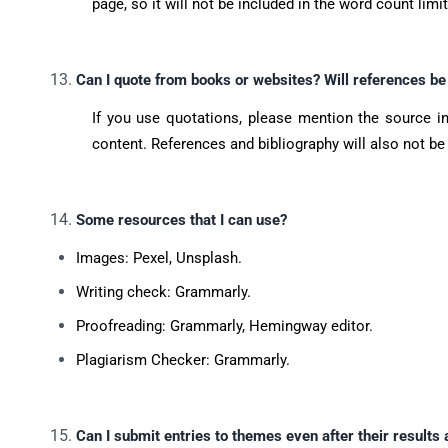
page, so it will not be included in the word count limi
Can I quote from books or websites? Will references be
If you use quotations, please mention the source in
content. References and bibliography will also not be
Some resources that I can use?
Images: Pexel, Unsplash.
Writing check: Grammarly.
Proofreading: Grammarly, Hemingway editor.
Plagiarism Checker: Grammarly.
Can I submit entries to themes even after their results