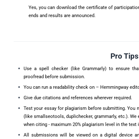
Yes, you can download the certificate of participati
ends and results are announced.
Pro Tip
Use a spell checker (like Grammarly) to ensure tha
proofread before submission.
You can run a readability check on – Hemmingway edito
Give due citations and references wherever required.
Test your essay for plagiarism before submitting. You 
(like smallseotools, duplichecker, grammarly, etc.). We 
when citing - maximum 20% plagiarism level in the text 
All submissions will be viewed on a digital device a