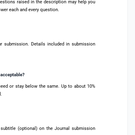
uestions raised in the description may help you
nswer each and every question.
r submission. Details included in submission
t acceptable?
xceed or stay below the same. Up to about 10%
.
d subtitle (optional) on the Journal submission