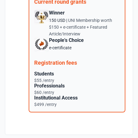
Current round grants
Winner
150 USD |
UNI Membership worth
$150 + e-certificate + Featured
Article/Interview
People's Choice
e-certificate
Registration fees
Students
$55 /entry
Professionals
$60 /entry
Institutional Access
$499 /entry