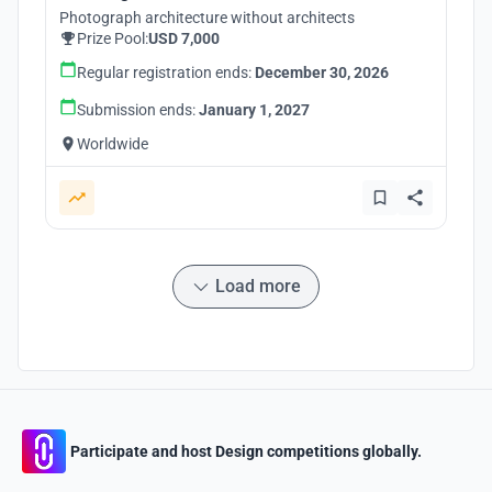
Photograph architecture without architects
Prize Pool:
USD 7,000
Regular registration ends:
December 30, 2026
Submission ends:
January 1, 2027
Worldwide
Load more
Participate and host Design competitions globally.