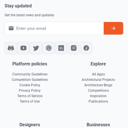
Stay updated
Get the latest news and updates
Platform policies
Explore
Community Guidelines
All Apps
Competition Guidelines
Architectural Projects
Cookie Policy
Architecture Blogs
Privacy Policy
Competitions
Terms of Service
Inspiration
Terms of Use
Publications
Designers
Businesses