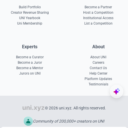
Build Portfolio
Become a Partner
Creator Revenue Sharing
Host a Competition
UNI Yearbook
Institutional Access
Uni Membership
List a Competition
Experts
About
Become a Curator
About UNI
Become a Juror
Careers
Become a Mentor
Contact Us
Jurors on UNI
Help Center
Platform Updates
Testimonials
© 2026 uni.xyz. All rights reserved.
Community of 200,000+ creators on UNI