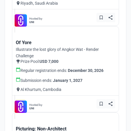
Riyadh, Saudi Arabia
Hosted by
UNI
Of Yore
Illustrate the lost glory of Angkor Wat - Render
Challenge
Prize Pool:
USD 7,000
Regular registration ends:
December 30, 2026
Submission ends:
January 1, 2027
Al Khurtum, Cambodia
Hosted by
UNI
Picturing: Non-Architect