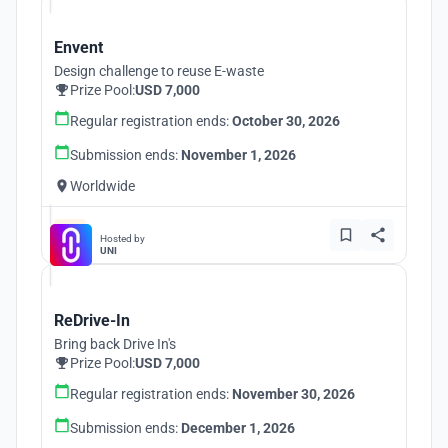
Envent
Design challenge to reuse E-waste
Prize Pool:
USD 7,000
Regular registration ends:
October 30, 2026
Submission ends:
November 1, 2026
Worldwide
Hosted by
UNI
ReDrive-In
Bring back Drive In's
Prize Pool:
USD 7,000
Regular registration ends:
November 30, 2026
Submission ends:
December 1, 2026