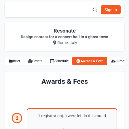
Sign In
Resonate
Design contest for a concert hall in a ghost town
Rome, Italy
Brief
Grants
Schedule
Awards & Fees
Jurors
Awards & Fees
1 registration(s) were left in this round
2