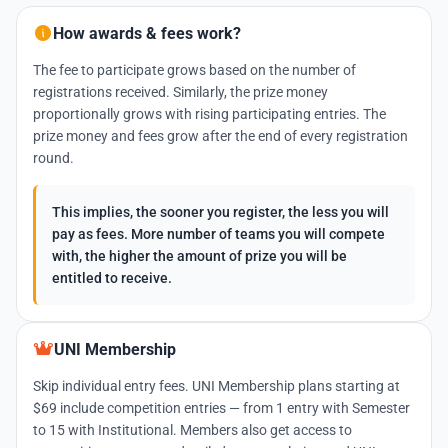
How awards & fees work?
The fee to participate grows based on the number of
registrations received. Similarly, the prize money
proportionally grows with rising participating entries. The
prize money and fees grow after the end of every registration
round.
This implies, the sooner you register, the less you will
pay as fees. More number of teams you will compete
with, the higher the amount of prize you will be
entitled to receive.
UNI Membership
Skip individual entry fees. UNI Membership plans starting at
$69 include competition entries — from 1 entry with Semester
to 15 with Institutional. Members also get access to