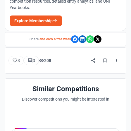
competition resources, detailed entry analytics, and UNI
Yearbooks.
Explore Membership
Share
and earn a free week
3
3
208
Similar Competitions
Discover competitions you might be interested in
Hosted by
UNI