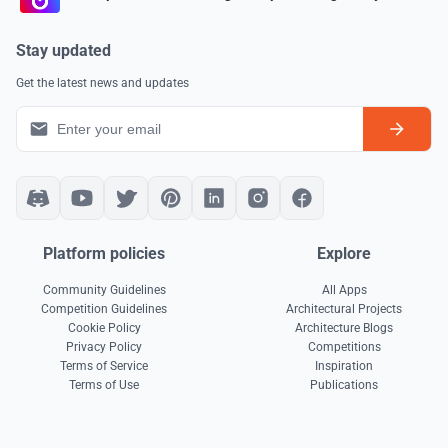
Stay updated
Get the latest news and updates
Platform policies
Explore
Community Guidelines
All Apps
Competition Guidelines
Architectural Projects
Cookie Policy
Architecture Blogs
Privacy Policy
Competitions
Terms of Service
Inspiration
Terms of Use
Publications