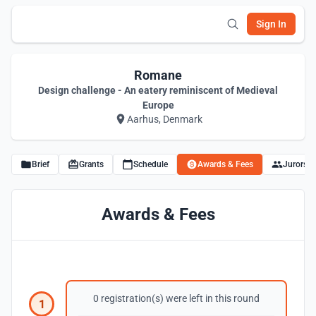
Sign In
Romane
Design challenge - An eatery reminiscent of Medieval
Europe
Aarhus, Denmark
Brief
Grants
Schedule
Awards & Fees
Jurors
Awards & Fees
0 registration(s) were left in this round
1