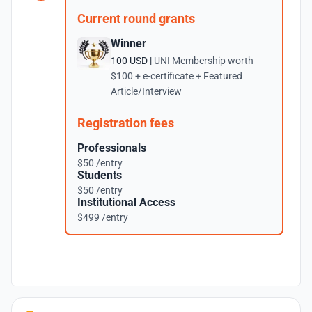
Current round grants
Winner
100 USD |
UNI Membership worth
$100 + e-certificate + Featured
Article/Interview
Registration fees
Professionals
$50 /entry
Students
$50 /entry
Institutional Access
$499 /entry