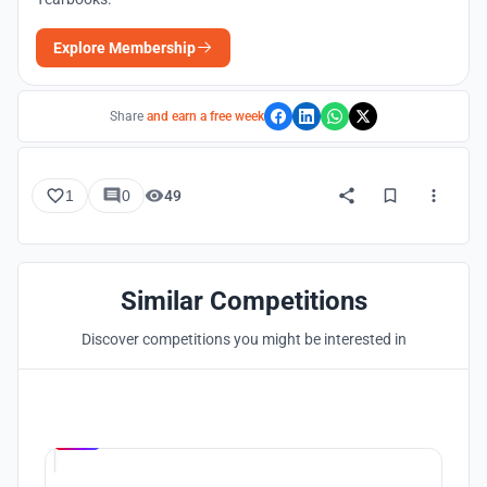
Explore Membership
Share
and earn a free week
1
0
49
Similar Competitions
Discover competitions you might be interested in
Hosted by
UNI