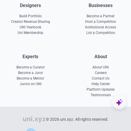
Designers
Businesses
Build Portfolio
Become a Partner
Creator Revenue Sharing
Host a Competition
UNI Yearbook
Institutional Access
Uni Membership
List a Competition
Experts
About
Become a Curator
About UNI
Become a Juror
Careers
Become a Mentor
Contact Us
Jurors on UNI
Help Center
Platform Updates
Testimonials
© 2026 uni.xyz. All rights reserved.