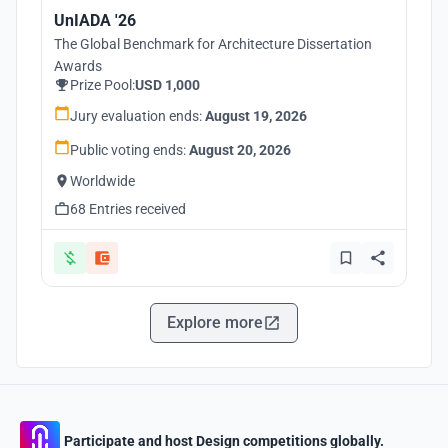
UnIADA '26
The Global Benchmark for Architecture Dissertation
Awards
Prize Pool:
USD 1,000
Jury evaluation ends:
August 19, 2026
Public voting ends:
August 20, 2026
Worldwide
68 Entries received
Explore more
Participate and host Design competitions globally.