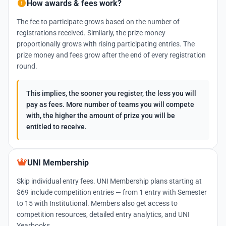
How awards & fees work?
The fee to participate grows based on the number of
registrations received. Similarly, the prize money
proportionally grows with rising participating entries. The
prize money and fees grow after the end of every registration
round.
This implies, the sooner you register, the less you will
pay as fees. More number of teams you will compete
with, the higher the amount of prize you will be
entitled to receive.
UNI Membership
Skip individual entry fees. UNI Membership plans starting at
$69 include competition entries — from 1 entry with Semester
to 15 with Institutional. Members also get access to
competition resources, detailed entry analytics, and UNI
Yearbooks.