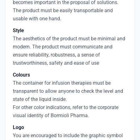
becomes important in the proposal of solutions.
The product must be easily transportable and
usable with one hand.
Style
The aesthetics of the product must be minimal and
modern. The product must communicate and
ensure reliability, robustness, a sense of
trustworthiness, safety and ease of use
Colours
The container for infusion therapies must be
transparent to allow anyone to check the level and
state of the liquid inside.
For other color indications, refer to the corporate
visual identity of Bormioli Pharma.
Logo
You are encouraged to include the graphic symbol