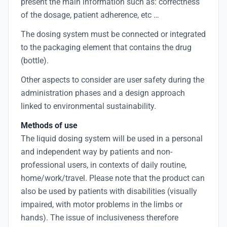
present the main information such as: correctness
of the dosage, patient adherence, etc …
The dosing system must be connected or integrated
to the packaging element that contains the drug
(bottle).
Other aspects to consider are user safety during the
administration phases and a design approach
linked to environmental sustainability.
Methods of use
The liquid dosing system will be used in a personal
and independent way by patients and non-
professional users, in contexts of daily routine,
home/work/travel. Please note that the product can
also be used by patients with disabilities (visually
impaired, with motor problems in the limbs or
hands). The issue of inclusiveness therefore