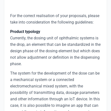
For the correct realisation of your proposals, please
take into consideration the following guidelines:
Product typology
Currently, the dosing unit of ophthalmic systems is
the drop, an element that can be standardized in the
design phase of the dosing element but which does
not allow adjustment or definition in the dispensing
phase.
The system for the development of the dose can be
a mechanical system or a connected
electromechanical mixed system, with the
possibility of transmitting data, dosage parameters
and other information through an IoT device. In this
case, it is also possible to imagine an app that can