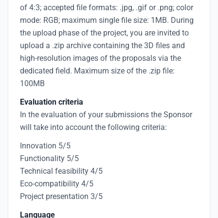
of 4:3; accepted file formats: .jpg, .gif or .png; color
mode: RGB; maximum single file size: 1MB. During
the upload phase of the project, you are invited to
upload a .zip archive containing the 3D files and
high-resolution images of the proposals via the
dedicated field. Maximum size of the .zip file:
100MB
Evaluation criteria
In the evaluation of your submissions the Sponsor
will take into account the following criteria:
Innovation 5/5
Functionality 5/5
Technical feasibility 4/5
Eco-compatibility 4/5
Project presentation 3/5
Language