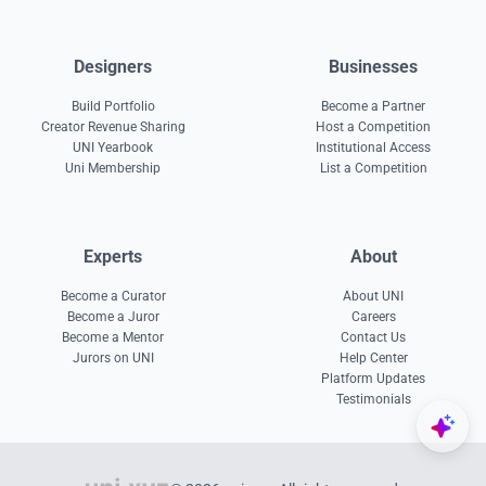
Designers
Businesses
Build Portfolio
Become a Partner
Creator Revenue Sharing
Host a Competition
UNI Yearbook
Institutional Access
Uni Membership
List a Competition
Experts
About
Become a Curator
About UNI
Become a Juror
Careers
Become a Mentor
Contact Us
Jurors on UNI
Help Center
Platform Updates
Testimonials