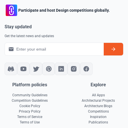
Participate and host Design competitions globally.
Stay updated
Get the latest news and updates
Platform policies
Explore
Community Guidelines
All Apps
Competition Guidelines
Architectural Projects
Cookie Policy
Architecture Blogs
Privacy Policy
Competitions
Terms of Service
Inspiration
Terms of Use
Publications