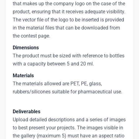
that makes up the company logo on the case of the
product, ensuring that it receives adequate visibility.
The vector file of the logo to be inserted is provided
in the material files that can be downloaded from
the contest page.
Dimensions
The product must be sized with reference to bottles
with a capacity between 5 and 20 ml.
Materials
The materials allowed are PET, PE, glass,
rubbers/silicones suitable for pharmaceutical use.
Deliverables
Upload detailed descriptions and a series of images
to best present your projects. The images visible in
the gallery (maximum 5) must have an aspect ratio