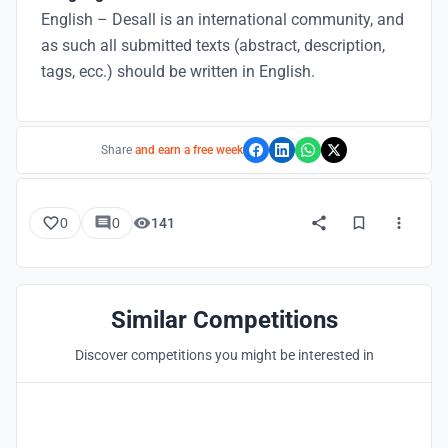
English – Desall is an international community, and
as such all submitted texts (abstract, description,
tags, ecc.) should be written in English.
Share
and earn a free week
0
0
141
Similar Competitions
Discover competitions you might be interested in
Hosted by
UNI