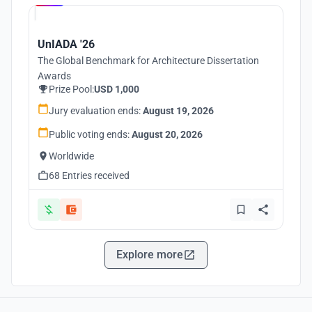
UnIADA '26
The Global Benchmark for Architecture Dissertation
Awards
Prize Pool:
USD 1,000
Jury evaluation ends:
August 19, 2026
Public voting ends:
August 20, 2026
Worldwide
68 Entries received
Explore more