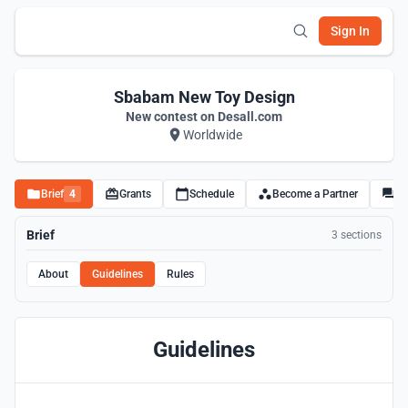
Sign In
Sbabam New Toy Design
New contest on Desall.com
Worldwide
Brief
4
Grants
Schedule
Become a Partner
Di
Brief
3 sections
About
Guidelines
Rules
Guidelines