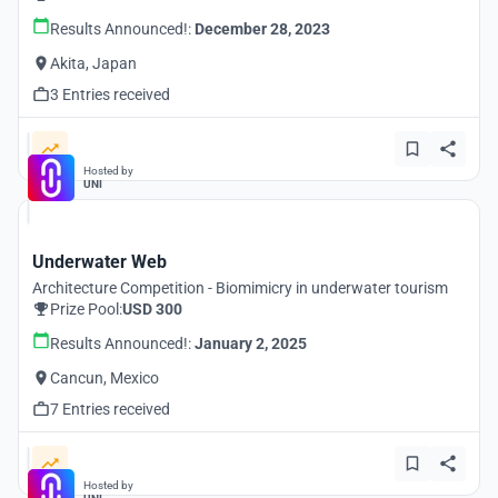
Results Announced!:
December 28, 2023
Akita, Japan
3 Entries received
Hosted by
UNI
Underwater Web
Architecture Competition - Biomimicry in underwater tourism
Prize Pool:
USD 300
Results Announced!:
January 2, 2025
Cancun, Mexico
7 Entries received
Hosted by