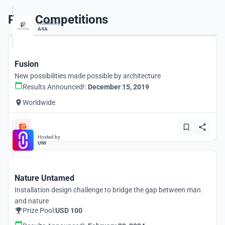
Past Competitions
Hosted by
A4A
Fusion
New possibilities made possible by architecture
Results Announced!:
December 15, 2019
Worldwide
Hosted by
UNI
Nature Untamed
Installation design challenge to bridge the gap between man
and nature
Prize Pool:
USD 100