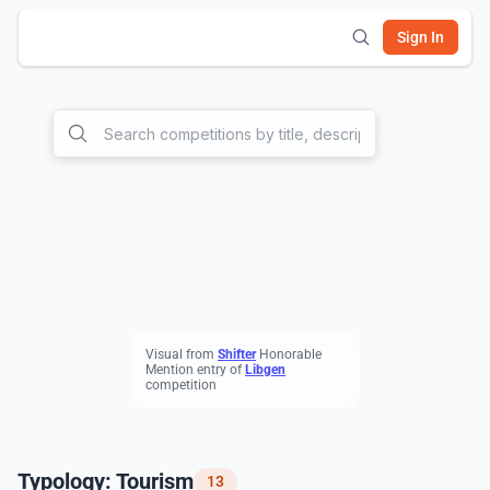
Sign In
Visual from
S
hifter
Honorable
Mention entry of
L
ibgen
competition
Typology: Tourism
13