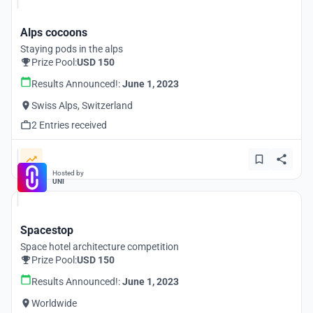
Alps cocoons
Staying pods in the alps
Prize Pool:
USD 150
Results Announced!:
June 1, 2023
Swiss Alps, Switzerland
2 Entries received
Hosted by
UNI
Spacestop
Space hotel architecture competition
Prize Pool:
USD 150
Results Announced!:
June 1, 2023
Worldwide