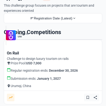
This challenge group focuses on projects that are tourism and
experiences oriented
Registration Date (Latest)
Ongoing Competitions
Hosted by
UNI
On Rail
Challenge to design luxury tourism on rails
Prize Pool:
USD 7,000
Regular registration ends:
December 30, 2026
Submission ends:
January 1, 2027
Urumqi, China