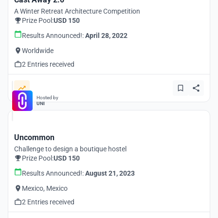
A Winter Retreat Architecture Competition
Prize Pool:
USD 150
Results Announced!:
April 28, 2022
Worldwide
2 Entries received
Hosted by
UNI
Uncommon
Challenge to design a boutique hostel
Prize Pool:
USD 150
Results Announced!:
August 21, 2023
Mexico, Mexico
2 Entries received