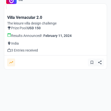
UNI
Villa Vernacular 2.0
The leisure villa design challenge
Prize Pool:
USD 150
Results Announced!:
February 11, 2024
India
3 Entries received