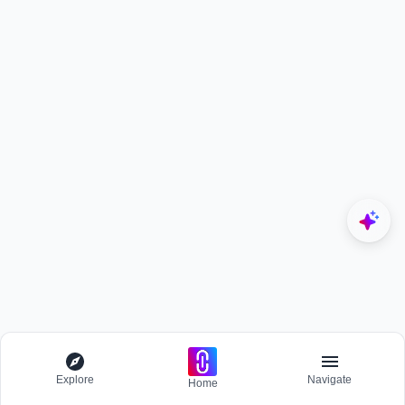
Explore
Navigate
Home