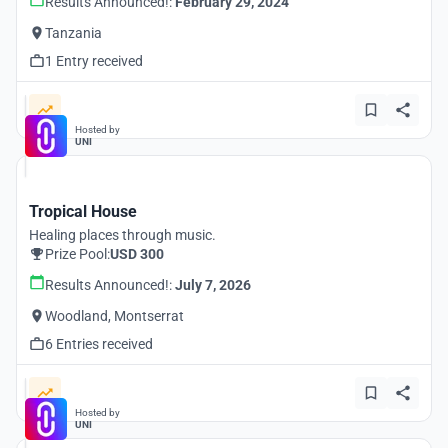
Results Announced!:
February 29, 2024
Tanzania
1 Entry received
Hosted by
UNI
Tropical House
Healing places through music.
Prize Pool:
USD 300
Results Announced!:
July 7, 2026
Woodland, Montserrat
6 Entries received
Hosted by
UNI