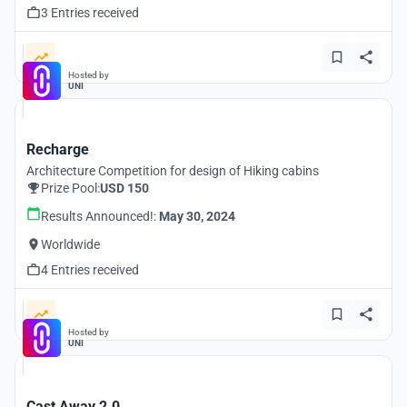
3 Entries received
Hosted by
UNI
Recharge
Architecture Competition for design of Hiking cabins
Prize Pool:
USD 150
Results Announced!:
May 30, 2024
Worldwide
4 Entries received
Hosted by
UNI
Cast Away 2.0