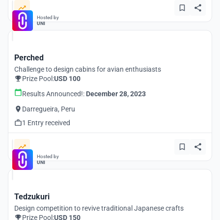
Hosted by
UNI
Perched
Challenge to design cabins for avian enthusiasts
Prize Pool:
USD 100
Results Announced!:
December 28, 2023
Darregueira, Peru
1 Entry received
Hosted by
UNI
Tedzukuri
Design competition to revive traditional Japanese crafts
Prize Pool:
USD 150