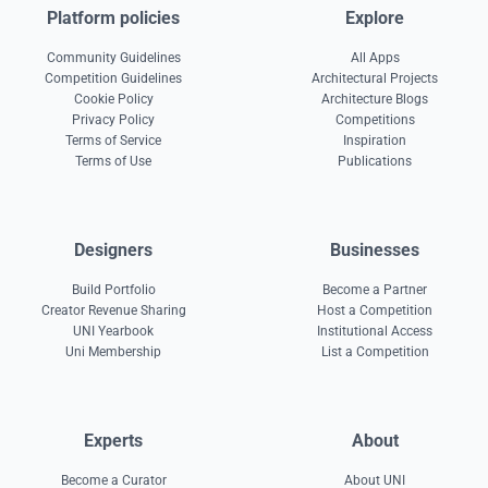
Platform policies
Explore
Community Guidelines
All Apps
Competition Guidelines
Architectural Projects
Cookie Policy
Architecture Blogs
Privacy Policy
Competitions
Terms of Service
Inspiration
Terms of Use
Publications
Designers
Businesses
Build Portfolio
Become a Partner
Creator Revenue Sharing
Host a Competition
UNI Yearbook
Institutional Access
Uni Membership
List a Competition
Experts
About
Become a Curator
About UNI