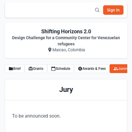
Sign In
Shifting Horizons 2.0
Design Challenge for a Community Center for Venezuelan
refugees
Maicao, Colombia
Brief
Grants
Schedule
Awards & Fees
Jurors
Jury
To be announced soon.