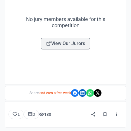
No jury members available for this
competition
View Our Jurors
Share
and earn a free week
1
0
180