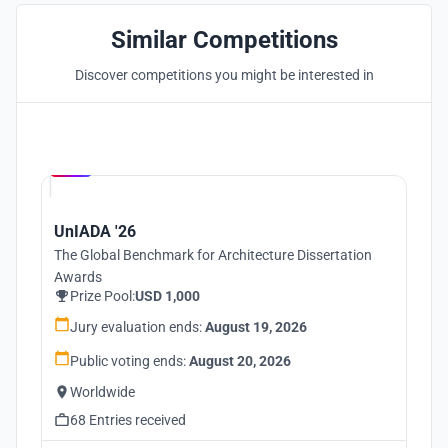
Similar Competitions
Discover competitions you might be interested in
Hosted by
UNI
UnIADA '26
The Global Benchmark for Architecture Dissertation
Awards
Prize Pool:
USD 1,000
Jury evaluation ends:
August 19, 2026
Public voting ends:
August 20, 2026
Worldwide
68 Entries received