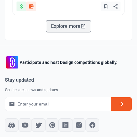
Explore more
Participate and host Design competitions globally.
Stay updated
Get the latest news and updates