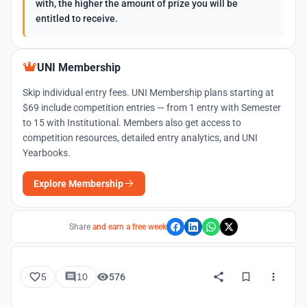
with, the higher the amount of prize you will be
entitled to receive.
UNI Membership
Skip individual entry fees. UNI Membership plans starting at
$69 include competition entries — from 1 entry with Semester
to 15 with Institutional. Members also get access to
competition resources, detailed entry analytics, and UNI
Yearbooks.
Explore Membership
Share
and earn a free week
5
10
576