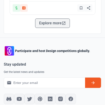
Explore more
Participate and host Design competitions globally.
Stay updated
Get the latest news and updates