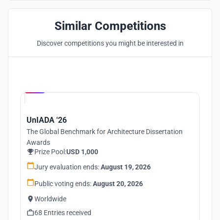
Similar Competitions
Discover competitions you might be interested in
Hosted by
UNI
UnIADA '26
The Global Benchmark for Architecture Dissertation
Awards
Prize Pool:
USD 1,000
Jury evaluation ends:
August 19, 2026
Public voting ends:
August 20, 2026
Worldwide
68 Entries received