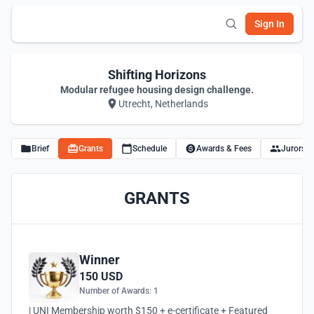
Sign In
Shifting Horizons
Modular refugee housing design challenge.
Utrecht, Netherlands
Brief
Grants
Schedule
Awards & Fees
Jurors
GRANTS
Winner
150 USD
Number of Awards: 1
| UNI Membership worth $150 + e-certificate + Featured