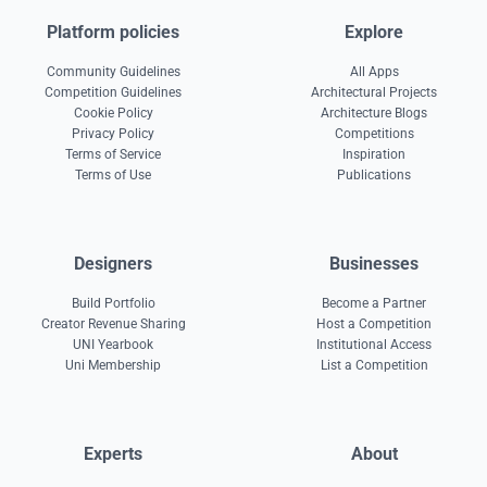
Platform policies
Explore
Community Guidelines
All Apps
Competition Guidelines
Architectural Projects
Cookie Policy
Architecture Blogs
Privacy Policy
Competitions
Terms of Service
Inspiration
Terms of Use
Publications
Designers
Businesses
Build Portfolio
Become a Partner
Creator Revenue Sharing
Host a Competition
UNI Yearbook
Institutional Access
Uni Membership
List a Competition
Experts
About