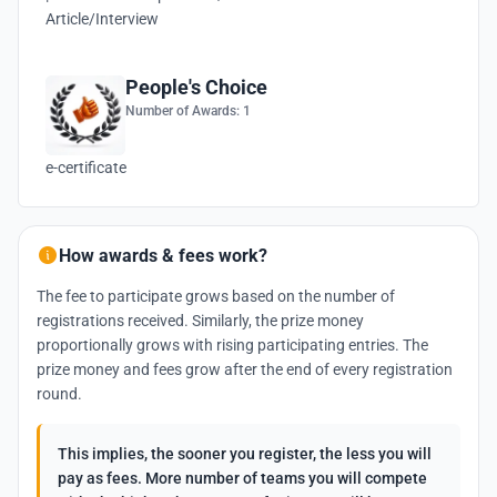
Article/Interview
People's Choice
Number of Awards: 1
e-certificate
How awards & fees work?
The fee to participate grows based on the number of
registrations received. Similarly, the prize money
proportionally grows with rising participating entries. The
prize money and fees grow after the end of every registration
round.
This implies, the sooner you register, the less you will
pay as fees. More number of teams you will compete