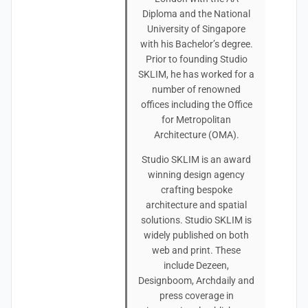
Diploma and the National
University of Singapore
with his Bachelor’s degree.
Prior to founding Studio
SKLIM, he has worked for a
number of renowned
offices including the Office
for Metropolitan
Architecture (OMA).
Studio SKLIM is an award
winning design agency
crafting bespoke
architecture and spatial
solutions. Studio SKLIM is
widely published on both
web and print. These
include Dezeen,
Designboom, Archdaily and
press coverage in