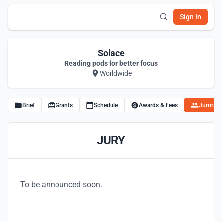
Sign In
Solace
Reading pods for better focus
Worldwide
Brief
Grants
Schedule
Awards & Fees
Jurors
JURY
To be announced soon.