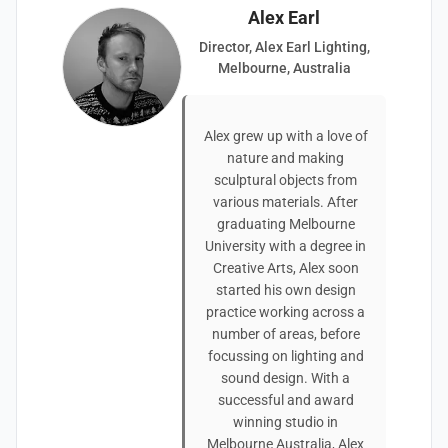
Alex Earl
Director, Alex Earl Lighting,
Melbourne, Australia
Alex grew up with a love of
nature and making
sculptural objects from
various materials. After
graduating Melbourne
University with a degree in
Creative Arts, Alex soon
started his own design
practice working across a
number of areas, before
focussing on lighting and
sound design. With a
successful and award
winning studio in
Melbourne Australia, Alex