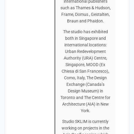
international publishers
such as Thames & Hudson,
Frame, Domus , Gestalten,
Braun and Phaidon.
The studio has exhibited
both in Singapore and
international locations:
Urban Redevelopment
Authority (URA) Centre,
Singapore, MOOD (Ex
Chiesa di San Francesco),
Como, Italy, The Design
Exchange (Canada’s
Design Museum) in
Toronto and The Centre for
Architecture (AIA) in New
York.
Studio SKLIM is currently
working on projects in the