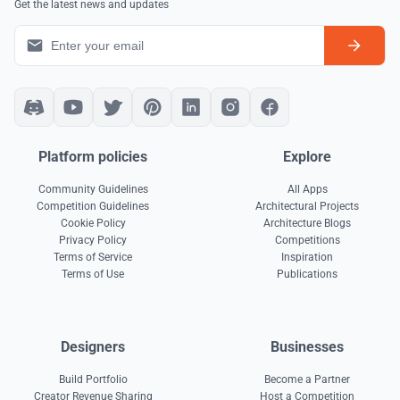
Get the latest news and updates
Platform policies
Explore
Community Guidelines
All Apps
Competition Guidelines
Architectural Projects
Cookie Policy
Architecture Blogs
Privacy Policy
Competitions
Terms of Service
Inspiration
Terms of Use
Publications
Designers
Businesses
Build Portfolio
Become a Partner
Creator Revenue Sharing
Host a Competition