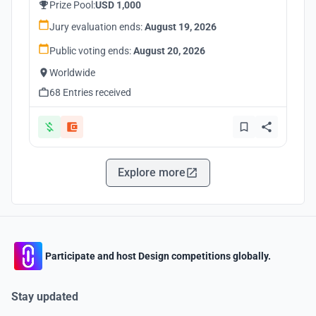
Prize Pool:
USD 1,000
Jury evaluation ends:
August 19, 2026
Public voting ends:
August 20, 2026
Worldwide
68 Entries received
Explore more
Participate and host Design competitions globally.
Stay updated