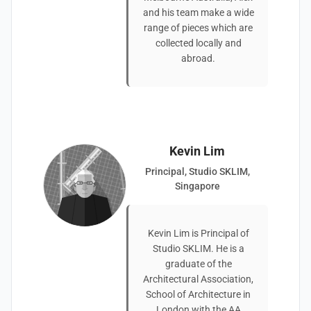
and his team make a wide
range of pieces which are
collected locally and
abroad.
Kevin Lim
Principal, Studio SKLIM,
Singapore
Kevin Lim is Principal of
Studio SKLIM. He is a
graduate of the
Architectural Association,
School of Architecture in
London with the AA