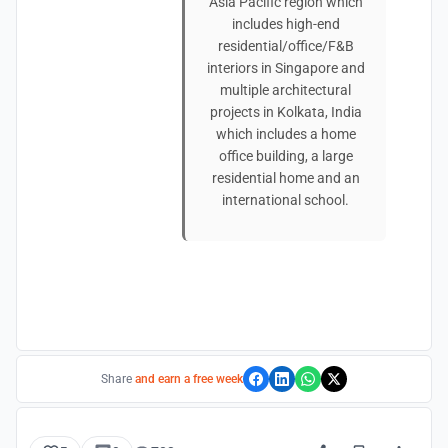
Asia Pacific region which
includes high-end
residential/office/F&B
interiors in Singapore and
multiple architectural
projects in Kolkata, India
which includes a home
office building, a large
residential home and an
international school.
Share
and earn a free week