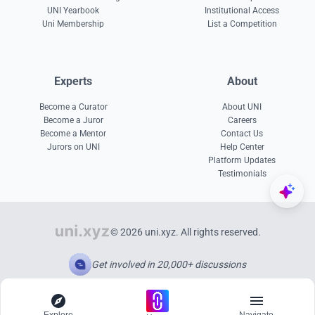
UNI Yearbook
Institutional Access
Uni Membership
List a Competition
Experts
About
Become a Curator
About UNI
Become a Juror
Careers
Become a Mentor
Contact Us
Jurors on UNI
Help Center
Platform Updates
Testimonials
© 2026 uni.xyz. All rights reserved.
Get involved in 20,000+ discussions