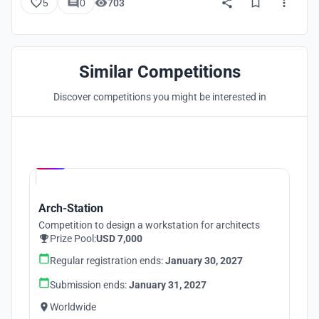
5
0
703
Similar Competitions
Discover competitions you might be interested in
Hosted by
UNI
Arch-Station
Competition to design a workstation for architects
Prize Pool:
USD 7,000
Regular registration ends:
January 30, 2027
Submission ends:
January 31, 2027
Worldwide