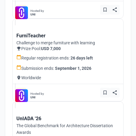
Hosted by
UNI
FurniTeacher
Challenge to merge furniture with learning
Prize Pool:
USD 7,000
Regular registration ends:
26 days left
Submission ends:
September 1, 2026
Worldwide
Hosted by
UNI
UnIADA '26
The Global Benchmark for Architecture Dissertation
Awards