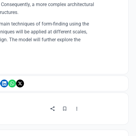
 Consequently, a more complex architectural
ructures.
 main techniques of form-finding using the
iques will be applied at different scales,
ign. The model will further explore the