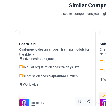
Similar Compe
Discover competitions you might
Hosted by
UNI
Learn-aid
Shi
Challenge to design an open learning module for
Chal
P
the elderly
Prize Pool:
USD 7,000
R
Regular registration ends:
26 days left
S
Submission ends:
September 1, 2026
W
Worldwide
Hosted by