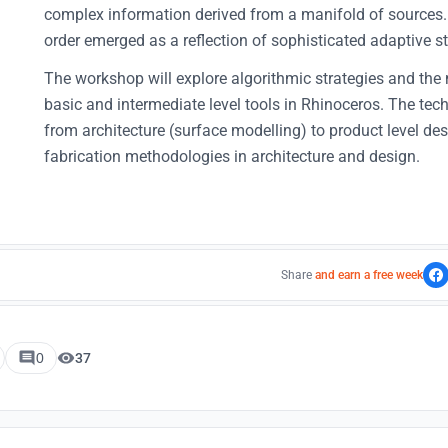
complex information derived from a manifold of sources.
order emerged as a reflection of sophisticated adaptive st
The workshop will explore algorithmic strategies and the
basic and intermediate level tools in Rhinoceros. The techn
from architecture (surface modelling) to product level des
fabrication methodologies in architecture and design.
Share
and earn a free week
0
37