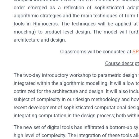
order emerged as a reflection of sophisticated adapt
algorithmic strategies and the main techniques of form f
tools in Rhinoceros. The techniques will be applied at 
modeling) to product level design. The model will furt
architecture and design.
Classrooms will be conducted at
SP
Course descript
The two-day introductory workshop to parametric design wit
integrated within the algorithmic modelling. It will allow 
optimized for the architecture and design. It will also inc
subject of complexity in our design methodology and how 
recent development of sophisticated computational desig
integrating computation in the design process; both within
The new set of digital tools has infiltrated a bottom-up 
high level of complexity. The integration of these tools al