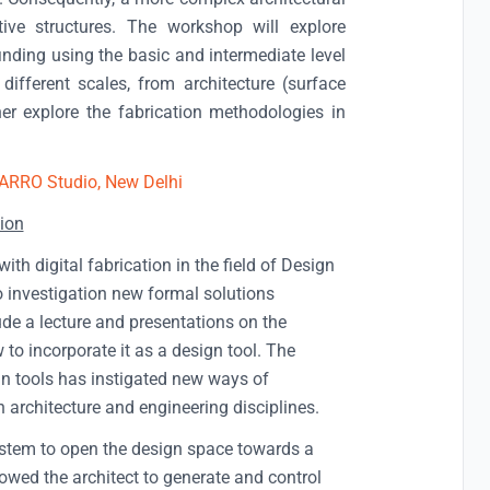
ive structures. The workshop will explore
inding using the basic and intermediate level
different scales, from architecture (surface
her explore the fabrication methodologies in
ARRO Studio, New Delhi
ion
h digital fabrication in the field of Design
to investigation new formal solutions
lude a lecture and presentations on the
to incorporate it as a design tool. The
n tools has instigated new ways of
 architecture and engineering disciplines.
system to open the design space towards a
lowed the architect to generate and control