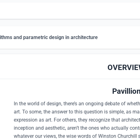
ithms and parametric design in architecture
OVERVI
Pavillio
In the world of design, there’s an ongoing debate of whethe
art. To some, the answer to this question is simple, as ma
expression as art. For others, they recognize that architec
inception and aesthetic, aren’t the ones who actually cont
whatever our views, the wise words of Winston Churchill 