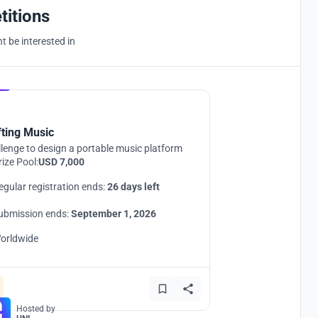
titions
 be interested in
Hosted by
UNI
fting Music
lenge to design a portable music platform
rize Pool:
USD 7,000
egular registration ends:
26 days left
ubmission ends:
September 1, 2026
orldwide
Hosted by