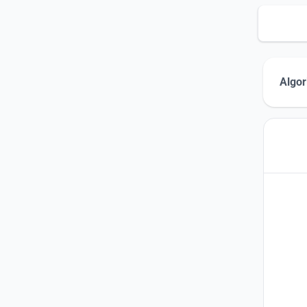
Algor