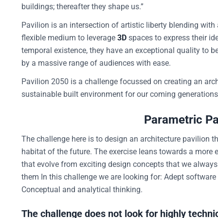
buildings; thereafter they shape us.”
Pavilion is an intersection of artistic liberty blending with
flexible medium to leverage
3D
spaces to express their ide
temporal existence, they have an exceptional quality to b
by a massive range of audiences with ease.
Pavilion 2050 is a challenge focussed on creating an arch
sustainable built environment for our coming generations
Parametric Pav
The challenge here is to design an architecture pavilion t
habitat of the future. The exercise leans towards a more 
that evolve from exciting design concepts that we always e
them In this challenge we are looking for: Adept software 
Conceptual and analytical thinking.
The challenge does not look for highly technic