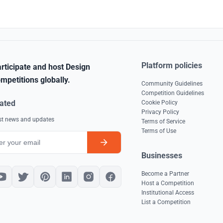
Platform policies
rticipate and host Design
mpetitions globally.
Community Guidelines
Competition Guidelines
ated
Cookie Policy
Privacy Policy
est news and updates
Terms of Service
Terms of Use
Businesses
Become a Partner
Host a Competition
Institutional Access
List a Competition