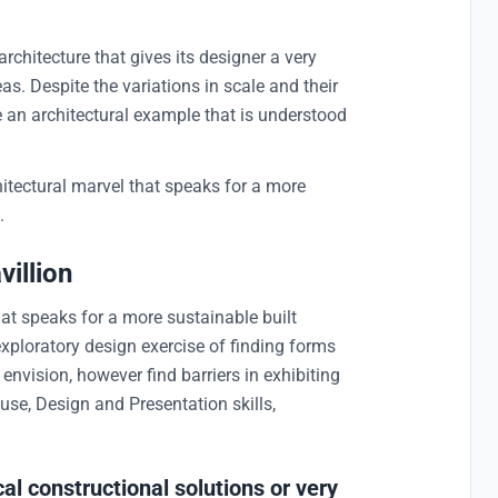
 architecture that gives its designer a very
as. Despite the variations in scale and their
e an architectural example that is understood
itectural marvel that speaks for a more
.
illion
hat speaks for a more sustainable built
exploratory design exercise of finding forms
nvision, however find barriers in exhibiting
use, Design and Presentation skills,
al constructional solutions or very