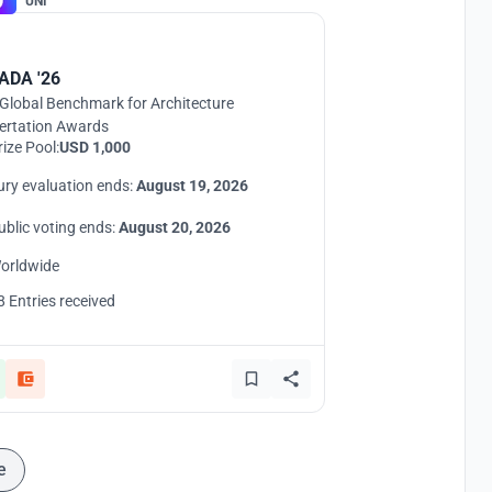
UNI
ADA '26
Global Benchmark for Architecture
ertation Awards
rize Pool:
USD 1,000
ury evaluation ends:
August 19, 2026
ublic voting ends:
August 20, 2026
orldwide
8 Entries received
e