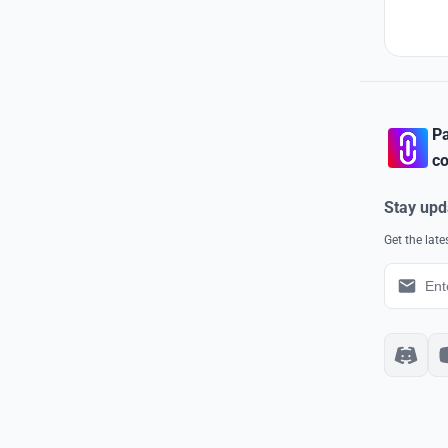
Pa
co
Stay upd
Get the lat