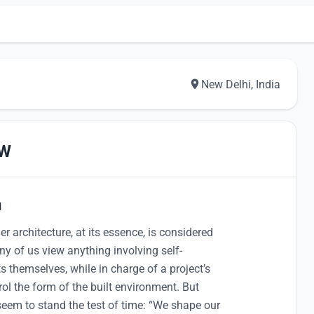
New Delhi, India
EW
n
r architecture, at its essence, is considered
ny of us view anything involving self-
ts themselves, while in charge of a project’s
rol the form of the built environment. But
seem to stand the test of time: “We shape our