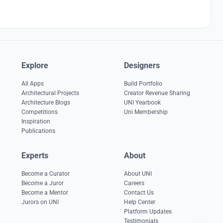
Explore
Designers
All Apps
Build Portfolio
Architectural Projects
Creator Revenue Sharing
Architecture Blogs
UNI Yearbook
Competitions
Uni Membership
Inspiration
Publications
Experts
About
Become a Curator
About UNI
Become a Juror
Careers
Become a Mentor
Contact Us
Jurors on UNI
Help Center
Platform Updates
Testimonials