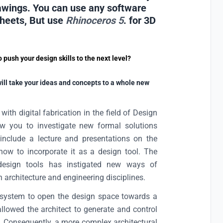
rawings. You can use any software
sheets, But use
Rhinoceros 5
. for 3D
push your design skills to the next level?
will take your ideas and concepts to a whole new
th digital fabrication in the field of Design
llow you to investigate new formal solutions
o include a lecture and presentations on the
ow to incorporate it as a design tool. The
 design tools has instigated new ways of
 architecture and engineering disciplines.
up system to open the design space towards a
allowed the architect to generate and control
. Consequently, a more complex architectural