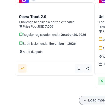
UNI
Opera Truck 2.0
UnI
Challenge to design a portable theatre
The 
Prize Pool:
USD 7,000
Diss
P
Regular registration ends:
October 30, 2026
J
Submission ends:
November 1, 2026
P
Madrid, Spain
W
6
Load mor