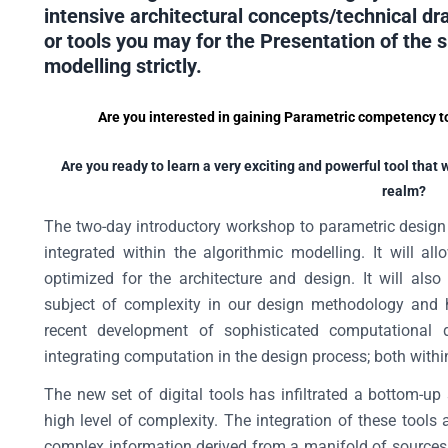
intensive architectural concepts/technical d
or tools you may for the Presentation of the 
modelling strictly.
Are you interested in gaining Parametric competency to 
Are you ready to learn a very exciting and powerful tool that 
realm?
The two-day introductory workshop to parametric design wi
integrated within the algorithmic modelling. It will a
optimized for the architecture and design. It will als
subject of complexity in our design methodology and h
recent development of sophisticated computational
integrating computation in the design process; both within
The new set of digital tools has infiltrated a bottom-
high level of complexity. The integration of these tools 
complex information derived from a manifold of sources