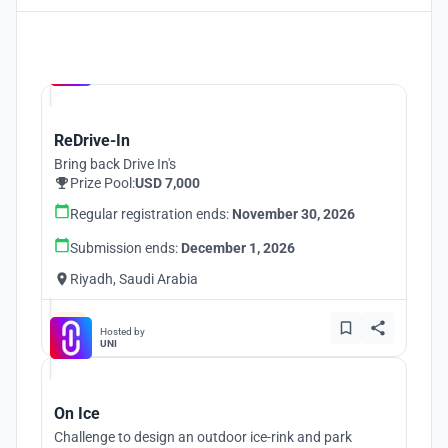
Hosted by
UNI
ReDrive-In
Bring back Drive In's
Prize Pool:
USD 7,000
Regular registration ends:
November 30, 2026
Submission ends:
December 1, 2026
Riyadh, Saudi Arabia
Hosted by
UNI
On Ice
Challenge to design an outdoor ice-rink and park