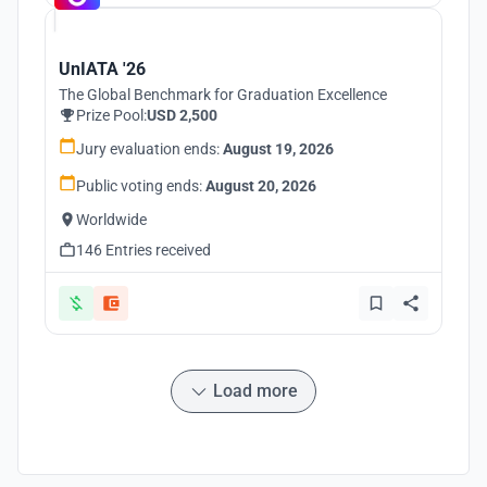
UnIATA '26
The Global Benchmark for Graduation Excellence
Prize Pool:
USD 2,500
Jury evaluation ends:
August 19, 2026
Public voting ends:
August 20, 2026
Worldwide
146 Entries received
Load more