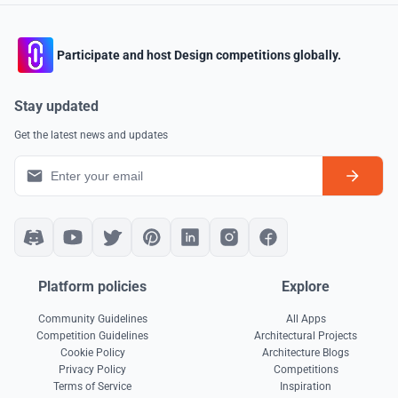
Participate and host Design competitions globally.
Stay updated
Get the latest news and updates
Platform policies
Explore
Community Guidelines
All Apps
Competition Guidelines
Architectural Projects
Cookie Policy
Architecture Blogs
Privacy Policy
Competitions
Terms of Service
Inspiration