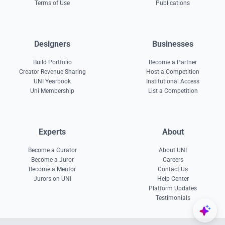
Terms of Use
Publications
Designers
Businesses
Build Portfolio
Become a Partner
Creator Revenue Sharing
Host a Competition
UNI Yearbook
Institutional Access
Uni Membership
List a Competition
Experts
About
Become a Curator
About UNI
Become a Juror
Careers
Become a Mentor
Contact Us
Jurors on UNI
Help Center
Platform Updates
Testimonials