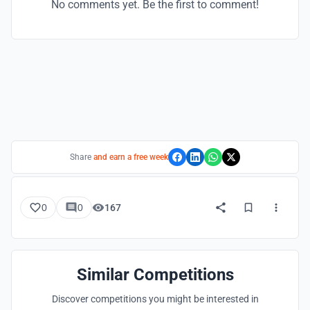
No comments yet. Be the first to comment!
Share
and earn a free week
0
0
167
Similar Competitions
Discover competitions you might be interested in