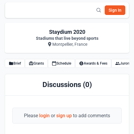
Sign In
Staydium 2020
Stadiums that live beyond sports
Montpellier, France
Brief
Grants
Schedule
Awards & Fees
Jurors
Discussions (0)
Please
login
or
sign up
to add comments