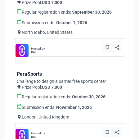
Prize Pool:
USD 7,000
Regular registration ends:
September 30, 2026
Submission ends:
October 1, 2026
North Idaho, United States
Hosted by
UNI
ParaSports
Challenge to design a barrier free sports center
Prize Pool:
USD 7,000
Regular registration ends:
October 30, 2026
Submission ends:
November 1, 2026
London, United Kingdom
Hosted by
UNI