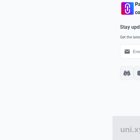
Pa
co
Stay upd
Get the lat