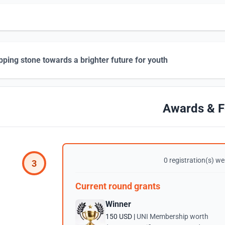
pping stone towards a brighter future for youth
Awards & F
0 registration(s) wer
3
Current round grants
Winner
150 USD |
UNI Membership worth