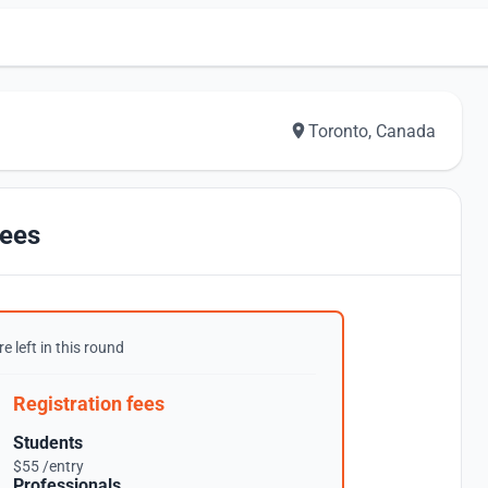
Toronto, Canada
ees
e left in this round
Registration fees
Students
$55 /entry
Professionals