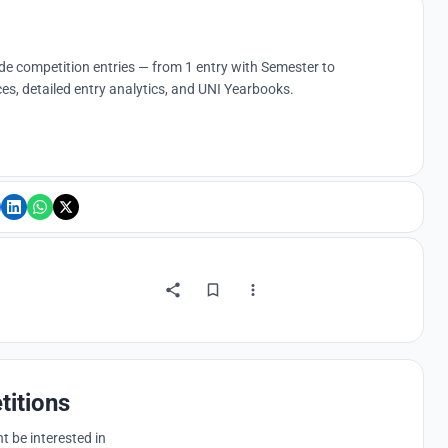
ude competition entries — from 1 entry with Semester to
es, detailed entry analytics, and UNI Yearbooks.
titions
 be interested in