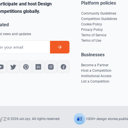
Platform policies
rticipate and host Design
mpetitions globally.
Community Guidelines
Competition Guidelines
ated
Cookie Policy
Privacy Policy
est news and updates
Terms of Service
Terms of Use
Businesses
Become a Partner
Host a Competition
Institutional Access
List a Competition
1000+ design stories publi
© 2026 uni.xyz. All rights reserved.