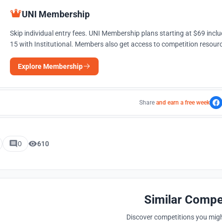
UNI Membership
Skip individual entry fees. UNI Membership plans starting at $69 incl
15 with Institutional. Members also get access to competition resourc
Explore Membership
Share
and earn a free week
0
610
Similar Compe
Discover competitions you might