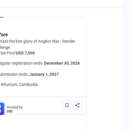
Hosted by
UNI
Yore
strate the lost glory of Angkor Wat - Render
llenge
rize Pool:
USD 7,000
egular registration ends:
December 30, 2026
ubmission ends:
January 1, 2027
l Khurtum, Cambodia
Hosted by
UNI