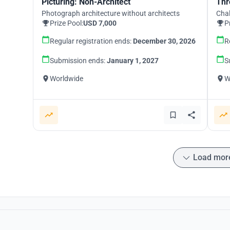
Picturing: Non-Architect
Thr
Photograph architecture without architects
Chal
Prize Pool:
USD 7,000
P
Regular registration ends:
December 30, 2026
R
Submission ends:
January 1, 2027
S
Worldwide
W
Load mor