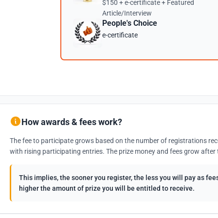
$150 + e-certificate + Featured
Article/Interview
People's Choice
e-certificate
How awards & fees work?
The fee to participate grows based on the number of registrations rec
with rising participating entries. The prize money and fees grow after 
This implies, the sooner you register, the less you will pay as f
higher the amount of prize you will be entitled to receive.