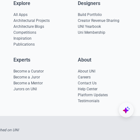
Explore
Designers
All Apps
Build Portfolio
Architectural Projects
Creator Revenue Sharing
Architecture Blogs
UNI Yearbook
Competitions
Uni Membership
Inspiration
Publications
Experts
About
Become a Curator
About UNI
Become a Juror
Careers
Become a Mentor
Contact Us
Jurors on UNI
Help Center
Platform Updates
Testimonials
shed on UNI