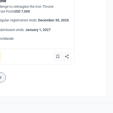
one
lenge to reimagine the Iron Throne
rize Pool:
USD 7,000
egular registration ends:
December 30, 2026
ubmission ends:
January 1, 2027
orldwide
e