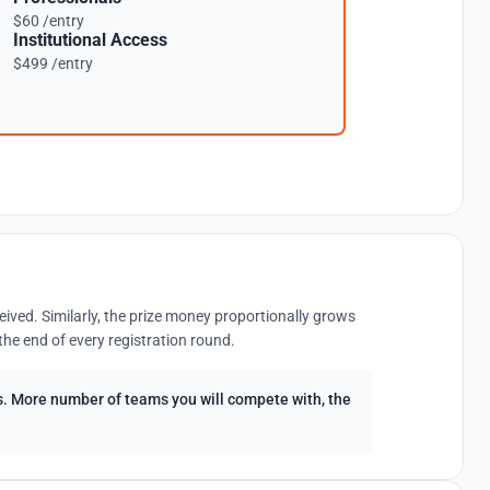
$60 /entry
Institutional Access
$499 /entry
eived. Similarly, the prize money proportionally grows
the end of every registration round.
ees. More number of teams you will compete with, the