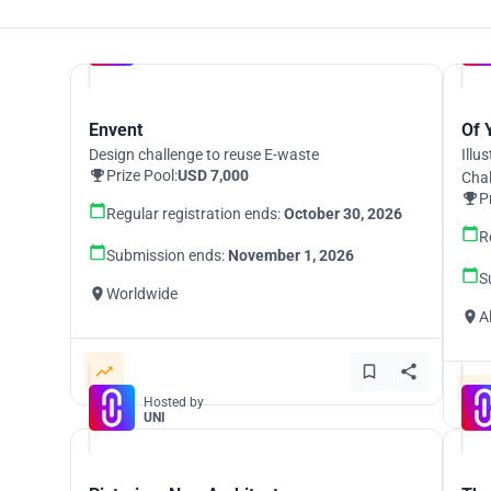
Hosted by
UNI
Envent
Of 
Design challenge to reuse E-waste
Illu
Prize Pool:
USD 7,000
Cha
P
Regular registration ends:
October 30, 2026
R
Submission ends:
November 1, 2026
S
Worldwide
A
Hosted by
UNI