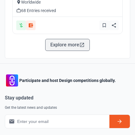
Worldwide
68 Entries received
Explore more
Participate and host Design competitions globally.
Stay updated
Get the latest news and updates