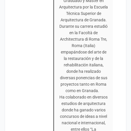
Graduado y Máster en
Arquitectura por la Escuela
Técnica Superior de
Arquitectura de Granada.
Durante su carrera estudió
en la Facoltà de
Architecttura di Roma Tre,
Roma (Italia)
empapándose del arte de
la restauración y de la
rehabilitación italiana,
donde ha realizado
diversas ponencias de sus
proyectos tanto en Roma
como en Granada.
Ha colaborado en diversos
estudios de arquitectura
donde ha ganado varios
concursos de ideas a nivel
nacional e internacional,
entre ellos “La