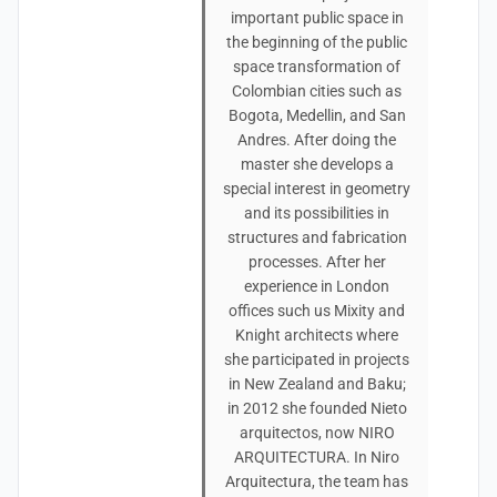
important public space in
the beginning of the public
space transformation of
Colombian cities such as
Bogota, Medellin, and San
Andres. After doing the
master she develops a
special interest in geometry
and its possibilities in
structures and fabrication
processes. After her
experience in London
offices such us Mixity and
Knight architects where
she participated in projects
in New Zealand and Baku;
in 2012 she founded Nieto
arquitectos, now NIRO
ARQUITECTURA. In Niro
Arquitectura, the team has