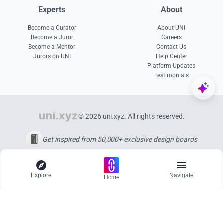
Experts
About
Become a Curator
About UNI
Become a Juror
Careers
Become a Mentor
Contact Us
Jurors on UNI
Help Center
Platform Updates
Testimonials
© 2026 uni.xyz. All rights reserved.
Get inspired from 50,000+ exclusive design boards
Explore
Navigate
Home
Explore
Menu