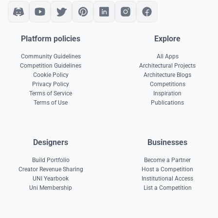
Platform policies
Explore
Community Guidelines
All Apps
Competition Guidelines
Architectural Projects
Cookie Policy
Architecture Blogs
Privacy Policy
Competitions
Terms of Service
Inspiration
Terms of Use
Publications
Designers
Businesses
Build Portfolio
Become a Partner
Creator Revenue Sharing
Host a Competition
UNI Yearbook
Institutional Access
Uni Membership
List a Competition