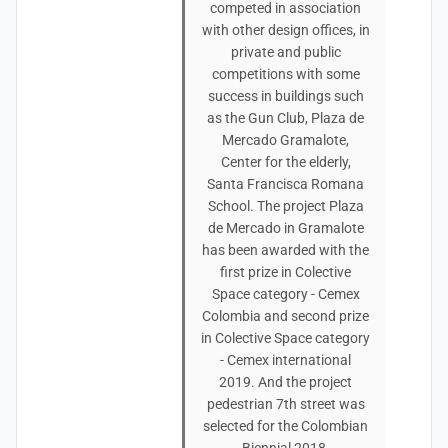
competed in association
with other design offices, in
private and public
competitions with some
success in buildings such
as the Gun Club, Plaza de
Mercado Gramalote,
Center for the elderly,
Santa Francisca Romana
School. The project Plaza
de Mercado in Gramalote
has been awarded with the
first prize in Colective
Space category - Cemex
Colombia and second prize
in Colective Space category
- Cemex international
2019. And the project
pedestrian 7th street was
selected for the Colombian