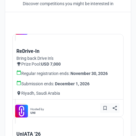
Discover competitions you might be interested in
Hosted by
UNI
ReDrive-In
Bring back Drive In's
Prize Pool:
USD 7,000
Regular registration ends:
November 30, 2026
Submission ends:
December 1, 2026
Riyadh, Saudi Arabia
Hosted by
UNI
UnIATA '26