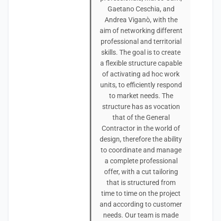
Gaetano Ceschia, and
Andrea Viganò, with the
aim of networking different
professional and territorial
skills. The goal is to create
a flexible structure capable
of activating ad hoc work
units, to efficiently respond
to market needs. The
structure has as vocation
that of the General
Contractor in the world of
design, therefore the ability
to coordinate and manage
a complete professional
offer, with a cut tailoring
that is structured from
time to time on the project
and according to customer
needs. Our team is made