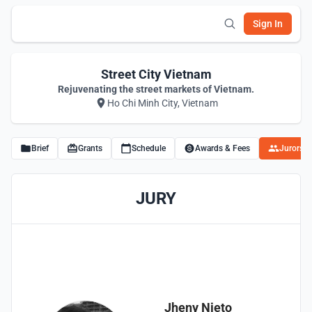
Sign In
Street City Vietnam
Rejuvenating the street markets of Vietnam.
Ho Chi Minh City, Vietnam
Brief
Grants
Schedule
Awards & Fees
Jurors
JURY
Jheny Nieto