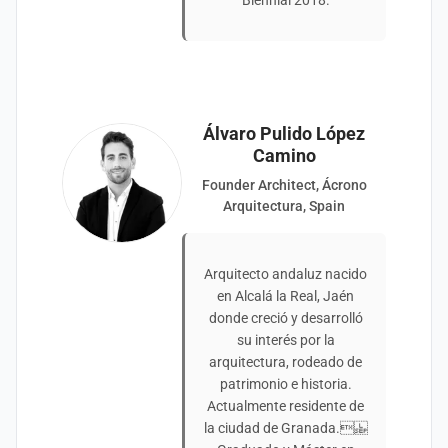
Biennial 2018.
Álvaro Pulido López
Camino
Founder Architect, Ácrono
Arquitectura, Spain
Arquitecto andaluz nacido
en Alcalá la Real, Jaén
donde creció y desarrolló
su interés por la
arquitectura, rodeado de
patrimonio e historia.
Actualmente residente de
la ciudad de Granada.