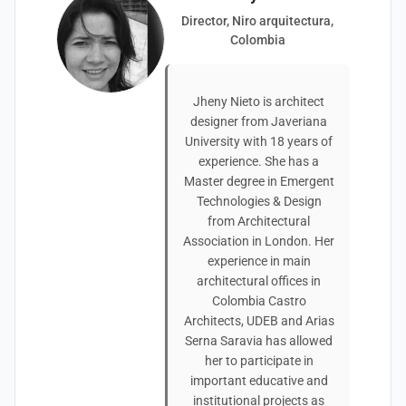
Director, Niro arquitectura,
Colombia
Jheny Nieto is architect
designer from Javeriana
University with 18 years of
experience. She has a
Master degree in Emergent
Technologies & Design
from Architectural
Association in London. Her
experience in main
architectural offices in
Colombia Castro
Architects, UDEB and Arias
Serna Saravia has allowed
her to participate in
important educative and
institutional projects as