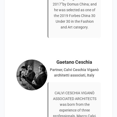
2017”by Domus China; and
he was selected as one of
the 2019 Forbes China 30
Under 30 in the Fashion
and Art category.
Gaetano Ceschia
Partner, Calvi Ceschia Viganò
architetti associati, Italy
CALVI CESCHIA VIGANÒ
ASSOCIATED ARCHITECTS
was born from the
experience of three
professionals, Marco Calvi,