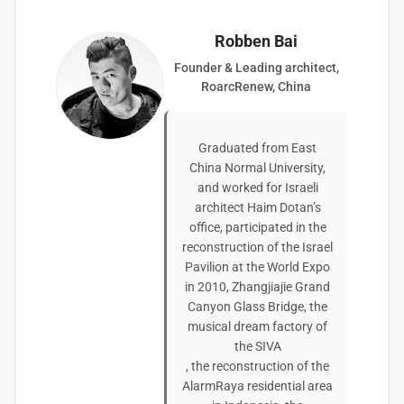
Robben Bai
Founder & Leading architect,
RoarcRenew, China
Graduated from East
China Normal University,
and worked for Israeli
architect Haim Dotan’s
office, participated in the
reconstruction of the Israel
Pavilion at the World Expo
in 2010, Zhangjiajie Grand
Canyon Glass Bridge, the
musical dream factory of
the SIVA
, the reconstruction of the
AlarmRaya residential area