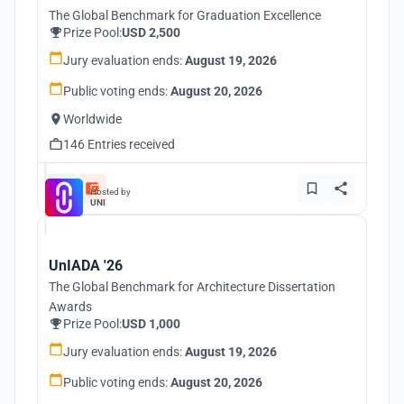
The Global Benchmark for Graduation Excellence
Prize Pool:
USD 2,500
Jury evaluation ends:
August 19, 2026
Public voting ends:
August 20, 2026
Worldwide
146 Entries received
Hosted by
UNI
UnIADA '26
The Global Benchmark for Architecture Dissertation
Awards
Prize Pool:
USD 1,000
Jury evaluation ends:
August 19, 2026
Public voting ends:
August 20, 2026