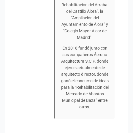
Rehabilitación del Arrabal
del Castillo Álora”, la
“Ampliación del
Ayuntamiento de Álora” y
“Colegio Mayor Alcor de
Madrid”.
En 2018 fundó junto con
sus compañeros Ácrono
Arquitectura S.C.P. donde
ejerce actualmente de
arquitecto director, donde
ganó el concurso de ideas
para la “Rehabilitación del
Mercado de Abastos
Municipal de Baza” entre
otros.