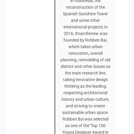
in Indonesia, the
reconstruction of the
Spanish Sunshine Tower
and some other
international projects.In
2016, RoarcRenew was
founded by Robben Bai,
which takes urban
renovation, overall
planning, remodeling of old
district and other issues as
the main research line,
taking innovative design
thinking as the leading,
respecting architectural
history and urban culture,
and striving to create
sustainable urban space.
Robben Bai was selected
as one of the“Top 100
Young Designer Award in