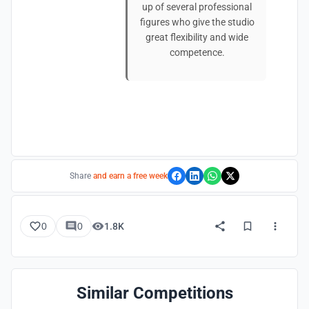
up of several professional
figures who give the studio
great flexibility and wide
competence.
Share
and earn a free week
0
0
1.8K
Similar Competitions