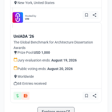
New York, United States
Hosted by
UNI
UnIADA '26
The Global Benchmark for Architecture Dissertation
Awards
Prize Pool:
USD 1,000
Jury evaluation ends:
August 19, 2026
Public voting ends:
August 20, 2026
Worldwide
68 Entries received
Explore more