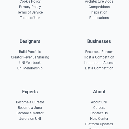
Cookie Policy
Architecture Blogs
Privacy Policy
Competitions
Terms of Service
Inspiration
Terms of Use
Publications
Designers
Businesses
Build Portfolio
Become a Partner
Creator Revenue Sharing
Host a Competition
UNI Yearbook
Institutional Access
Uni Membership
List a Competition
Experts
About
Become a Curator
About UNI
Become a Juror
Careers
Become a Mentor
Contact Us
Jurors on UNI
Help Center
Platform Updates