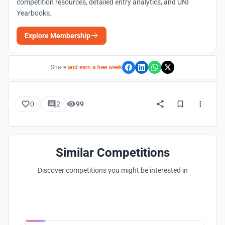
competition resources, detailed entry analytics, and UNI
Yearbooks.
Explore Membership
Share
and earn a free week
0
2
99
Similar Competitions
Discover competitions you might be interested in
Hosted by
UNI