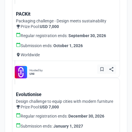
PACKit
Packaging challenge - Design meets sustainability
Prize Pool:
USD 7,000
Regular registration ends:
September 30, 2026
Submission ends:
October 1, 2026
Worldwide
Hosted by
UNI
Evolutionise
Design challenge to equip cities with modern furniture
Prize Pool:
USD 7,000
Regular registration ends:
December 30, 2026
Submission ends:
January 1, 2027