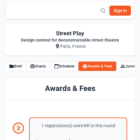
Sign In
Street Play
Design contest for deconstructable street theatre
Paris, France
Brief
Grants
Schedule
Awards & Fees
Jurors
Awards & Fees
1 registration(s) were left in this round
2