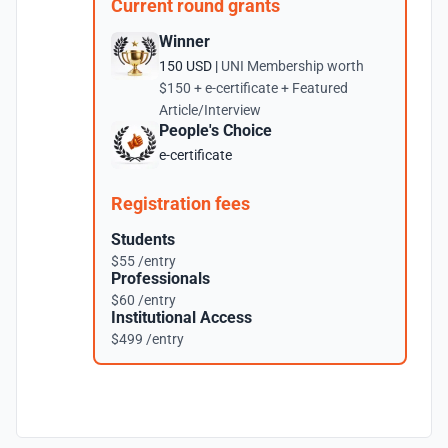
Current round grants
Winner
150 USD |
UNI Membership worth
$150 + e-certificate + Featured
Article/Interview
People's Choice
e-certificate
Registration fees
Students
$55 /entry
Professionals
$60 /entry
Institutional Access
$499 /entry