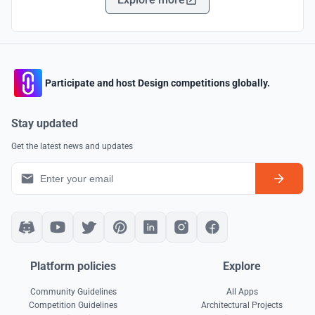
Participate and host Design competitions globally.
Stay updated
Get the latest news and updates
Platform policies
Explore
Community Guidelines
All Apps
Competition Guidelines
Architectural Projects