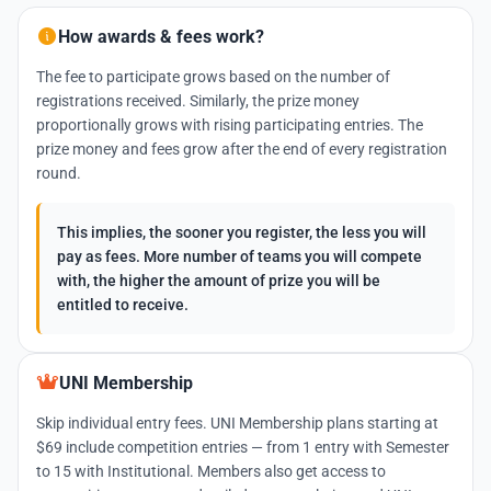
How awards & fees work?
The fee to participate grows based on the number of
registrations received. Similarly, the prize money
proportionally grows with rising participating entries. The
prize money and fees grow after the end of every registration
round.
This implies, the sooner you register, the less you will
pay as fees. More number of teams you will compete
with, the higher the amount of prize you will be
entitled to receive.
UNI Membership
Skip individual entry fees. UNI Membership plans starting at
$69 include competition entries — from 1 entry with Semester
to 15 with Institutional. Members also get access to