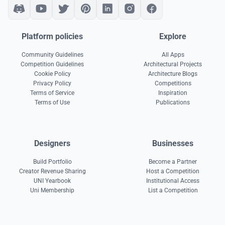
Platform policies
Explore
Community Guidelines
All Apps
Competition Guidelines
Architectural Projects
Cookie Policy
Architecture Blogs
Privacy Policy
Competitions
Terms of Service
Inspiration
Terms of Use
Publications
Designers
Businesses
Build Portfolio
Become a Partner
Creator Revenue Sharing
Host a Competition
UNI Yearbook
Institutional Access
Uni Membership
List a Competition