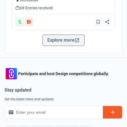
Worldwide
68 Entries received
Explore more
Participate and host Design competitions globally.
Stay updated
Get the latest news and updates