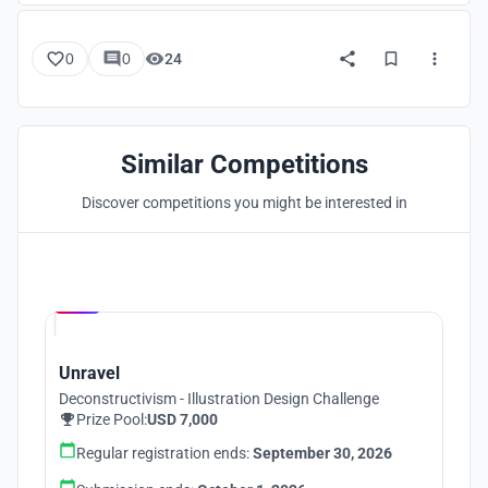
0
0
24
Similar Competitions
Discover competitions you might be interested in
Hosted by
UNI
Unravel
Deconstructivism - Illustration Design Challenge
Prize Pool:
USD 7,000
Regular registration ends:
September 30, 2026