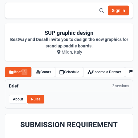
Sign In
SUP graphic design
Bestway and Desall invite you to design the new graphics for
stand up paddle boards.
Milan, Italy
Brief
3
Grants
Schedule
Become a Partner
Di
Brief
2 sections
About
Rules
SUBMISSION REQUIREMENT