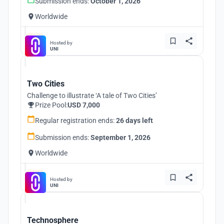
Submission ends:
October 1, 2026
Worldwide
Hosted by
UNI
Two Cities
Challenge to illustrate ‘A tale of Two Cities’
Prize Pool:
USD 7,000
Regular registration ends:
26 days left
Submission ends:
September 1, 2026
Worldwide
Hosted by
UNI
Technosphere