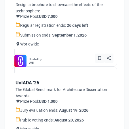
Design a brochure to showcase the effects of the
technosphere
Prize Pool:
USD 7,000
Regular registration ends:
26 days left
Submission ends:
September 1, 2026
Worldwide
Hosted by
UNI
UnIADA '26
The Global Benchmark for Architecture Dissertation
Awards
Prize Pool:
USD 1,000
Jury evaluation ends:
August 19, 2026
Public voting ends:
August 20, 2026