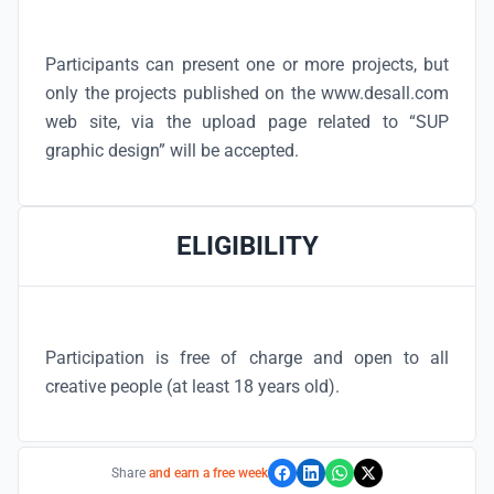
Participants can present one or more projects, but
only the projects published on the www.desall.com
web site, via the upload page related to “SUP
graphic design” will be accepted.
ELIGIBILITY
Participation is free of charge and open to all
creative people (at least 18 years old).
Share
and earn a free week