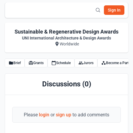
Sign In
Sustainable & Regenerative Design Awards
UNI International Architecture & Design Awards
Worldwide
Brief
Grants
Schedule
Jurors
Become a Partne
Discussions (0)
Please
login
or
sign up
to add comments