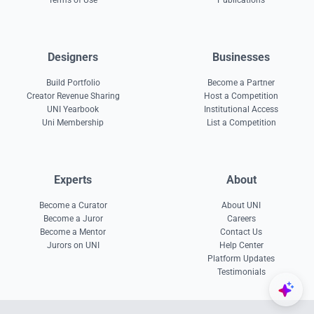
Terms of Use
Publications
Designers
Businesses
Build Portfolio
Become a Partner
Creator Revenue Sharing
Host a Competition
UNI Yearbook
Institutional Access
Uni Membership
List a Competition
Experts
About
Become a Curator
About UNI
Become a Juror
Careers
Become a Mentor
Contact Us
Jurors on UNI
Help Center
Platform Updates
Testimonials