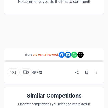
No comments yet. Be the first to comment!
Share
and earn a free week
1
0
742
Similar Competitions
Discover competitions you might be interested in