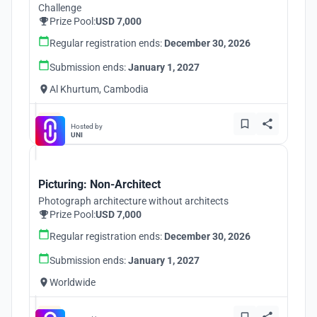
Challenge
Prize Pool:
USD 7,000
Regular registration ends:
December 30, 2026
Submission ends:
January 1, 2027
Al Khurtum, Cambodia
Hosted by
UNI
Picturing: Non-Architect
Photograph architecture without architects
Prize Pool:
USD 7,000
Regular registration ends:
December 30, 2026
Submission ends:
January 1, 2027
Worldwide