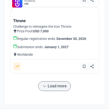
Hosted by
UNI
Throne
Challenge to reimagine the Iron Throne
Prize Pool:
USD 7,000
Regular registration ends:
December 30, 2026
Submission ends:
January 1, 2027
Worldwide
Load more