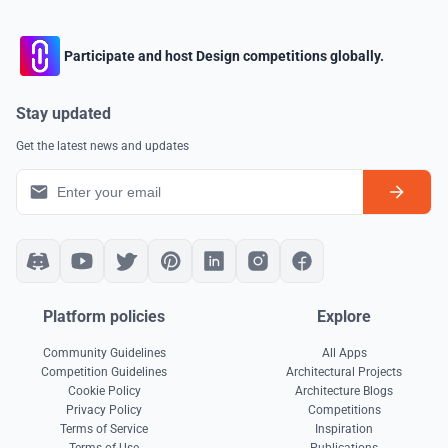
Participate and host Design competitions globally.
Stay updated
Get the latest news and updates
Platform policies
Explore
Community Guidelines
All Apps
Competition Guidelines
Architectural Projects
Cookie Policy
Architecture Blogs
Privacy Policy
Competitions
Terms of Service
Inspiration