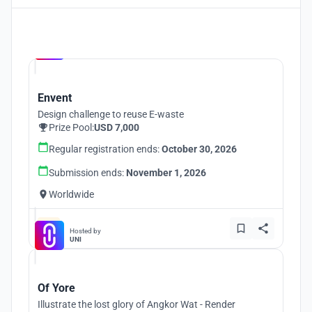
Hosted by
UNI
Envent
Design challenge to reuse E-waste
Prize Pool:
USD 7,000
Regular registration ends:
October 30, 2026
Submission ends:
November 1, 2026
Worldwide
Hosted by
UNI
Of Yore
Illustrate the lost glory of Angkor Wat - Render